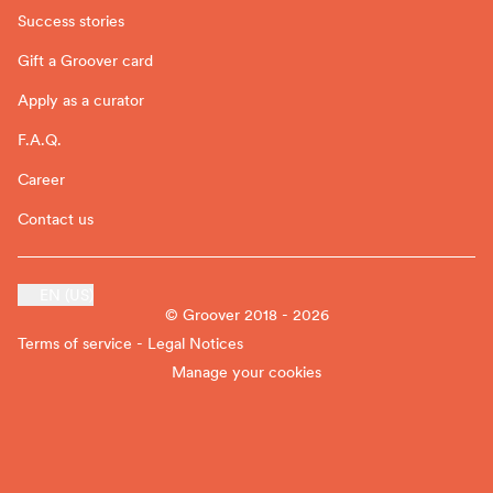
Success stories
Gift a Groover card
Apply as a curator
F.A.Q.
Career
Contact us
EN (US)
© Groover 2018 - 2026
Terms of service - Legal Notices
Manage your cookies