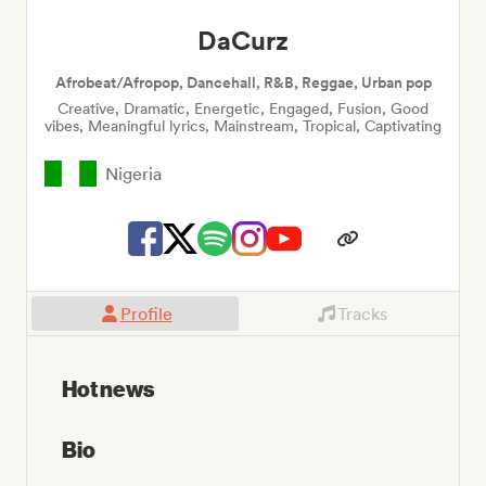
DaCurz
Afrobeat/Afropop, Dancehall, R&B, Reggae, Urban pop
Creative, Dramatic, Energetic, Engaged, Fusion, Good
vibes, Meaningful lyrics, Mainstream, Tropical, Captivating
Nigeria
Profile
Tracks
Hot news
Bio