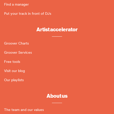
Find a manager
Put your track in front of DJs
Artist accelerator
Groover Charts
Groover Services
Free tools
Visit our blog
Our playlists
About us
The team and our values