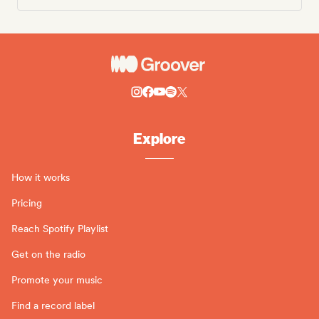
Explore
How it works
Pricing
Reach Spotify Playlist
Get on the radio
Promote your music
Find a record label