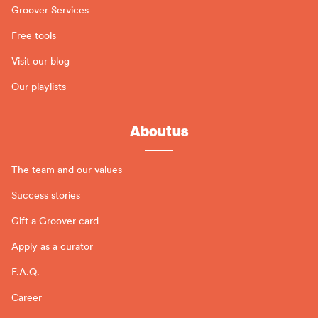
Groover Services
Free tools
Visit our blog
Our playlists
About us
The team and our values
Success stories
Gift a Groover card
Apply as a curator
F.A.Q.
Career