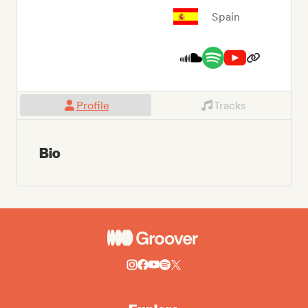
Spain
Profile
Tracks
Bio