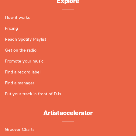
Explore
How it works
Pricing
Reach Spotify Playlist
Get on the radio
Promote your music
Find a record label
Find a manager
Put your track in front of DJs
Artist accelerator
Groover Charts