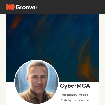
CyberMCA
Afrobeat/Afropop
Catchy, Danceable