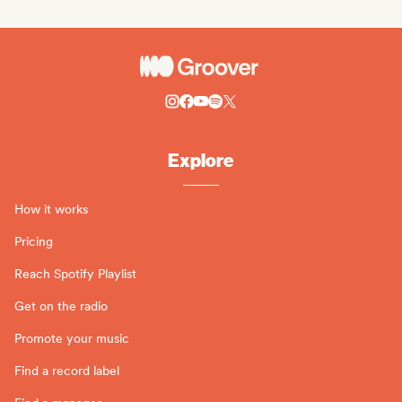
Explore
How it works
Pricing
Reach Spotify Playlist
Get on the radio
Promote your music
Find a record label