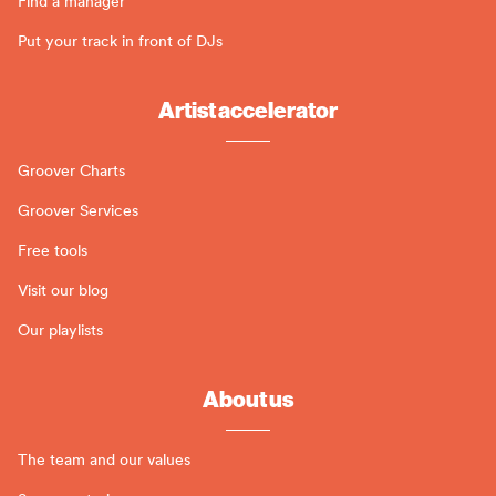
Find a manager
Put your track in front of DJs
Artist accelerator
Groover Charts
Groover Services
Free tools
Visit our blog
Our playlists
About us
The team and our values