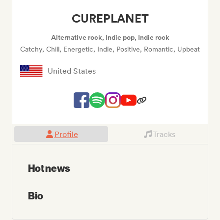
CUREPLANET
Alternative rock, Indie pop, Indie rock
Catchy, Chill, Energetic, Indie, Positive, Romantic, Upbeat
United States
Profile
Tracks
Hot news
Bio