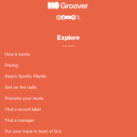
Explore
How it works
Pricing
Reach Spotify Playlist
Get on the radio
Promote your music
Find a record label
Find a manager
Put your track in front of DJs