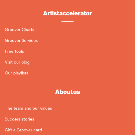
Artist accelerator
Groover Charts
Groover Services
Free tools
Visit our blog
Our playlists
About us
The team and our values
Success stories
Gift a Groover card