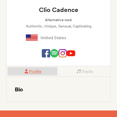
Clio Cadence
Alternative rock
Authentic, Unique, Sensual, Captivating
United States
Profile
Tracks
Bio