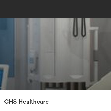
CHS Healthcare