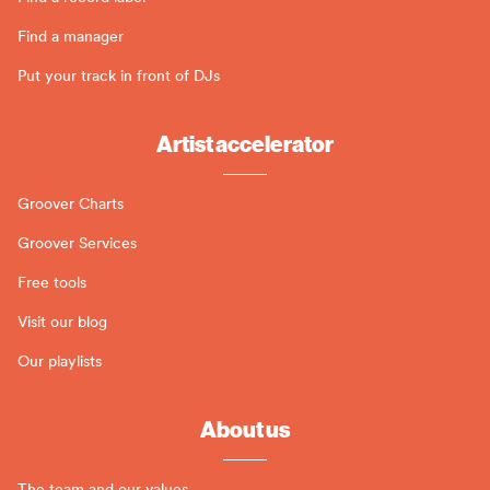
Find a manager
Put your track in front of DJs
Artist accelerator
Groover Charts
Groover Services
Free tools
Visit our blog
Our playlists
About us
The team and our values