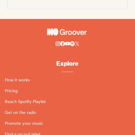
Explore
How it works
Pricing
Reach Spotify Playlist
Get on the radio
Promote your music
Find a record label