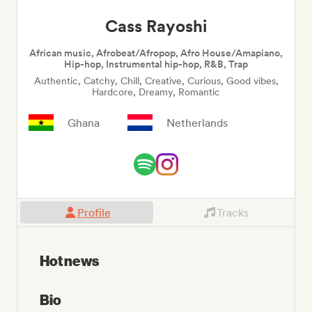
Cass Rayoshi
African music, Afrobeat/Afropop, Afro House/Amapiano,
Hip-hop, Instrumental hip-hop, R&B, Trap
Authentic, Catchy, Chill, Creative, Curious, Good vibes,
Hardcore, Dreamy, Romantic
Ghana
Netherlands
Profile
Tracks
Hot news
Bio