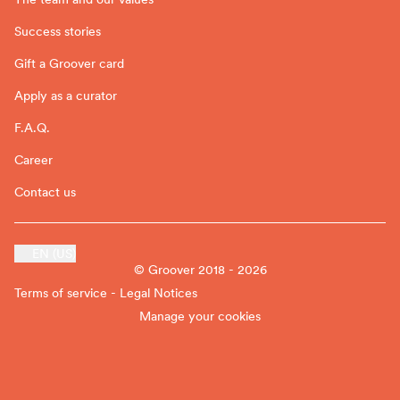
Success stories
Gift a Groover card
Apply as a curator
F.A.Q.
Career
Contact us
EN (US)
© Groover 2018 - 2026
Terms of service - Legal Notices
Manage your cookies