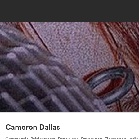
Cameron Dallas