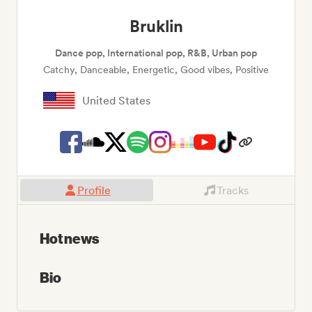
Bruklin
Dance pop, International pop, R&B, Urban pop
Catchy, Danceable, Energetic, Good vibes, Positive
United States
Profile
Tracks
Hot news
Bio