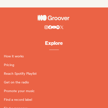
Explore
How it works
Pricing
Reach Spotify Playlist
Get on the radio
Promote your music
Find a record label