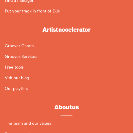
Find a manager
Put your track in front of DJs
Artist accelerator
Groover Charts
Groover Services
Free tools
Visit our blog
Our playlists
About us
The team and our values