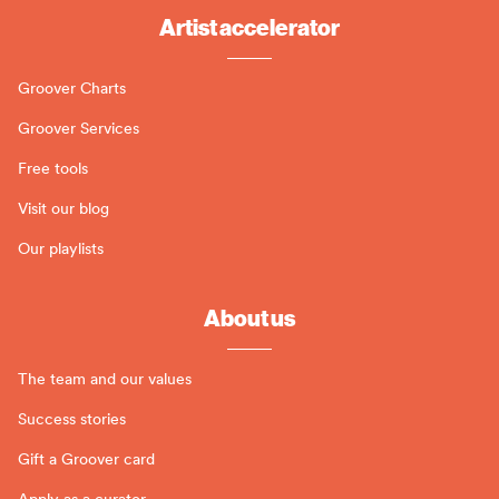
Artist accelerator
Groover Charts
Groover Services
Free tools
Visit our blog
Our playlists
About us
The team and our values
Success stories
Gift a Groover card
Apply as a curator