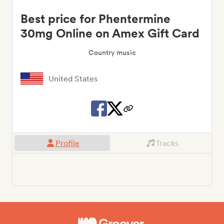
Best price for Phentermine
30mg Online on Amex Gift Card
Country music
United States
Profile
Tracks