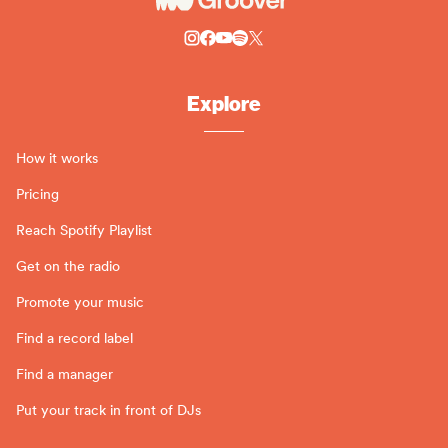
Explore
How it works
Pricing
Reach Spotify Playlist
Get on the radio
Promote your music
Find a record label
Find a manager
Put your track in front of DJs