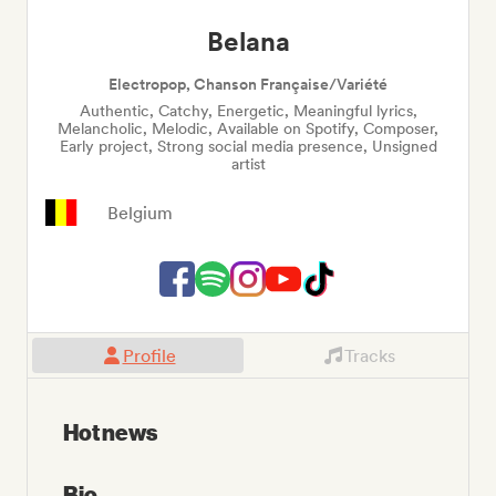
Belana
Electropop, Chanson Française/Variété
Authentic, Catchy, Energetic, Meaningful lyrics,
Melancholic, Melodic, Available on Spotify, Composer,
Early project, Strong social media presence, Unsigned
artist
Belgium
Profile
Tracks
Hot news
Bio