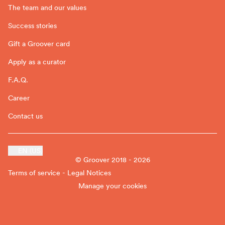
The team and our values
Success stories
Gift a Groover card
Apply as a curator
F.A.Q.
Career
Contact us
EN (US)
© Groover 2018 - 2026
Terms of service - Legal Notices
Manage your cookies