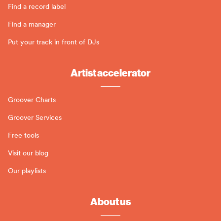
Find a record label
Find a manager
Put your track in front of DJs
Artist accelerator
Groover Charts
Groover Services
Free tools
Visit our blog
Our playlists
About us