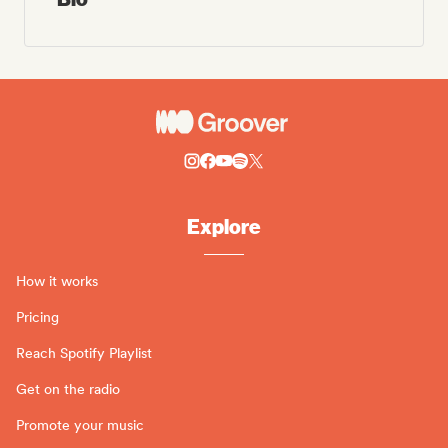
Explore
How it works
Pricing
Reach Spotify Playlist
Get on the radio
Promote your music