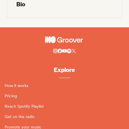
Bio
Explore
How it works
Pricing
Reach Spotify Playlist
Get on the radio
Promote your music