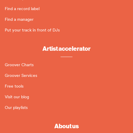
Find a record label
Find a manager
Put your track in front of DJs
Artist accelerator
Groover Charts
Groover Services
Free tools
Visit our blog
Our playlists
About us