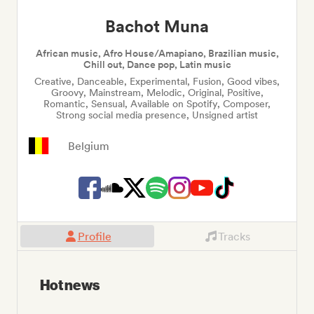
Bachot Muna
African music, Afro House/Amapiano, Brazilian music,
Chill out, Dance pop, Latin music
Creative, Danceable, Experimental, Fusion, Good vibes,
Groovy, Mainstream, Melodic, Original, Positive,
Romantic, Sensual, Available on Spotify, Composer,
Strong social media presence, Unsigned artist
Belgium
Profile
Tracks
Hot news