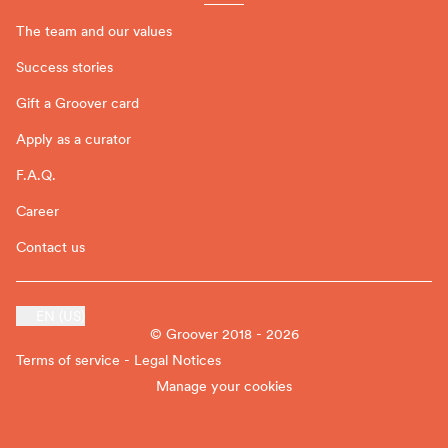
The team and our values
Success stories
Gift a Groover card
Apply as a curator
F.A.Q.
Career
Contact us
EN (US)
© Groover 2018 - 2026
Terms of service - Legal Notices
Manage your cookies