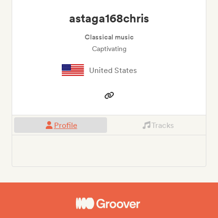
astaga168chris
Classical music
Captivating
United States
Profile
Tracks