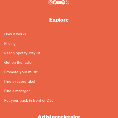
Explore
How it works
Pricing
Reach Spotify Playlist
Get on the radio
Promote your music
Find a record label
Find a manager
Put your track in front of DJs
Artist accelerator