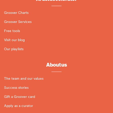
Groover Charts
Groover Services
Free tools
Visit our blog
Our playlists
About us
The team and our values
Success stories
Gift a Groover card
Apply as a curator