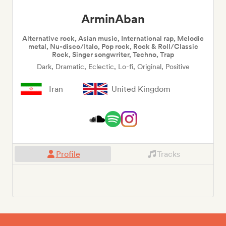
ArminAban
Alternative rock, Asian music, International rap, Melodic
metal, Nu-disco/Italo, Pop rock, Rock & Roll/Classic
Rock, Singer songwriter, Techno, Trap
Dark, Dramatic, Eclectic, Lo-fi, Original, Positive
Iran
United Kingdom
Profile
Tracks