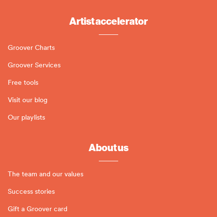
Artist accelerator
Groover Charts
Groover Services
Free tools
Visit our blog
Our playlists
About us
The team and our values
Success stories
Gift a Groover card