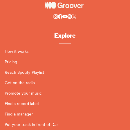
Explore
How it works
Pricing
Reach Spotify Playlist
Get on the radio
Promote your music
Find a record label
Find a manager
Put your track in front of DJs