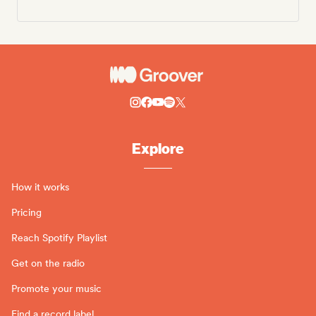
Explore
How it works
Pricing
Reach Spotify Playlist
Get on the radio
Promote your music
Find a record label