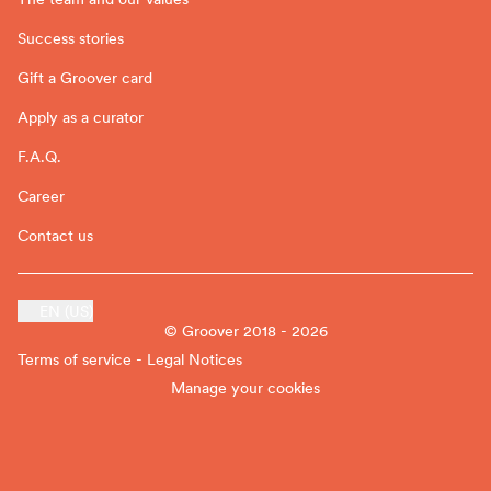
Success stories
Gift a Groover card
Apply as a curator
F.A.Q.
Career
Contact us
EN (US)
© Groover 2018 - 2026
Terms of service - Legal Notices
Manage your cookies