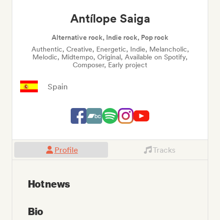
Antílope Saiga
Alternative rock, Indie rock, Pop rock
Authentic, Creative, Energetic, Indie, Melancholic,
Melodic, Midtempo, Original, Available on Spotify,
Composer, Early project
Spain
Profile
Tracks
Hot news
Bio