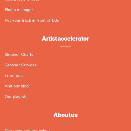
Find a manager
Put your track in front of DJs
Artist accelerator
Groover Charts
Groover Services
Free tools
Visit our blog
Our playlists
About us
The team and our values