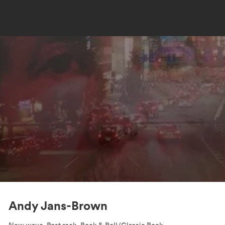
Andy Jans-Brown