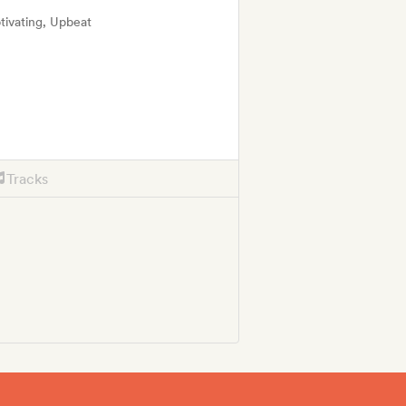
tivating, Upbeat
Tracks