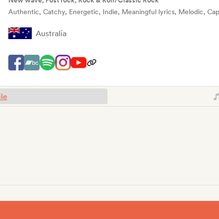
New wave, Post rock, Rock & Roll/Classic Rock
Authentic, Catchy, Energetic, Indie, Meaningful lyrics, Melodic, Cap
Australia
ile