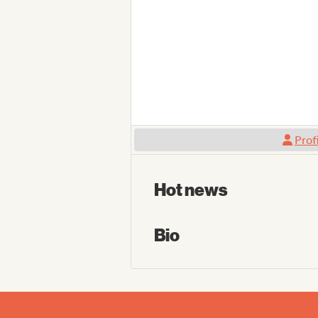
Prof
Hot news
Bio