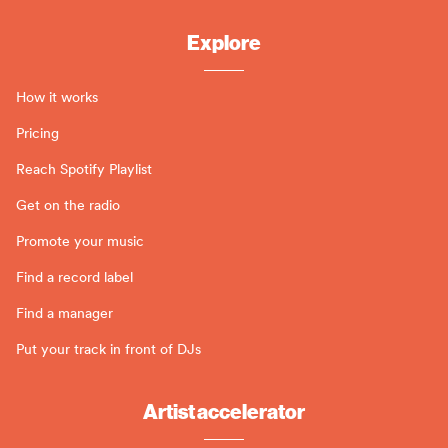
Explore
How it works
Pricing
Reach Spotify Playlist
Get on the radio
Promote your music
Find a record label
Find a manager
Put your track in front of DJs
Artist accelerator