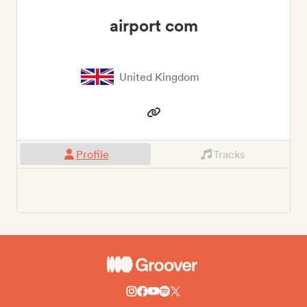
airport com
United Kingdom
Profile
Tracks