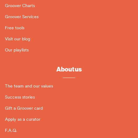
Groover Charts
Groover Services
Free tools
Visit our blog
Our playlists
About us
The team and our values
Success stories
Gift a Groover card
Apply as a curator
F.A.Q.