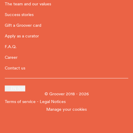
The team and our values
Success stories
Gift a Groover card
Apply as a curator
F.A.Q.
Career
Contact us
EN (US)
© Groover 2018 - 2026
Terms of service - Legal Notices
Manage your cookies