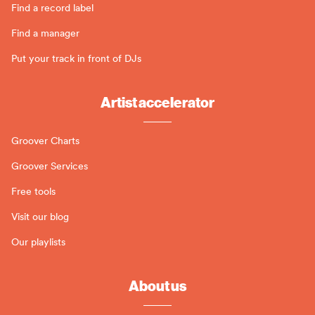
Find a record label
Find a manager
Put your track in front of DJs
Artist accelerator
Groover Charts
Groover Services
Free tools
Visit our blog
Our playlists
About us