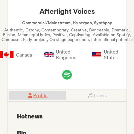
Afterlight Voices
Commercial/Mainstream, Hyperpop, Synthpop
Authentic, Catchy, Contemporary, Creative, Danceable, Dramatic,
Fusion, Meaningful lyrics, Positive, Captivating, Available on Spotify,
Composer, Early project, On stage experience, International potential
United
United
Canada
Kingdom
States
Profile
Tracks
Hot news
Bio