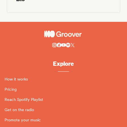
Explore
How it works
Pricing
Reach Spotify Playlist
Get on the radio
Promote your music