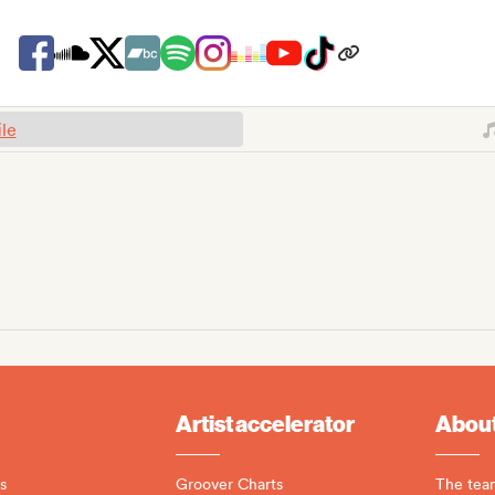
ile
Artist accelerator
About
s
Groover Charts
The tea