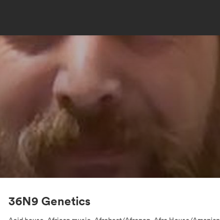
36N9 Genetics