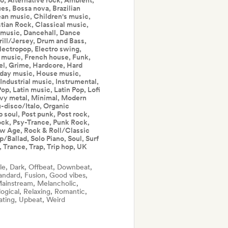
, Alternative rock, Ambient,
es, Bossa nova, Brazilian
bean music, Children's music,
stian Rock, Classical music,
music, Dancehall, Dance
ill/Jersey, Drum and Bass,
lectropop, Electro swing,
m music, French house, Funk,
el, Grime, Hardcore, Hard
iday music, House music,
 Industrial music, Instrumental,
op, Latin music, Latin Pop, Lofi
vy metal, Minimal, Modern
-disco/Italo, Organic
soul, Post punk, Post rock,
ock, Psy-Trance, Punk Rock,
ew Age, Rock & Roll/Classic
Ballad, Solo Piano, Soul, Surf
 Trance, Trap, Trip hop, UK
le, Dark, Offbeat, Downbeat,
andard, Fusion, Good vibes,
 Mainstream, Melancholic,
ogical, Relaxing, Romantic,
ating, Upbeat, Weird