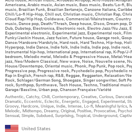
Acid house, African music, Afrobeat/Afropop, Afro House/Amapiano
Americana, Arabic music, Asian music, Bass music, Beats/Lo-fi, Blu
music, Brazilian Funk, Brazilian Sertanejo, Canzone Italiana, Carib
Chill/Lo-fi Hip-Hop, Chill out, Christian music, Christian Rap, Chri
Cloud Rap/Hip Hop, Coldwave, Commercial/Mainstream, Country 
music, Dance pop, Death/Thrash, Deep house, Disco, Dream pop, Dr
Dub, Dubstep, Electronica, Electronic rock, Electro Jazz/Nu Jazz, E
Experimental electronic, Experimental jazz, Experimental rock, Fil
Funky/Jackin House, Jazz fusion, Future house, Garage rock, Gosp
Dance/Hardcore/Hardstyle, Hard rock, Hard Techno, Hip-hop, Hol
Hyperpop, Indie Dance, Indie folk, Indie India, Indie pop, Indie rock,
Instrumental hip-hop, International pop, International rap, K-Pop/J-P
bedroom, Melodic metal, Melodic & Progressive House, Metal/Hea
jazz, Neo/Modern Classical, New wave, Noise, Nouvelle scene, Nu
House/Downtempo, Oriental music, Phonk, Pop Punk, Pop rock, Pop 
Progressive pop, Progressive rock, Psychedelic pop, Psychedelic r
Rap in English, French rap, R&B, Reggae, Reggaeton, Relaxation/N
Rock, Schlager/German Song, Shoegaze, Singer songwriter, Soft Pop/
rock, Synthpop, Synthwave, Tech House, Techno, Traditional music,
Garage/Bassline, Urban pop, Chanson Française/Variété
Authentic, Catchy, Chill, Contemporary, Creative, Curious, Danceab
Dramatic, Eccentric, Eclectic, Energetic, Engaged, Experimental, St
Groovy, Hardcore, Unique, Indie, Intense, Lo-fi, Meaningful lyrics,
Melodic, Midtempo, Dreamy, Original, Positive, Provocative, Psychol
Sensual, Simple, Subdued, Surprising, Tropical, Underground, Captiv
United States