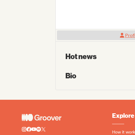
Prof
Hot news
Bio
Explore
How it work