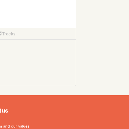
Tracks
 us
m and our values