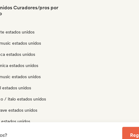
nidos Curadores/pros por
o
te estados unidos
music estados unidos
eca estados unidos
nica estados unidos
music estados unidos
l estados unidos
o / italo estados unidos
ave estados unidos
 estados unidos
p estados unidos
los?
Reg