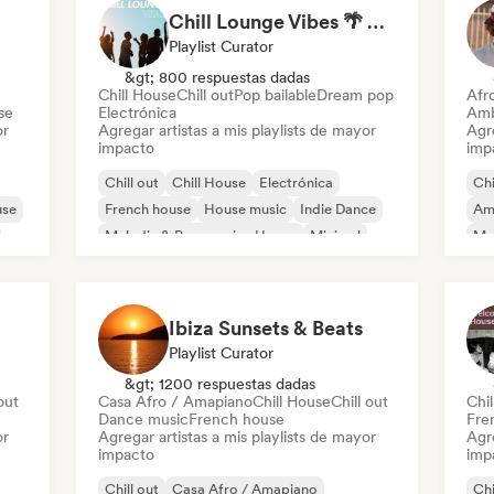
Chill Lounge Vibes 🌴 Tropical House, Deep House & Downtempo
Playlist Curator
&gt; 800 respuestas dadas
Chill House
Chill out
Pop bailable
Dream pop
Afr
se
Electrónica
Amb
or
Agregar artistas a mis playlists de mayor
Agre
impacto
imp
Chill out
Chill House
Electrónica
Chi
use
French house
House music
Indie Dance
Am
Melodic & Progressive House
Minimal
Mel
Or
Ibiza Sunsets & Beats
Playlist Curator
&gt; 1200 respuestas dadas
out
Casa Afro / Amapiano
Chill House
Chill out
Chil
Dance music
French house
Fre
or
Agregar artistas a mis playlists de mayor
Agre
impacto
imp
Chill out
Casa Afro / Amapiano
Chi