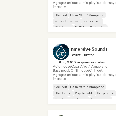
Agregar artistas a mis playlists de may
impacto
Chill out
Casa Afro / Amapiano
Rock alternativo
Beats / Lo-fi
Chill House
Chill / Lo-fi Hip-Hop
Deep house
Dream pop
Inmersive Sounds
Playlist Curator
&gt; 9300 respuestas dadas
Acid house
Casa Afro / Amapiano
Bass music
Chill House
Chill out
Agregar artistas a mis playlists de may
impacto
Chill out
Casa Afro / Amapiano
Chill House
Pop bailable
Deep house
Dubstep
Electropop
House music