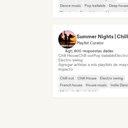
Dance music
Pop bailable
Deep hous
Discoteca
French house
House music
Playlist Curator
&gt; 800 respuestas dadas
Chill House
Chill out
Pop bailable
Electr
Electro swing
Agregar artistas a mis playlists de may
impacto
Chill out
Chill House
Electro swing
French house
House music
Indie Dan
Minimal
Pop bailable