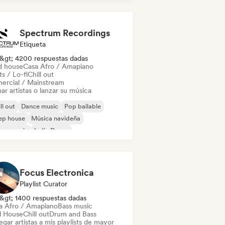
ctrónica experimental
Spectrum Recordings
Etiqueta
&gt; 4200 respuestas dadas
d house
Casa Afro / Amapiano
s / Lo-fi
Chill out
ercial / Mainstream
ar artistas o lanzar su música
ll out
Dance music
Pop bailable
ep house
Música navideña
use music
Indie Dance
odic & Progressive House
Focus Electronica
Playlist Curator
&gt; 1400 respuestas dadas
a Afro / Amapiano
Bass music
ll House
Chill out
Drum and Bass
gar artistas a mis playlists de mayor