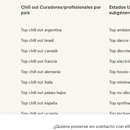
Chill out Curadores/profesionales por
Estados U
país
subgéner
Top chill out argentina
Top ambien
Top chill out brasil
Top dance 
Top chill out canadá
Top discot
Top chill out francia
Top electró
Top chill out alemania
Top house 
Top chill out italia
Top minima
Top chill out países bajos
Top nu-disc
Top chill out españa
Top synthw
Top chill out ucrania
Top techno
Top chill out reino unido
Top trip ho
¿Quiere ponerse en contacto con el