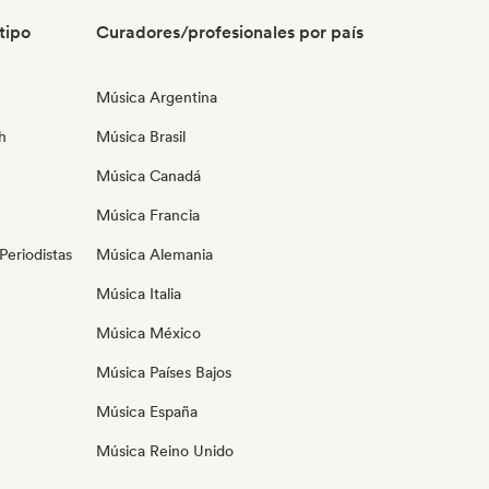
tipo
Curadores/profesionales por país
Música Argentina
h
Música Brasil
Música Canadá
Música Francia
eriodistas
Música Alemania
Música Italia
Música México
Música Países Bajos
Música España
Música Reino Unido