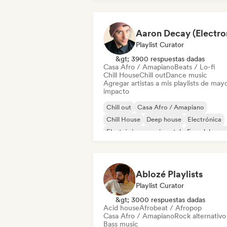
Playlist Curator
&gt; 3900 respuestas dadas
Casa Afro / Amapiano
Beats / Lo-fi
Chill House
Chill out
Dance music
Agregar artistas a mis playlists de may
impacto
Chill out
Casa Afro / Amapiano
Chill House
Deep house
Electrónica
Electrónica experimental
French house
Future house
Ablozé Playlists
Playlist Curator
&gt; 3000 respuestas dadas
Acid house
Afrobeat / Afropop
Casa Afro / Amapiano
Rock alternativo
Bass music