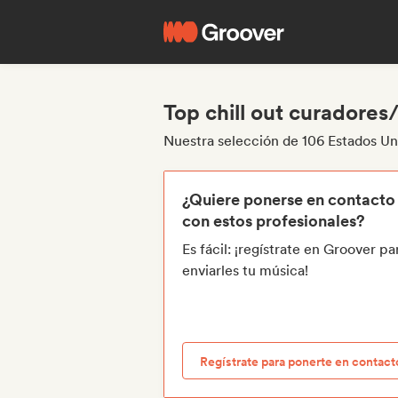
Top chill out curadores
Nuestra selección de 106 Estados Uni
¿Quiere ponerse en contacto
con estos profesionales?
Es fácil: ¡regístrate en Groover pa
enviarles tu música!
Regístrate para ponerte en contact