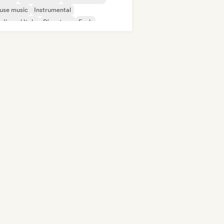
use music
Instrumental
disco / Italo
Discoteca
Funk