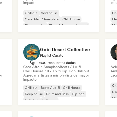
or
impacto
imp
Chill out
Acid house
Chi
Casa Afro / Amapiano
Chill House
Ele
Electro swing
Electrónica experimental
Mel
French house
Funky / Jackin House
Or
Ca
Gobi Desert Collective
Playlist Curator
&gt; 9800 respuestas dadas
Casa Afro / Amapiano
Beats / Lo-fi
Aci
Chill House
Chill / Lo-fi Hip-Hop
Chill out
Amb
or
Agregar artistas a mis playlists de mayor
Escr
impacto
Chi
Chill out
Beats / Lo-fi
Chill House
Di
Deep house
Drum and Bass
Hip-hop
Mi
Indie folk
Indie pop