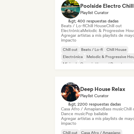
Poolside Electro Chill
Playlist Curator
&gt; 400 respuestas dadas
Beats / Lo-fi
Chill House
Chill out
Electrónica
Melodic & Progressive Hou
Agregar artistas a mis playlists de may
impacto
Chill out
Beats / Lo-fi
Chill House
Electrónica
Melodic & Progressive Ho
Minimal
Organic House / Downtempo
Trip hop
Deep House Relax
Playlist Curator
&gt; 2200 respuestas dadas
Casa Afro / Amapiano
Bass music
Chill 
Dance music
Pop bailable
Agregar artistas a mis playlists de may
impacto
Chill out
Casa Afro / Amapiano