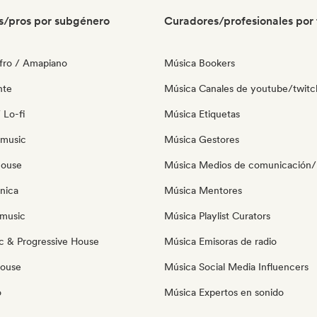
s/pros por subgénero
Curadores/profesionales por 
fro / Amapiano
Música Bookers
nte
Música Canales de youtube/twitc
 Lo-fi
Música Etiquetas
 music
Música Gestores
house
Música Medios de comunicación/P
nica
Música Mentores
music
Música Playlist Curators
c & Progressive House
Música Emisoras de radio
House
Música Social Media Influencers
o
Música Expertos en sonido