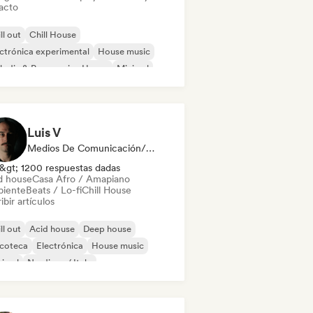
acto
ll out
Chill House
ctrónica experimental
House music
odic & Progressive House
Minimal
ganic House / Downtempo
sa Afro / Amapiano
Luis V
Medios De Comunicación/Periodista
&gt; 1200 respuestas dadas
d house
Casa Afro / Amapiano
iente
Beats / Lo-fi
Chill House
ibir artículos
ll out
Acid house
Deep house
scoteca
Electrónica
House music
nimal
Nu-disco / Italo