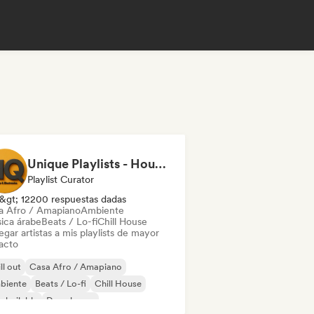
Unique Playlists - House & Electronics
Playlist Curator
&gt; 12200 respuestas dadas
a Afro / Amapiano
Ambiente
ica árabe
Beats / Lo-fi
Chill House
gar artistas a mis playlists de mayor
acto
ll out
Casa Afro / Amapiano
biente
Beats / Lo-fi
Chill House
 bailable
Deep house