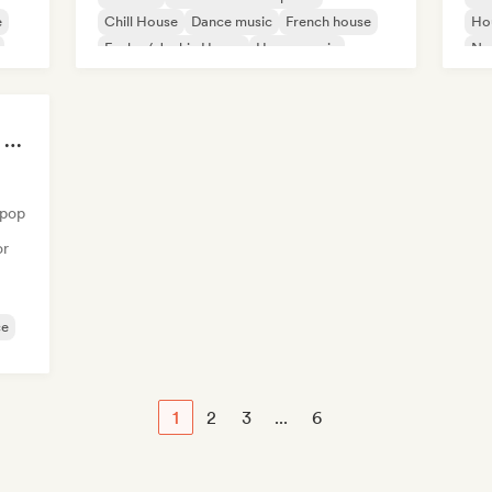
e
Chill House
Dance music
French house
Ho
Funky / Jackin House
House music
Nu-
Indie Dance
Summer Nights | Chill House & Tropical Beats
opop
or
ce
1
2
3
...
6