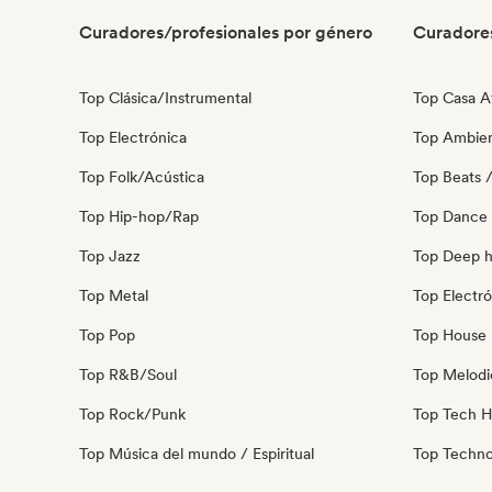
Curadores/profesionales por género
Curadore
Top Clásica/Instrumental
Top Casa A
Top Electrónica
Top Ambie
Top Folk/Acústica
Top Beats /
Top Hip-hop/Rap
Top Dance
Top Jazz
Top Deep 
Top Metal
Top Electró
Top Pop
Top House 
Top R&B/Soul
Top Melodi
Top Rock/Punk
Top Tech 
Top Música del mundo / Espiritual
Top Techn