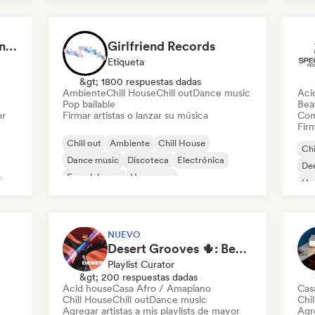
Ele
Aaron Decay (Electronic Dream & Chill Electronic Dream playlists)
Girlfriend Records
Etiqueta
&gt; 1800 respuestas dadas
Ambiente
Chill House
Chill out
Dance music
Aci
Pop bailable
Beat
or
Firmar artistas o lanzar su música
Com
Firm
Chill out
Ambiente
Chill House
Chi
Dance music
Discoteca
Electrónica
De
French house
Hyperpop
Ho
Mel
NUEVO
Desert Grooves 🌵: Best of Afro House, Organic & Melodic
Playlist Curator
&gt; 200 respuestas dadas
Acid house
Casa Afro / Amapiano
Cas
Chill House
Chill out
Dance music
Chi
Agregar artistas a mis playlists de mayor
Agre