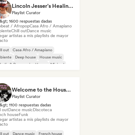
Lincoln Jesser's Healing House Playlist
Playlist Curator
&gt; 1600 respuestas dadas
obeat / Afropop
Casa Afro / Amapiano
iente
Chill out
Dance music
gar artistas a mis playlists de mayor
acto
ll out
Casa Afro / Amapiano
biente
Deep house
House music
odic & Progressive House
Minimal
ganic House / Downtempo
Welcome to the House Party
Playlist Curator
&gt; 1100 respuestas dadas
l out
Dance music
Discoteca
nch house
Funk
gar artistas a mis playlists de mayor
acto
ll out
Dance music
French house