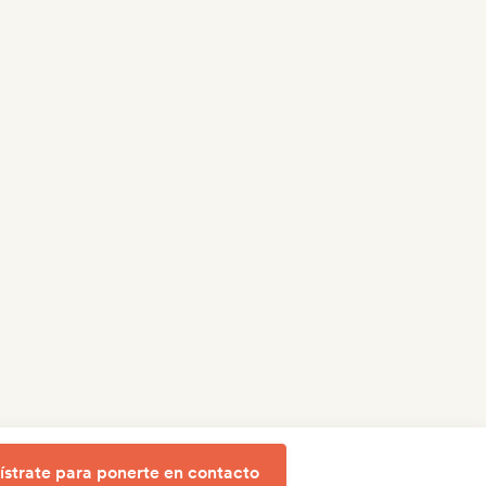
ístrate para ponerte en contacto