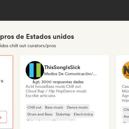
/pros de Estados unidos
dos chill out curators/pros
ThisSongIsSick
Medios De Comunicación/Periodista
ra
&gt; 3000 respuestas dadas
Acid house
Bass music
Chill out
Cas
Cloud Rap / Hip Hop
Dance music
Mús
Escribir artículos
Agre
imp
Chill out
Bass music
Dance music
Chi
Drum and Bass
Dubstep
Electrónica
Am
o
Future house
House music
Pop