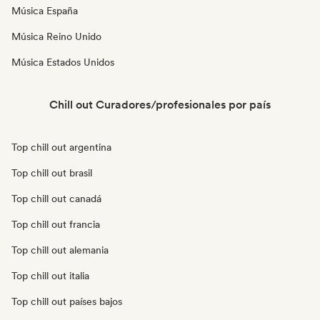
Música España
Música Reino Unido
Música Estados Unidos
Chill out Curadores/profesionales por país
Top chill out argentina
Top chill out brasil
Top chill out canadá
Top chill out francia
Top chill out alemania
Top chill out italia
Top chill out países bajos