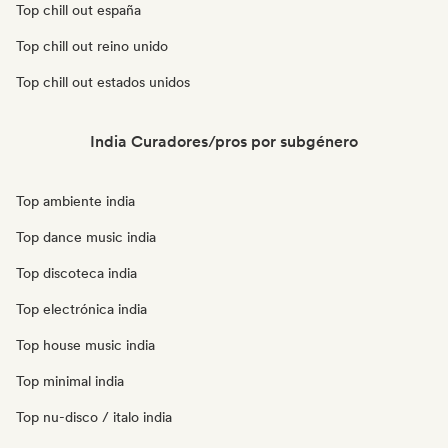
Top chill out españa
Top chill out reino unido
Top chill out estados unidos
India Curadores/pros por subgénero
Top ambiente india
Top dance music india
Top discoteca india
Top electrónica india
Top house music india
Top minimal india
Top nu-disco / italo india