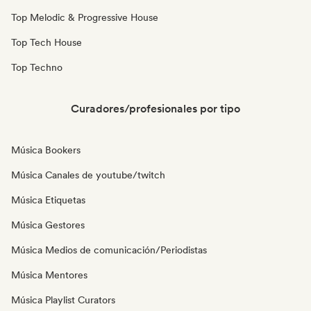
Top Melodic & Progressive House
Top Tech House
Top Techno
Curadores/profesionales por tipo
Música Bookers
Música Canales de youtube/twitch
Música Etiquetas
Música Gestores
Música Medios de comunicación/Periodistas
Música Mentores
Música Playlist Curators