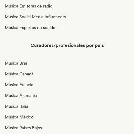
Música Emisoras de radio
Música Social Media Influencers
Música Expertos en sonido
Curadores/profesionales por país
Música Brasil
Música Canadá
Música Francia
Música Alemania
Música Italia
Música México
Música Países Bajos