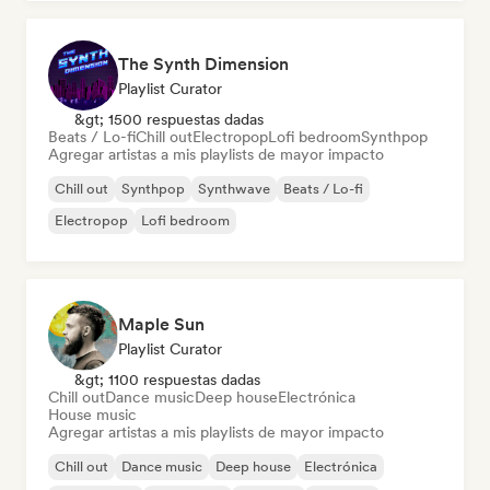
The Synth Dimension
Playlist Curator
&gt; 1500 respuestas dadas
Beats / Lo-fi
Chill out
Electropop
Lofi bedroom
Synthpop
Agregar artistas a mis playlists de mayor impacto
Chill out
Synthpop
Synthwave
Beats / Lo-fi
Electropop
Lofi bedroom
Maple Sun
Playlist Curator
&gt; 1100 respuestas dadas
Chill out
Dance music
Deep house
Electrónica
House music
Agregar artistas a mis playlists de mayor impacto
Chill out
Dance music
Deep house
Electrónica