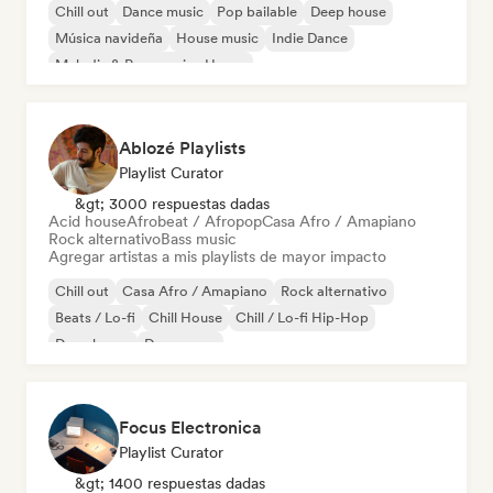
Chill out
Dance music
Pop bailable
Deep house
Música navideña
House music
Indie Dance
Melodic & Progressive House
Ablozé Playlists
Playlist Curator
&gt; 3000 respuestas dadas
Acid house
Afrobeat / Afropop
Casa Afro / Amapiano
Rock alternativo
Bass music
Agregar artistas a mis playlists de mayor impacto
Chill out
Casa Afro / Amapiano
Rock alternativo
Beats / Lo-fi
Chill House
Chill / Lo-fi Hip-Hop
Deep house
Dream pop
Focus Electronica
Playlist Curator
&gt; 1400 respuestas dadas