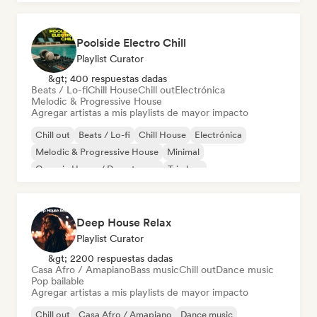
Poolside Electro Chill
Playlist Curator
&gt; 400 respuestas dadas
Beats / Lo-fi
Chill House
Chill out
Electrónica
Melodic & Progressive House
Agregar artistas a mis playlists de mayor impacto
Chill out
Beats / Lo-fi
Chill House
Electrónica
Melodic & Progressive House
Minimal
Organic House / Downtempo
Trip hop
Deep House Relax
Playlist Curator
&gt; 2200 respuestas dadas
Casa Afro / Amapiano
Bass music
Chill out
Dance music
Pop bailable
Agregar artistas a mis playlists de mayor impacto
Chill out
Casa Afro / Amapiano
Dance music