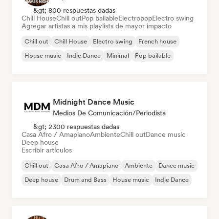
&gt; 800 respuestas dadas
Chill House
Chill out
Pop bailable
Electropop
Electro swing
Agregar artistas a mis playlists de mayor impacto
Chill out
Chill House
Electro swing
French house
House music
Indie Dance
Minimal
Pop bailable
Midnight Dance Music
Medios De Comunicación/Periodista
&gt; 2300 respuestas dadas
Casa Afro / Amapiano
Ambiente
Chill out
Dance music
Deep house
Escribir artículos
Chill out
Casa Afro / Amapiano
Ambiente
Dance music
Deep house
Drum and Bass
House music
Indie Dance