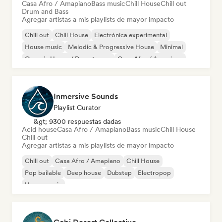
Casa Afro / Amapiano
Bass music
Chill House
Chill out
Drum and Bass
Agregar artistas a mis playlists de mayor impacto
Chill out
Chill House
Electrónica experimental
House music
Melodic & Progressive House
Minimal
Organic House / Downtempo
Casa Afro / Amapiano
Inmersive Sounds
Playlist Curator
&gt; 9300 respuestas dadas
Acid house
Casa Afro / Amapiano
Bass music
Chill House
Chill out
Agregar artistas a mis playlists de mayor impacto
Chill out
Casa Afro / Amapiano
Chill House
Pop bailable
Deep house
Dubstep
Electropop
House music