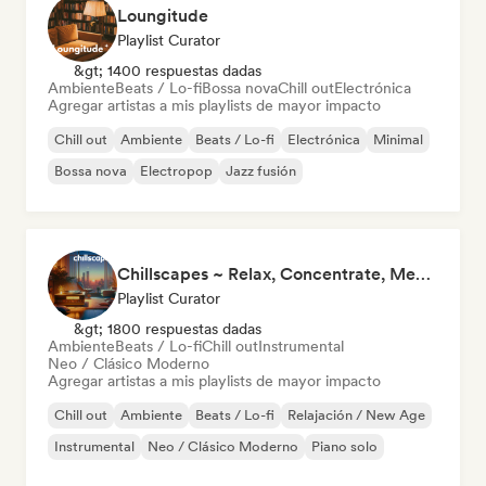
Loungitude
Playlist Curator
&gt; 1400 respuestas dadas
Ambiente
Beats / Lo-fi
Bossa nova
Chill out
Electrónica
Agregar artistas a mis playlists de mayor impacto
Chill out
Ambiente
Beats / Lo-fi
Electrónica
Minimal
Bossa nova
Electropop
Jazz fusión
Chillscapes ~ Relax, Concentrate, Meditate, Sleep, Dream
Playlist Curator
&gt; 1800 respuestas dadas
Ambiente
Beats / Lo-fi
Chill out
Instrumental
Neo / Clásico Moderno
Agregar artistas a mis playlists de mayor impacto
Chill out
Ambiente
Beats / Lo-fi
Relajación / New Age
Instrumental
Neo / Clásico Moderno
Piano solo