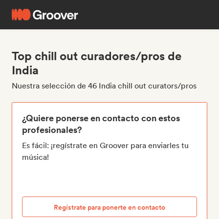
Top chill out curadores/pros de
India
Nuestra selección de 46 India chill out curators/pros
¿Quiere ponerse en contacto con estos
profesionales?
Es fácil: ¡regístrate en Groover para enviarles tu
música!
Regístrate para ponerte en contacto