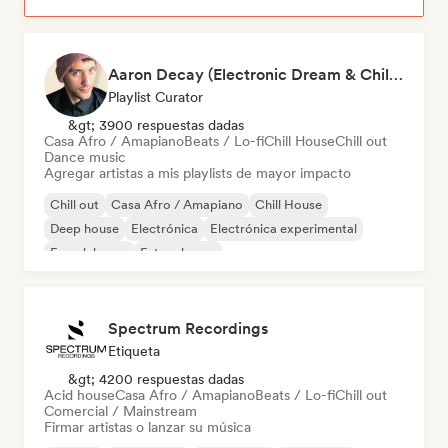
Aaron Decay (Electronic Dream & Chill Electronic Dream playlists)
Playlist Curator
&gt; 3900 respuestas dadas
Casa Afro / Amapiano
Beats / Lo-fi
Chill House
Chill out
Dance music
Agregar artistas a mis playlists de mayor impacto
Chill out
Casa Afro / Amapiano
Chill House
Deep house
Electrónica
Electrónica experimental
French house
Future house
Spectrum Recordings
Etiqueta
&gt; 4200 respuestas dadas
Acid house
Casa Afro / Amapiano
Beats / Lo-fi
Chill out
Comercial / Mainstream
Firmar artistas o lanzar su música