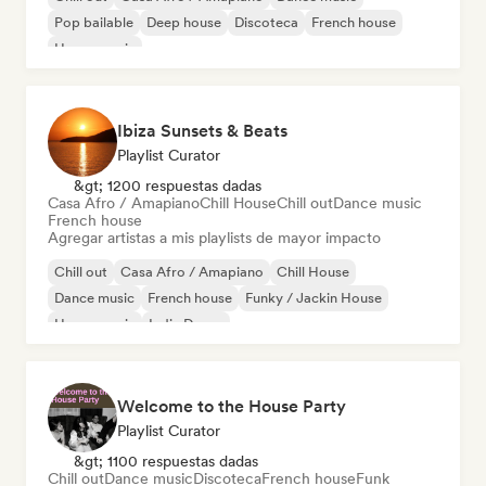
Pop bailable
Deep house
Discoteca
French house
House music
Ibiza Sunsets & Beats
Playlist Curator
&gt; 1200 respuestas dadas
Casa Afro / Amapiano
Chill House
Chill out
Dance music
French house
Agregar artistas a mis playlists de mayor impacto
Chill out
Casa Afro / Amapiano
Chill House
Dance music
French house
Funky / Jackin House
House music
Indie Dance
Welcome to the House Party
Playlist Curator
&gt; 1100 respuestas dadas
Chill out
Dance music
Discoteca
French house
Funk