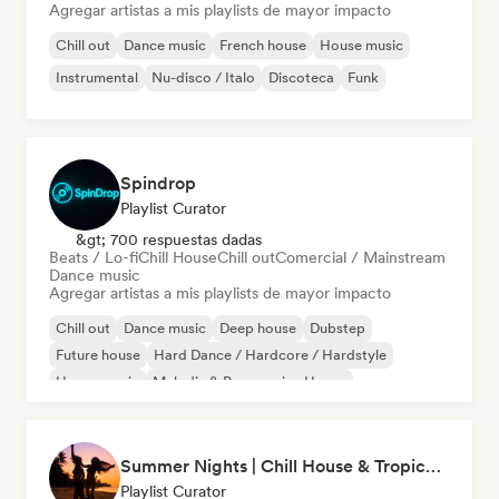
Agregar artistas a mis playlists de mayor impacto
Chill out
Dance music
French house
House music
Instrumental
Nu-disco / Italo
Discoteca
Funk
Spindrop
Playlist Curator
&gt; 700 respuestas dadas
Beats / Lo-fi
Chill House
Chill out
Comercial / Mainstream
Dance music
Agregar artistas a mis playlists de mayor impacto
Chill out
Dance music
Deep house
Dubstep
Future house
Hard Dance / Hardcore / Hardstyle
House music
Melodic & Progressive House
Summer Nights | Chill House & Tropical Beats
Playlist Curator