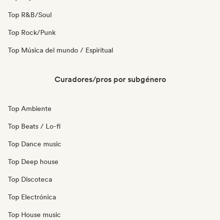
Top R&B/Soul
Top Rock/Punk
Top Música del mundo / Espiritual
Curadores/pros por subgénero
Top Ambiente
Top Beats / Lo-fi
Top Dance music
Top Deep house
Top Discoteca
Top Electrónica
Top House music