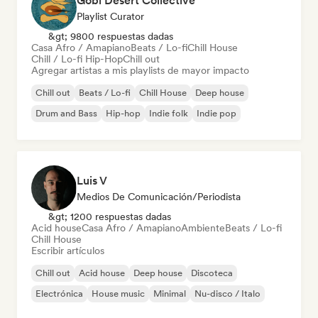
Gobi Desert Collective
Playlist Curator
&gt; 9800 respuestas dadas
Casa Afro / Amapiano
Beats / Lo-fi
Chill House
Chill / Lo-fi Hip-Hop
Chill out
Agregar artistas a mis playlists de mayor impacto
Chill out
Beats / Lo-fi
Chill House
Deep house
Drum and Bass
Hip-hop
Indie folk
Indie pop
Luis V
Medios De Comunicación/Periodista
&gt; 1200 respuestas dadas
Acid house
Casa Afro / Amapiano
Ambiente
Beats / Lo-fi
Chill House
Escribir artículos
Chill out
Acid house
Deep house
Discoteca
Electrónica
House music
Minimal
Nu-disco / Italo