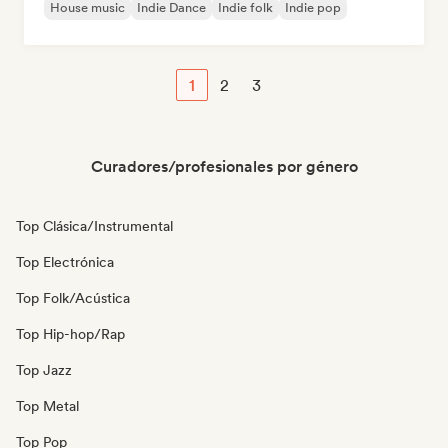
House music
Indie Dance
Indie folk
Indie pop
1
2
3
Curadores/profesionales por género
Top Clásica/Instrumental
Top Electrónica
Top Folk/Acústica
Top Hip-hop/Rap
Top Jazz
Top Metal
Top Pop