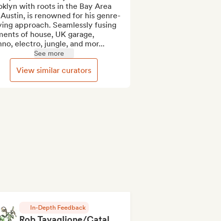
klyn with roots in the Bay Area 
Austin, is renowned for his genre-
ying approach. Seamlessly fusing 
ents of house, UK garage, 
no, electro, jungle, and mor...
See more
View similar curators
In-Depth Feedback
Rob Tavaglione/Catalyst Recording