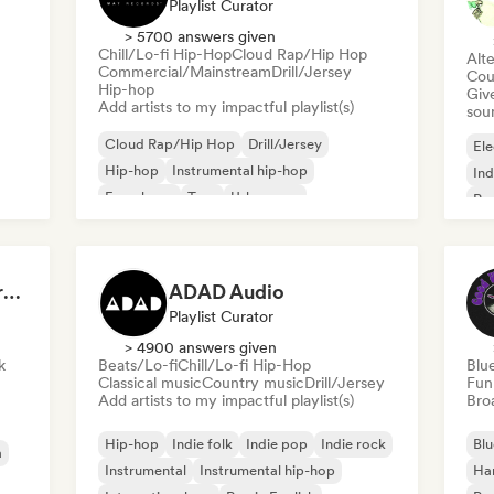
Playlist Curator
> 5700 answers given
Chill/Lo-fi Hip-Hop
Cloud Rap/Hip Hop
Alte
Commercial/Mainstream
Drill/Jersey
Cou
Hip-hop
Give
Add artists to my impactful playlist(s)
sou
Cloud Rap/Hip Hop
Drill/Jersey
Ele
Hip-hop
Instrumental hip-hop
Ind
French rap
Trap
Urban pop
Po
Chill/Lo-fi Hip-Hop
Dreamers Island Entertainment
ADAD Audio
Playlist Curator
> 4900 answers given
k
Beats/Lo-fi
Chill/Lo-fi Hip-Hop
Blu
Classical music
Country music
Drill/Jersey
Fun
Add artists to my impactful playlist(s)
Broa
Hip-hop
Indie folk
Indie pop
Indie rock
Blu
a
Instrumental
Instrumental hip-hop
Ha