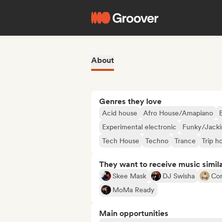
About
Genres they love
Acid house
Afro House/Amapiano
Experimental electronic
Funky/Jacki
Tech House
Techno
Trance
Trip h
They want to receive music simil
Skee Mask
DJ Swisha
Co
MoMa Ready
Main opportunities