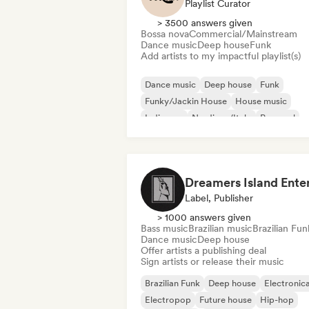
Playlist Curator
> 3500 answers given
Bossa nova
Commercial/Mainstream
Dance music
Deep house
Funk
Add artists to my impactful playlist(s)
Dance music
Deep house
Funk
Funky/Jackin House
House music
Indie pop
Nu-disco/Italo
Pop soul
Label, Publisher
> 1000 answers given
Bass music
Brazilian music
Brazilian Fun
Dance music
Deep house
Offer artists a publishing deal
Sign artists or release their music
Brazilian Funk
Deep house
Electronic
Electropop
Future house
Hip-hop