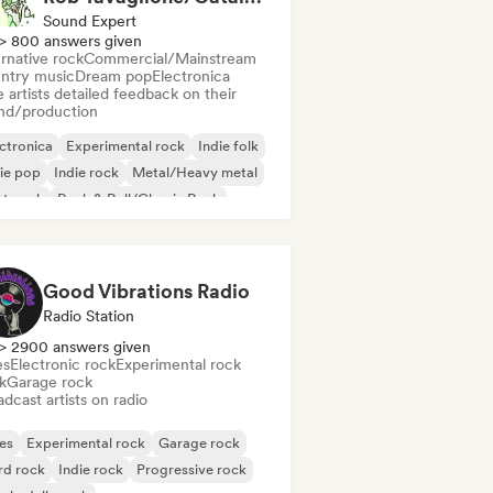
Sound Expert
> 800 answers given
rnative rock
Commercial/Mainstream
ntry music
Dream pop
Electronica
 artists detailed feedback on their
nd/production
ctronica
Experimental rock
Indie folk
ie pop
Indie rock
Metal/Heavy metal
st punk
Rock & Roll/Classic Rock
Good Vibrations Radio
Radio Station
> 2900 answers given
es
Electronic rock
Experimental rock
k
Garage rock
dcast artists on radio
es
Experimental rock
Garage rock
rd rock
Indie rock
Progressive rock