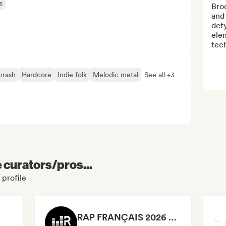
s
Broo
and 
def
elem
tech
hrash
Hardcore
Indie folk
Melodic metal
See all +3
e curators/pros...
 profile
RAP FRANÇAIS 2026 🔥🇫🇷 (Way Records)