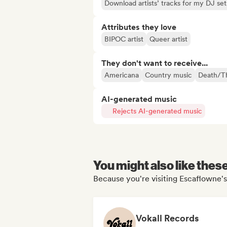
Download artists’ tracks for my DJ set
Attributes they love
BIPOC artist
Queer artist
They don't want to receive...
Americana
Country music
Death/T
AI-generated music
Rejects AI-generated music
You might also like thes
Because you're visiting Escaflowne's
Vokall Records