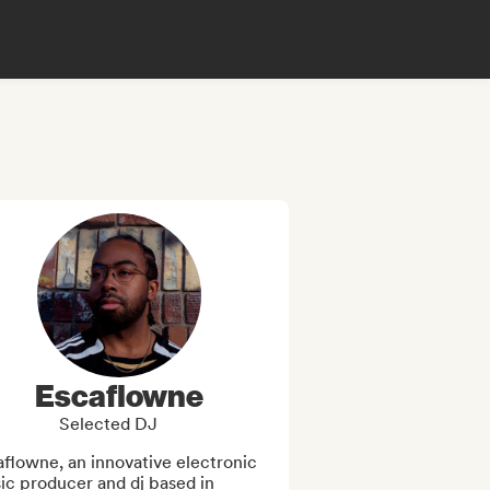
Escaflowne
Selected DJ
flowne, an innovative electronic 
c producer and dj based in 