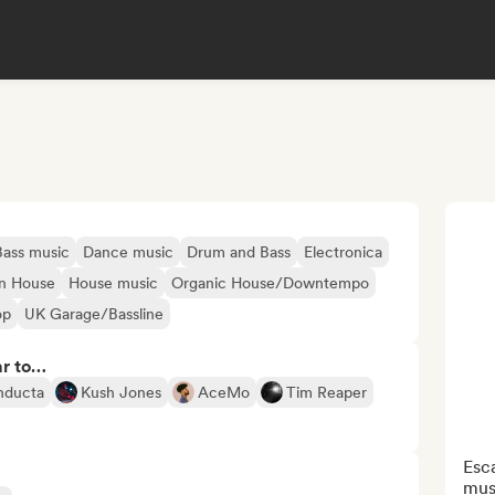
Bass music
Dance music
Drum and Bass
Electronica
n House
House music
Organic House/Downtempo
op
UK Garage/Bassline
ar to…
nducta
Kush Jones
AceMo
Tim Reaper
Esca
musi