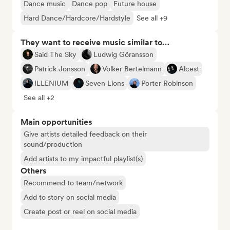
Dance music
Dance pop
Future house
Hard Dance/Hardcore/Hardstyle
See all +9
They want to receive music similar to…
Said The Sky
Ludwig Göransson
Patrick Jonsson
Volker Bertelmann
Alcest
ILLENIUM
Seven Lions
Porter Robinson
See all +2
Main opportunities
Give artists detailed feedback on their
sound/production
Add artists to my impactful playlist(s)
Others
Recommend to team/network
Add to story on social media
Create post or reel on social media