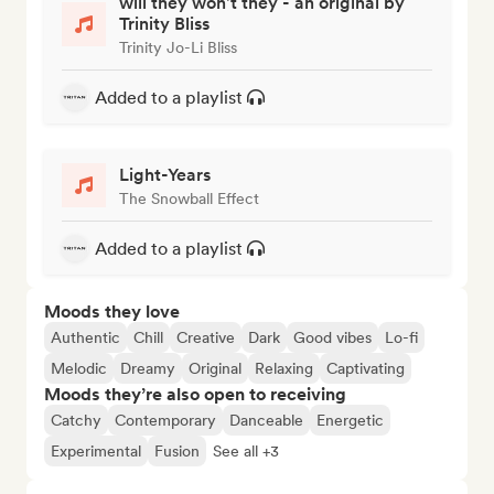
will they won't they - an original by
Trinity Bliss
Trinity Jo-Li Bliss
Added to a playlist
Light-Years
The Snowball Effect
Added to a playlist
Moods they love
Authentic
Chill
Creative
Dark
Good vibes
Lo-fi
Melodic
Dreamy
Original
Relaxing
Captivating
Moods they’re also open to receiving
Catchy
Contemporary
Danceable
Energetic
Experimental
Fusion
See all +3