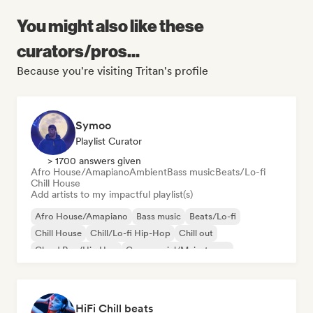
You might also like these
curators/pros...
Because you're visiting Tritan's profile
Symoo
Playlist Curator
> 1700 answers given
Afro House/Amapiano
Ambient
Bass music
Beats/Lo-fi
Chill House
Add artists to my impactful playlist(s)
Afro House/Amapiano
Bass music
Beats/Lo-fi
Chill House
Chill/Lo-fi Hip-Hop
Chill out
Cloud Rap/Hip Hop
Commercial/Mainstream
HiFi Chill beats