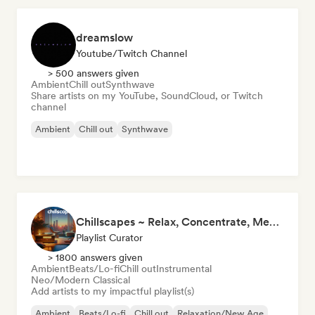
dreamslow
Youtube/Twitch Channel
> 500 answers given
Ambient
Chill out
Synthwave
Share artists on my YouTube, SoundCloud, or Twitch
channel
Ambient
Chill out
Synthwave
Chillscapes ~ Relax, Concentrate, Meditate, Sleep, Dream
Playlist Curator
> 1800 answers given
Ambient
Beats/Lo-fi
Chill out
Instrumental
Neo/Modern Classical
Add artists to my impactful playlist(s)
Ambient
Beats/Lo-fi
Chill out
Relaxation/New Age