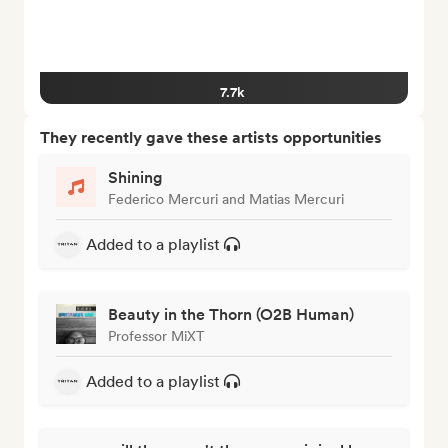
7.7k
They recently gave these artists opportunities
Shining
Federico Mercuri and Matias Mercuri
Added to a playlist
Beauty in the Thorn (O2B Human)
Professor MiXT
Added to a playlist