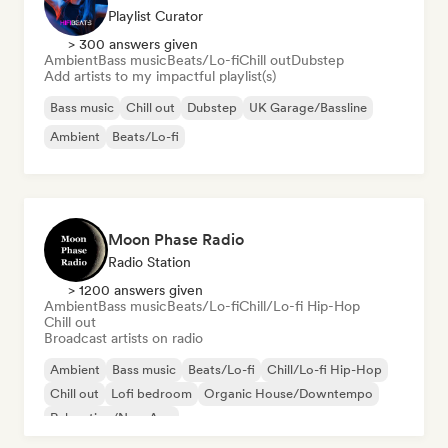
Playlist Curator
> 300 answers given
Ambient
Bass music
Beats/Lo-fi
Chill out
Dubstep
Add artists to my impactful playlist(s)
Bass music
Chill out
Dubstep
UK Garage/Bassline
Ambient
Beats/Lo-fi
Moon Phase Radio
Radio Station
> 1200 answers given
Ambient
Bass music
Beats/Lo-fi
Chill/Lo-fi Hip-Hop
Chill out
Broadcast artists on radio
Ambient
Bass music
Beats/Lo-fi
Chill/Lo-fi Hip-Hop
Chill out
Lofi bedroom
Organic House/Downtempo
Relaxation/New Age