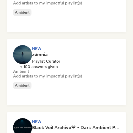
Add artists to my impactful playlist(s)
Ambient
NEW
zømnia
Playlist Curator
< 100 answers given
Ambient
Add artists to my impactful playlist(s)
Ambient
NEW
Black Veil Archive💙 - Dark Ambient Playlist