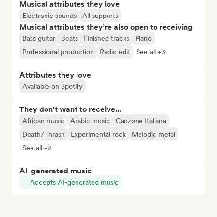
Musical attributes they love
Electronic sounds
All supports
Musical attributes they’re also open to receiving
Bass guitar
Beats
Finished tracks
Piano
Professional production
Radio edit
See all +3
Attributes they love
Available on Spotify
They don't want to receive...
African music
Arabic music
Canzone Italiana
Death/Thrash
Experimental rock
Melodic metal
See all +2
AI-generated music
Accepts AI-generated music