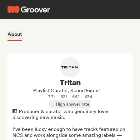
About
Tritan
Playlist Curator, Sound Expert
7.7k
831
662
634
High answer rate
🎹 Producer & curator who genuinely loves 
discovering new music.

I've been lucky enough to have tracks featured on 
NCS and work alongside some amazing labels — 