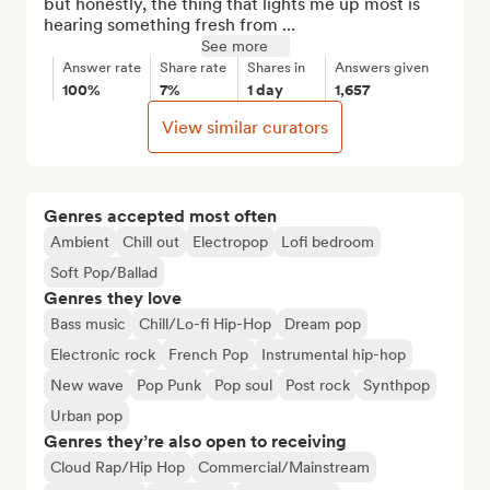
but honestly, the thing that lights me up most is 
hearing something fresh from ...
See more
Answer rate
Share rate
Shares in
Answers given
100%
7%
1 day
1,657
View similar curators
Genres accepted most often
Ambient
Chill out
Electropop
Lofi bedroom
Soft Pop/Ballad
Genres they love
Bass music
Chill/Lo-fi Hip-Hop
Dream pop
Electronic rock
French Pop
Instrumental hip-hop
New wave
Pop Punk
Pop soul
Post rock
Synthpop
Urban pop
Genres they’re also open to receiving
Cloud Rap/Hip Hop
Commercial/Mainstream