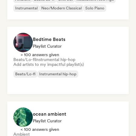
Instrumental
Neo/Modern Classical
Solo Piano
Bedtime Beats
Playlist Curator
> 100 answers given
Beats/Lo-fi
Instrumental hip-hop
Add artists to my impactful playlist(s)
Beats/Lo-fi
Instrumental hip-hop
ocean ambient
Playlist Curator
< 100 answers given
Ambient