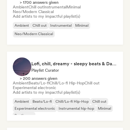
> 1700 answers given
Ambient
Chill out
Instrumental
Minimal
Neo/Modern Classical
Add artists to my impactful playlist(s)
Ambient
Chill out
Instrumental
Minimal
Neo/Modern Classical
Lofi, chill, dreamy - sleepy beats & Dark Ambient
Playlist Curator
> 200 answers given
Ambient
Beats/Lo-fi
Chill/Lo-fi Hip-Hop
Chill out
Experimental electronic
Add artists to my impactful playlist(s)
Ambient
Beats/Lo-fi
Chill/Lo-fi Hip-Hop
Chill out
Experimental electronic
Instrumental hip-hop
Minimal
Synthwave