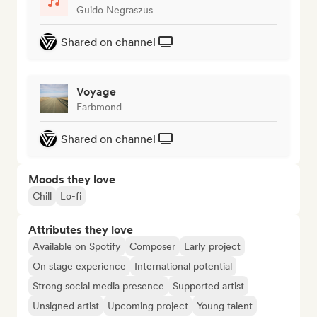
Guido Negraszus
Shared on channel
Voyage
Farbmond
Shared on channel
Moods they love
Chill
Lo-fi
Attributes they love
Available on Spotify
Composer
Early project
On stage experience
International potential
Strong social media presence
Supported artist
Unsigned artist
Upcoming project
Young talent