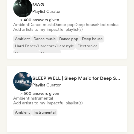
MΔG
Playlist Curator
> 400 answers given
Ambient
Dance music
Dance pop
Deep house
Electronica
Add artists to my impactful playlist(s)
Ambient
Dance music
Dance pop
Deep house
Hard Dance/Hardcore/Hardstyle
Electronica
House music
Hyperpop
SLEEP WELL | Sleep Music for Deep Sleeping
Playlist Curator
> 500 answers given
Ambient
Instrumental
Add artists to my impactful playlist(s)
Ambient
Instrumental