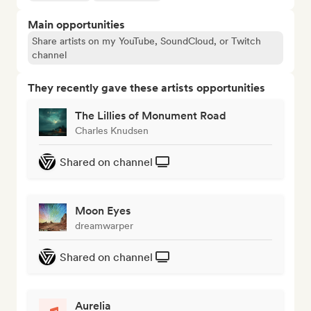
Main opportunities
Share artists on my YouTube, SoundCloud, or Twitch
channel
They recently gave these artists opportunities
The Lillies of Monument Road
Charles Knudsen
Shared on channel
Moon Eyes
dreamwarper
Shared on channel
Aurelia