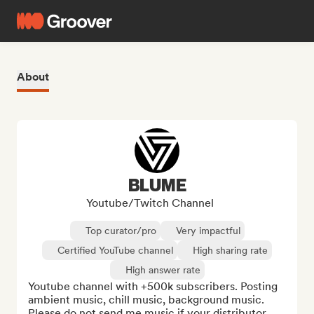
About
BLUME
Youtube/Twitch Channel
Top curator/pro
Very impactful
Certified YouTube channel
High sharing rate
High answer rate
Youtube channel with +500k subscribers. Posting 
ambient music, chill music, background music.

Please do not send me music if your distributor 