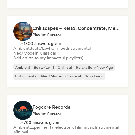
Chillscapes ~ Relax, Concentrate, Meditate, Sleep, Dream
Playlist Curator
> 1800 answers given
Ambient
Beats/Lo-fi
Chill out
Instrumental
Neo/Modern Classical
Add artists to my impactful playlist(s)
Ambient
Beats/Lo-fi
Chill out
Relaxation/New Age
Instrumental
Neo/Modern Classical
Solo Piano
Fogcore Records
Playlist Curator
> 700 answers given
Ambient
Experimental electronic
Film music
Instrumental
Minimal