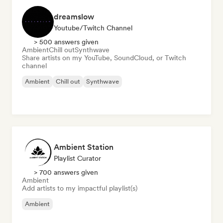
dreamslow
Youtube/Twitch Channel
> 500 answers given
Ambient
Chill out
Synthwave
Share artists on my YouTube, SoundCloud, or Twitch
channel
Ambient
Chill out
Synthwave
Ambient Station
Playlist Curator
> 700 answers given
Ambient
Add artists to my impactful playlist(s)
Ambient