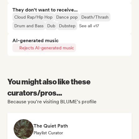
They don't want to receive...
Cloud Rap/Hip Hop
Dance pop
Death/Thrash
Drum and Bass
Dub
Dubstep
See all +17
AI-generated music
Rejects AI-generated music
You might also like these
curators/pros...
Because you're visiting BLUME's profile
The Quiet Path
Playlist Curator