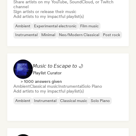
Share artists on my YouTube, SoundCloud, or Twitch
channel
Sign artists or release their music
Add artists to my impactful playlist(s)
Ambient
Experimental electronic
Film music
Instrumental
Minimal
Neo/Modern Classical
Post rock
𝘔𝘶𝘴𝘪𝘤 𝘵𝘰 𝘌𝘴𝘤𝘢𝘱𝘦 𝘵𝘰 🌙
Playlist Curator
> 1000 answers given
Ambient
Classical music
Instrumental
Solo Piano
Add artists to my impactful playlist(s)
Ambient
Instrumental
Classical music
Solo Piano