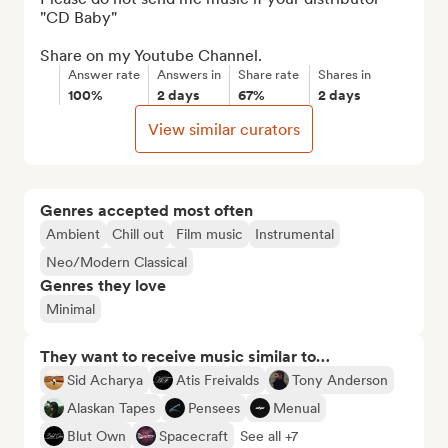
"CD Baby"

Share on my Youtube Channel.
Answer rate
Answers in
Share rate
Shares in
100%
2 days
67%
2 days
View similar curators
Genres accepted most often
Ambient
Chill out
Film music
Instrumental
Neo/Modern Classical
Genres they love
Minimal
They want to receive music similar to…
Sid Acharya
Atis Freivalds
Tony Anderson
Alaskan Tapes
Pensees
Menual
Blut Own
Spacecraft
See all +7