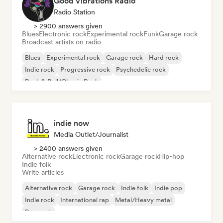
Good Vibrations Radio
Radio Station
> 2900 answers given
Blues
Electronic rock
Experimental rock
Funk
Garage rock
Broadcast artists on radio
Blues
Experimental rock
Garage rock
Hard rock
Indie rock
Progressive rock
Psychedelic rock
Rock & Roll/Classic Rock
indie now
Media Outlet/Journalist
> 2400 answers given
Alternative rock
Electronic rock
Garage rock
Hip-hop
Indie folk
Write articles
Alternative rock
Garage rock
Indie folk
Indie pop
Indie rock
International rap
Metal/Heavy metal
Pop rock