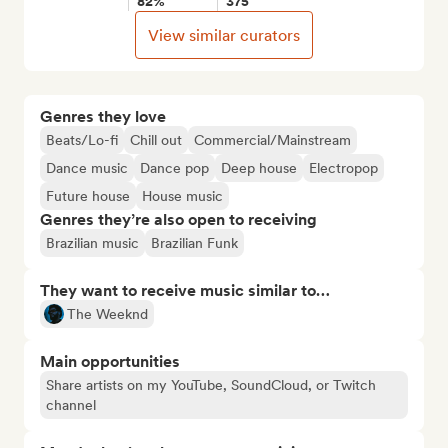
82%
375
View similar curators
Genres they love
Beats/Lo-fi
Chill out
Commercial/Mainstream
Dance music
Dance pop
Deep house
Electropop
Future house
House music
Genres they’re also open to receiving
Brazilian music
Brazilian Funk
They want to receive music similar to…
The Weeknd
Main opportunities
Share artists on my YouTube, SoundCloud, or Twitch
channel