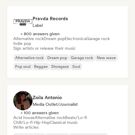
Pravda Records
Label
> 800 answers given
Alternative rock
Dream pop
Electronica
Garage rock
Indie pop
Sign artists or release their music
Alternative rock
Dream pop
Garage rock
New wave
Pop soul
Reggae
Shoegaze
Soul
Zoila Antonio
Media Outlet/Journalist
> 100 answers given
Acid house
Alternative rock
Beats/Lo-fi
Chill/Lo-fi Hip-Hop
Classical music
Write articles