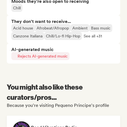
Moods they’re also open to receiving
Chill
They don't want to receive...
Acid house
Afrobeat/Afropop
Ambient
Bass music
Canzone Italiana
Chill/Lo-fi Hip-Hop
See all +31
AI-generated music
Rejects AI-generated music
You might also like these
curators/pros...
Because you're visiting Pequeno Principe's profile