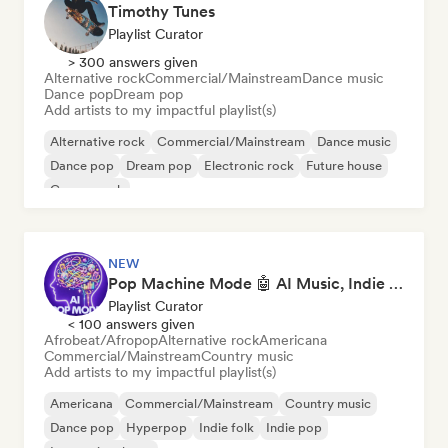
Timothy Tunes
Playlist Curator
> 300 answers given
Alternative rock
Commercial/Mainstream
Dance music
Dance pop
Dream pop
Add artists to my impactful playlist(s)
Alternative rock
Commercial/Mainstream
Dance music
Dance pop
Dream pop
Electronic rock
Future house
Garage rock
NEW
Pop Machine Mode 🤖 AI Music, Indie Pop & Dream Pop
Playlist Curator
< 100 answers given
Afrobeat/Afropop
Alternative rock
Americana
Commercial/Mainstream
Country music
Add artists to my impactful playlist(s)
Americana
Commercial/Mainstream
Country music
Dance pop
Hyperpop
Indie folk
Indie pop