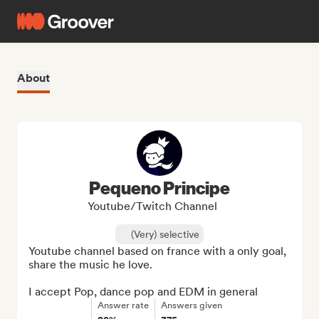
About
Pequeno Principe
Youtube/Twitch Channel
(Very) selective
Youtube channel based on france with a only goal, 
share the music he love.

I accept Pop, dance pop and EDM in general
Answer rate
Answers given