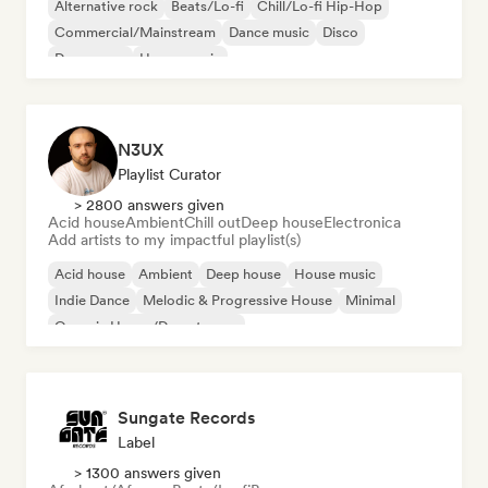
Alternative rock
Beats/Lo-fi
Chill/Lo-fi Hip-Hop
Commercial/Mainstream
Dance music
Disco
Dream pop
House music
N3UX
Playlist Curator
> 2800 answers given
Acid house
Ambient
Chill out
Deep house
Electronica
Add artists to my impactful playlist(s)
Acid house
Ambient
Deep house
House music
Indie Dance
Melodic & Progressive House
Minimal
Organic House/Downtempo
Sungate Records
Label
> 1300 answers given