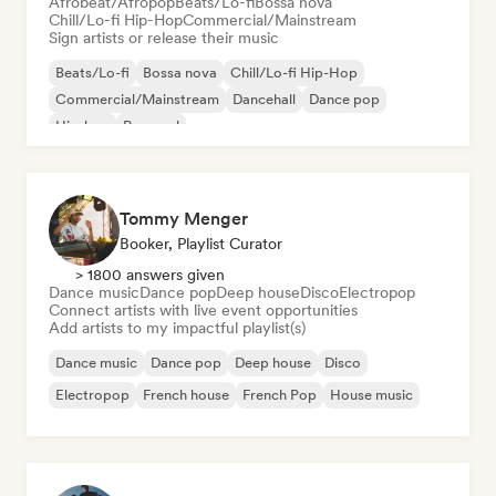
Afrobeat/Afropop
Beats/Lo-fi
Bossa nova
Chill/Lo-fi Hip-Hop
Commercial/Mainstream
Sign artists or release their music
Beats/Lo-fi
Bossa nova
Chill/Lo-fi Hip-Hop
Commercial/Mainstream
Dancehall
Dance pop
Hip-hop
Pop soul
Tommy Menger
Booker, Playlist Curator
> 1800 answers given
Dance music
Dance pop
Deep house
Disco
Electropop
Connect artists with live event opportunities
Add artists to my impactful playlist(s)
Dance music
Dance pop
Deep house
Disco
Electropop
French house
French Pop
House music