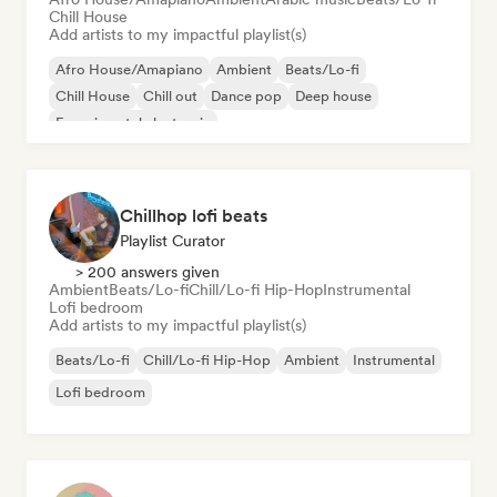
Chill House
Add artists to my impactful playlist(s)
Afro House/Amapiano
Ambient
Beats/Lo-fi
Chill House
Chill out
Dance pop
Deep house
Experimental electronic
Chillhop lofi beats
Playlist Curator
> 200 answers given
Ambient
Beats/Lo-fi
Chill/Lo-fi Hip-Hop
Instrumental
Lofi bedroom
Add artists to my impactful playlist(s)
Beats/Lo-fi
Chill/Lo-fi Hip-Hop
Ambient
Instrumental
Lofi bedroom