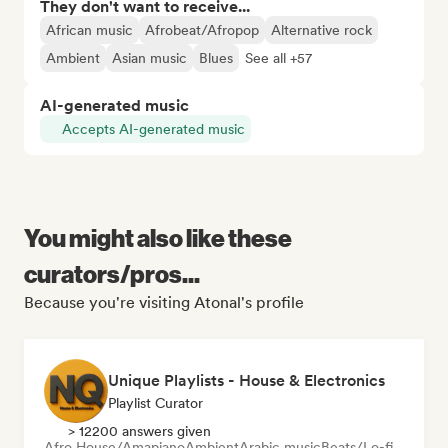
They don't want to receive...
African music
Afrobeat/Afropop
Alternative rock
Ambient
Asian music
Blues
See all +57
AI-generated music
Accepts AI-generated music
You might also like these
curators/pros...
Because you're visiting Atonal's profile
Unique Playlists - House & Electronics
Playlist Curator
> 12200 answers given
Afro House/Amapiano
Ambient
Arabic music
Beats/Lo-fi