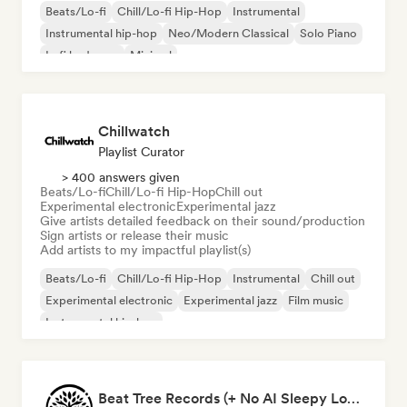
Beats/Lo-fi
Chill/Lo-fi Hip-Hop
Instrumental
Instrumental hip-hop
Neo/Modern Classical
Solo Piano
Lofi bedroom
Minimal
Chillwatch
Playlist Curator
> 400 answers given
Beats/Lo-fi
Chill/Lo-fi Hip-Hop
Chill out
Experimental electronic
Experimental jazz
Give artists detailed feedback on their sound/production
Sign artists or release their music
Add artists to my impactful playlist(s)
Beats/Lo-fi
Chill/Lo-fi Hip-Hop
Instrumental
Chill out
Experimental electronic
Experimental jazz
Film music
Instrumental hip-hop
Beat Tree Records (+ No AI Sleepy Lofi playlist)