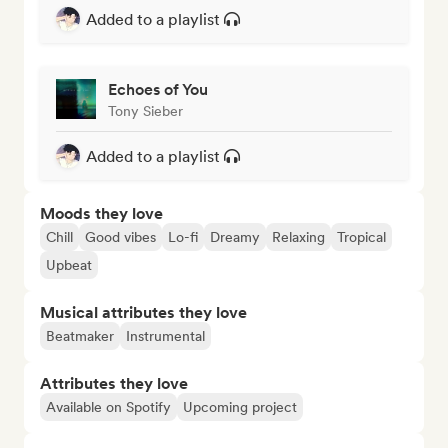
Added to a playlist
Echoes of You
Tony Sieber
Added to a playlist
Moods they love
Chill
Good vibes
Lo-fi
Dreamy
Relaxing
Tropical
Upbeat
Musical attributes they love
Beatmaker
Instrumental
Attributes they love
Available on Spotify
Upcoming project