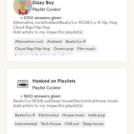
Dizzy Boy
Playlist Curator
> 5700 answers given
Alternative rock
Ambient
Beats/Lo-fi
Chill/Lo-fi Hip-Hop
Cloud Rap/Hip Hop
Add artists to my impactful playlist(s)
Alternative rock
Ambient
Beats/Lo-fi
Cloud Rap/Hip Hop
Dream pop
Film music
Instrumental
International pop
Hooked on Playlists
Playlist Curator
> 1600 answers given
Beats/Lo-fi
Chill out
Deep house
Electronica
House music
Add artists to my impactful playlist(s)
Beats/Lo-fi
Electronica
House music
Indie pop
Instrumental
Tech House
Chill out
Deep house