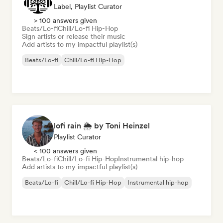
Label, Playlist Curator
> 100 answers given
Beats/Lo-fi
Chill/Lo-fi Hip-Hop
Sign artists or release their music
Add artists to my impactful playlist(s)
Beats/Lo-fi
Chill/Lo-fi Hip-Hop
lofi rain 🌦️ by Toni Heinzel
Playlist Curator
< 100 answers given
Beats/Lo-fi
Chill/Lo-fi Hip-Hop
Instrumental hip-hop
Add artists to my impactful playlist(s)
Beats/Lo-fi
Chill/Lo-fi Hip-Hop
Instrumental hip-hop