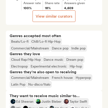
Answer rate
Share rate
Answers given
100%
18%
4,609
View similar curators
Genres accepted most often
Beats/Lo-fi
Chill/Lo-fi Hip-Hop
Commercial/Mainstream
Dance pop
Indie pop
Genres they love
Cloud Rap/Hip Hop
Dance music
Dream pop
Electropop
Experimental electronic
Hip-hop
Genres they’re also open to receiving
Commercial/Mainstream
French house
Hyperpop
Latin Pop
Nu-disco/Italo
They want to receive music similar to…
Ed Sheeran
Justin Bieber
Taylor Swift