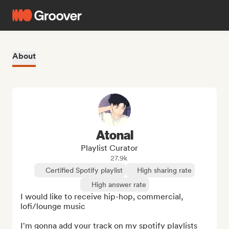
About
Atonal
Playlist Curator
27.9k
Certified Spotify playlist
High sharing rate
High answer rate
I would like to receive hip-hop, commercial, 
lofi/lounge music

I'm gonna add your track on my spotify playlists