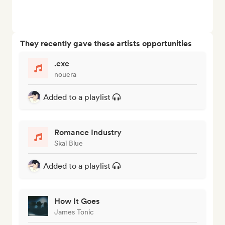
They recently gave these artists opportunities
.exe
nouera
Added to a playlist
Romance Industry
Skai Blue
Added to a playlist
How It Goes
James Tonic