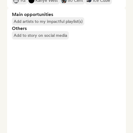
YG
Kanye West
50 Cent
Ice Cube
Main opportunities
Add artists to my impactful playlist(s)
Others
Add to story on social media