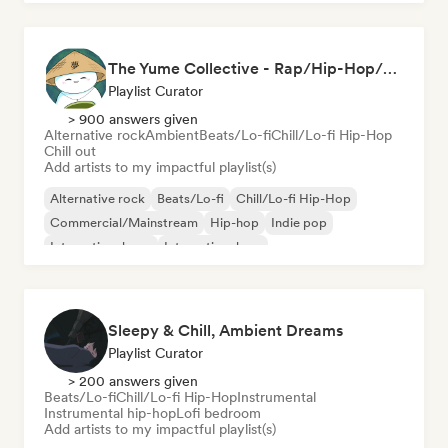
The Yume Collective - Rap/Hip-Hop/Pop/Indie/Rock/Lo-fi & More.
Playlist Curator
> 900 answers given
Alternative rock
Ambient
Beats/Lo-fi
Chill/Lo-fi Hip-Hop
Chill out
Add artists to my impactful playlist(s)
Alternative rock
Beats/Lo-fi
Chill/Lo-fi Hip-Hop
Commercial/Mainstream
Hip-hop
Indie pop
International pop
International rap
Sleepy & Chill, Ambient Dreams
Playlist Curator
> 200 answers given
Beats/Lo-fi
Chill/Lo-fi Hip-Hop
Instrumental
Instrumental hip-hop
Lofi bedroom
Add artists to my impactful playlist(s)