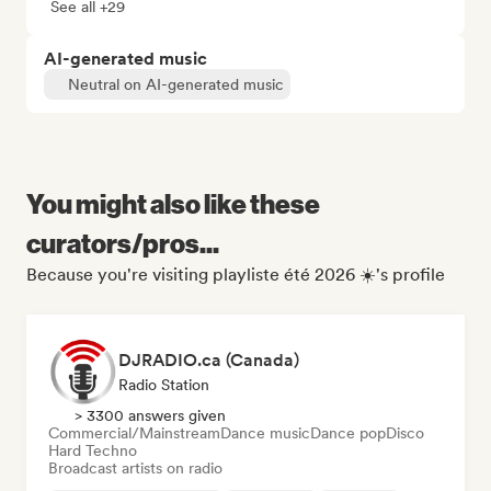
See all +29
AI-generated music
Neutral on AI-generated music
You might also like these
curators/pros...
Because you're visiting playliste été 2026 ☀️'s profile
DJRADIO.ca (Canada)
Radio Station
> 3300 answers given
Commercial/Mainstream
Dance music
Dance pop
Disco
Hard Techno
Broadcast artists on radio