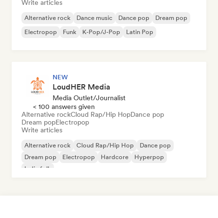
Write articles
Alternative rock
Dance music
Dance pop
Dream pop
Electropop
Funk
K-Pop/J-Pop
Latin Pop
NEW
LoudHER Media
Media Outlet/Journalist
< 100 answers given
Alternative rock
Cloud Rap/Hip Hop
Dance pop
Dream pop
Electropop
Write articles
Alternative rock
Cloud Rap/Hip Hop
Dance pop
Dream pop
Electropop
Hardcore
Hyperpop
Indie folk