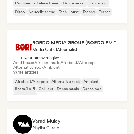
Commercial/Mainstream
Dance music
Dance pop
Disco
Nouvelle scene
Tech House
Techno
Trance
BORDO MEDIA GROUP (BORDO FM "radio", BORDO Music Mag, BORDO TV)
Media Outlet/Journalist
> 3200 answers given
Acid house
African music
Afrobeat/Afropop
Alternative rock
Ambient
Write articles
Afrobeat/Afropop
Alternative rock
Ambient
Beats/Lo-fi
Chill out
Dance music
Dance pop
Deep house
Varad Mulay
Playlist Curator