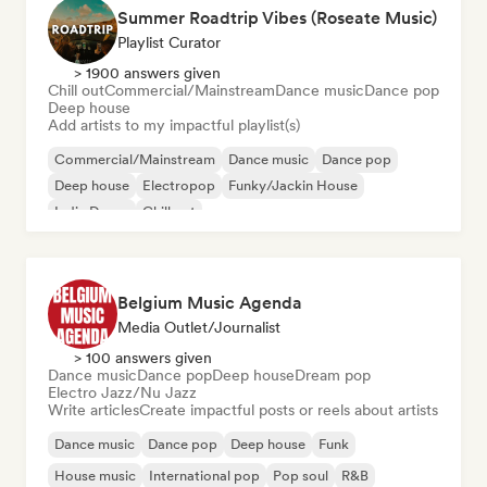
Summer Roadtrip Vibes (Roseate Music)
Playlist Curator
> 1900 answers given
Chill out
Commercial/Mainstream
Dance music
Dance pop
Deep house
Add artists to my impactful playlist(s)
Commercial/Mainstream
Dance music
Dance pop
Deep house
Electropop
Funky/Jackin House
Indie Dance
Chill out
Belgium Music Agenda
Media Outlet/Journalist
> 100 answers given
Dance music
Dance pop
Deep house
Dream pop
Electro Jazz/Nu Jazz
Write articles
Create impactful posts or reels about artists
Dance music
Dance pop
Deep house
Funk
House music
International pop
Pop soul
R&B