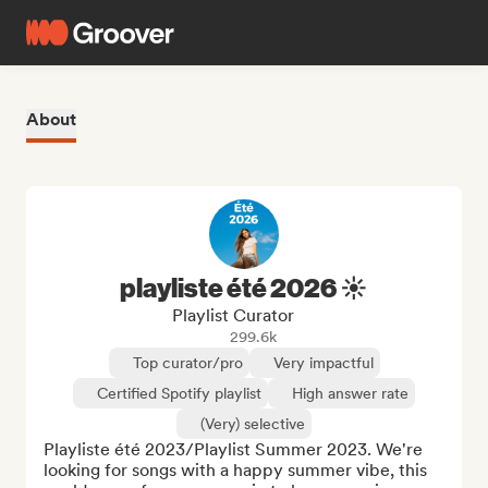
About
playliste été 2026 ☀️
Playlist Curator
299.6k
Top curator/pro
Very impactful
Certified Spotify playlist
High answer rate
(Very) selective
Playliste été 2023/Playlist Summer 2023. We're 
looking for songs with a happy summer vibe, this 