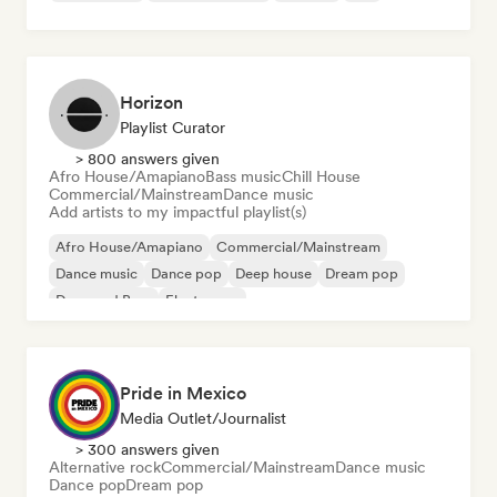
Horizon
Playlist Curator
> 800 answers given
Afro House/Amapiano
Bass music
Chill House
Commercial/Mainstream
Dance music
Add artists to my impactful playlist(s)
Afro House/Amapiano
Commercial/Mainstream
Dance music
Dance pop
Deep house
Dream pop
Drum and Bass
Electropop
Pride in Mexico
Media Outlet/Journalist
> 300 answers given
Alternative rock
Commercial/Mainstream
Dance music
Dance pop
Dream pop