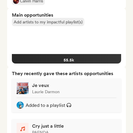
Calvin Harris
Main opportunities
Add artists to my impactful playlist(s)
55.5k
They recently gave these artists opportunities
Je veux
Laurie Darmon
Added to a playlist
Cry just a little
PAENDA