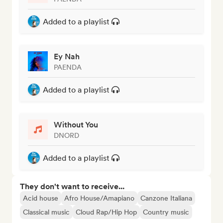
Added to a playlist
Ey Nah
PAENDA
Added to a playlist
Without You
DNORD
Added to a playlist
They don't want to receive...
Acid house
Afro House/Amapiano
Canzone Italiana
Classical music
Cloud Rap/Hip Hop
Country music