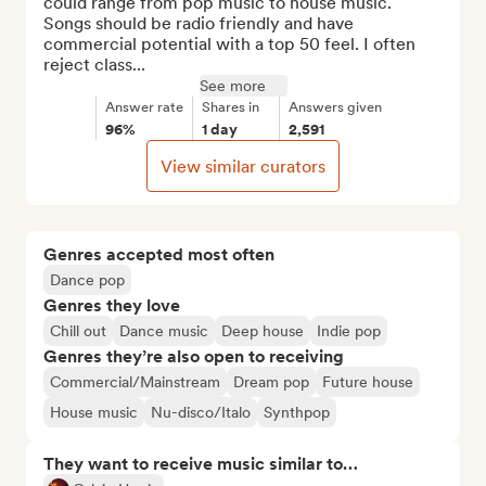
could range from pop music to house music. 
Songs should be radio friendly and have 
commercial potential with a top 50 feel. I often 
reject class...
See more
Answer rate
Shares in
Answers given
96%
1 day
2,591
View similar curators
Genres accepted most often
Dance pop
Genres they love
Chill out
Dance music
Deep house
Indie pop
Genres they’re also open to receiving
Commercial/Mainstream
Dream pop
Future house
House music
Nu-disco/Italo
Synthpop
They want to receive music similar to…