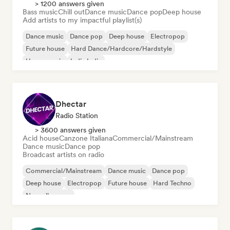
> 1200 answers given
Bass music
Chill out
Dance music
Dance pop
Deep house
Add artists to my impactful playlist(s)
Dance music
Dance pop
Deep house
Electropop
Future house
Hard Dance/Hardcore/Hardstyle
House music
Indie India
Dhectar
Radio Station
> 3600 answers given
Acid house
Canzone Italiana
Commercial/Mainstream
Dance music
Dance pop
Broadcast artists on radio
Commercial/Mainstream
Dance music
Dance pop
Deep house
Electropop
Future house
Hard Techno
Nouvelle scene