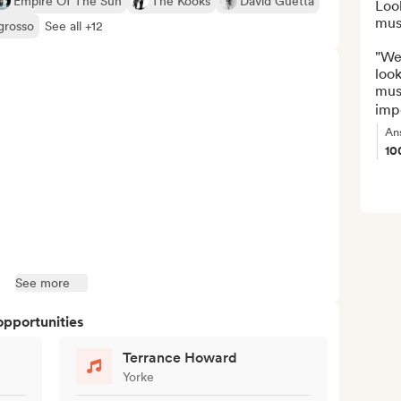
Empire Of The Sun
The Kooks
David Guetta
Loo
musi
grosso
See all +12
"We 
look
musi
imp
An
10
See more
opportunities
Terrance Howard
Yorke