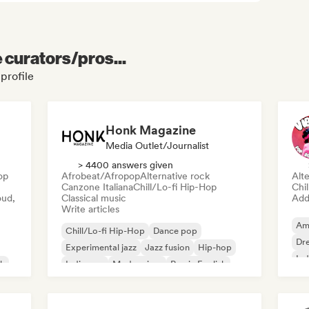
e curators/pros...
profile
Honk Magazine
Media Outlet/Journalist
> 4400 answers given
op
Afrobeat/Afropop
Alternative rock
Alte
Canzone Italiana
Chill/Lo-fi Hip-Hop
Chi
oud,
Classical music
Add 
Write articles
Am
Chill/Lo-fi Hip-Hop
Dance pop
Dr
Experimental jazz
Jazz fusion
Hip-hop
Ind
sh
Indie pop
Modern jazz
Rap in English