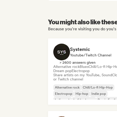
You might also like thes
Because you're visiting you do you's 
Systemic
Youtube/Twitch Channel
> 2600 answers given
Alternative rock
Blues
Chill/Lo-fi Hip-H
Dream pop
Electropop
Share artists on my YouTube, SoundCl
or Twitch channel
Alternative rock
Chill/Lo-fi Hip-Hop
Electropop
Hip-hop
Indie pop
Indie rock
Lofi bedroom
Rap in Engli