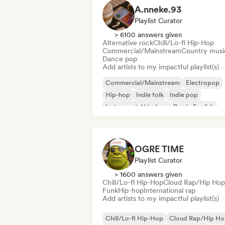
A.nneke.93
Playlist Curator
> 6100 answers given
Alternative rock
Chill/Lo-fi Hip-Hop
Commercial/Mainstream
Country musi
Dance pop
Add artists to my impactful playlist(s)
Commercial/Mainstream
Electropop
Hip-hop
Indie folk
Indie pop
Instrumental hip-hop
Rap in English
French rap
OGRE TIME
Playlist Curator
> 1600 answers given
Chill/Lo-fi Hip-Hop
Cloud Rap/Hip Hop
Funk
Hip-hop
International rap
Add artists to my impactful playlist(s)
Chill/Lo-fi Hip-Hop
Cloud Rap/Hip H