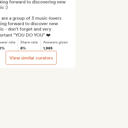
king forward to discovering new 
c :)

are a group of 3 music-lovers 
ing forward to discover new 
c - don't forget and very 
ortant "YOU DO YOU" ❤️
swer rate
Share rate
Answers given
0%
6%
1,965
View similar curators