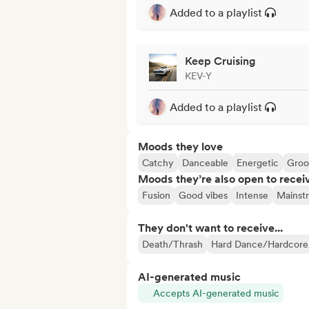
Added to a playlist
Keep Cruising
KEV-Y
Added to a playlist
Moods they love
Catchy
Danceable
Energetic
Groo
Moods they’re also open to recei
Fusion
Good vibes
Intense
Mainst
They don't want to receive...
Death/Thrash
Hard Dance/Hardcore
AI-generated music
Accepts AI-generated music