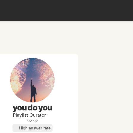
you do you
Playlist Curator
92.9k
High answer rate