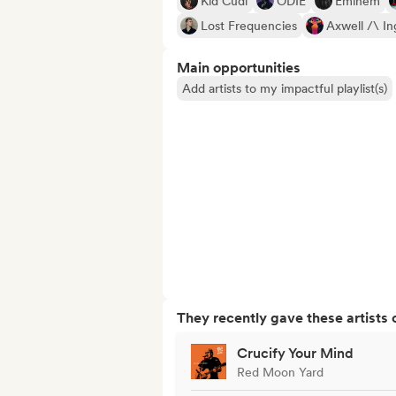
Kid Cudi
ODIE
Eminem
Lost Frequencies
Axwell /\ In
Main opportunities
Add artists to my impactful playlist(s)
They recently gave these artists 
Crucify Your Mind
Red Moon Yard