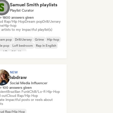
Samuel Smith playlists
Playlist Curator
> 1800 answers given
ud Rap/Hip Hop
Dream pop
Drill/Jersey
me
Hip-hop
artists to my impactful playlist(s)
eam pop
Drill/Jersey
Grime
Hip-hop
ie pop
Lofi bedroom
Rap in English
oud Rap/Hip Hop
NEW
lsbdraw
Social Media Influencer
> 100 answers given
ient
Brazilian Funk
Chill/Lo-fi Hip-Hop
l out
Cloud Rap/Hip Hop
te impactful posts or reels about
sts
oud Rap/Hip Hop