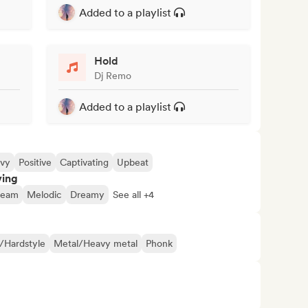
Added to a playlist
Hold
Dj Remo
Added to a playlist
vy
Positive
Captivating
Upbeat
ving
ream
Melodic
Dreamy
See all +4
/Hardstyle
Metal/Heavy metal
Phonk