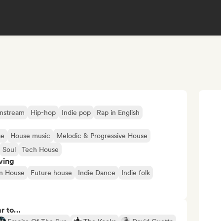
nstream
Hip-hop
Indie pop
Rap in English
se
House music
Melodic & Progressive House
Soul
Tech House
ving
n House
Future house
Indie Dance
Indie folk
ar to…