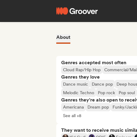
About
Genres accepted most often
Cloud Rap/Hip Hop
Commercial/Mai
Genres they love
Dance music
Dance pop
Deep hou
Melodic Techno
Pop rock
Pop soul
Genres they’re also open to recei
Americana
Dream pop
Funky/Jacki
See all +8
They want to receive music simil