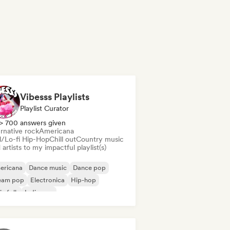
Vibesss Playlists
Playlist Curator
> 700 answers given
rnative rock
Americana
ll/Lo-fi Hip-Hop
Chill out
Country music
artists to my impactful playlist(s)
ericana
Dance music
Dance pop
eam pop
Electronica
Hip-hop
ie folk
Indie pop