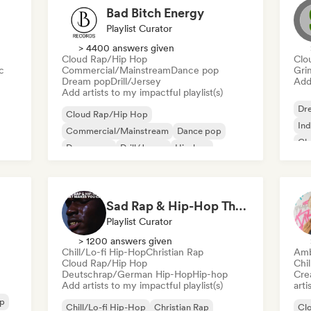
Bad Bitch Energy
Playlist Curator
> 4400 answers given
Cloud Rap/Hip Hop
Clo
c
Commercial/Mainstream
Dance pop
Gri
Dream pop
Drill/Jersey
Add 
Add artists to my impactful playlist(s)
Dr
Cloud Rap/Hip Hop
Ind
Commercial/Mainstream
Dance pop
Cl
Dream pop
Drill/Jersey
Hip-hop
Pop soul
Rap in English
Sad Rap & Hip-Hop That Makes You Cry
Playlist Curator
> 1200 answers given
Chill/Lo-fi Hip-Hop
Christian Rap
Amb
Cloud Rap/Hip Hop
Chil
Deutschrap/German Hip-Hop
Hip-hop
Crea
Add artists to my impactful playlist(s)
arti
op
Chill/Lo-fi Hip-Hop
Christian Rap
Cl