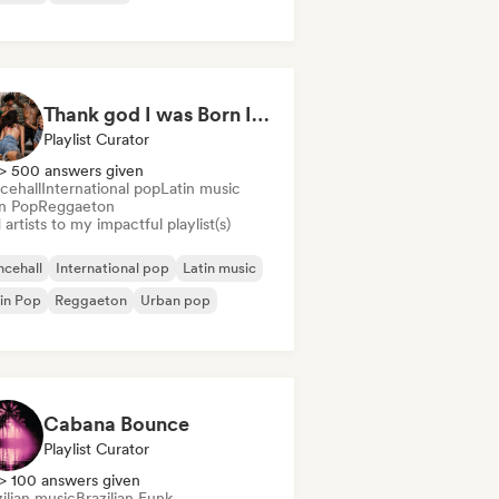
Thank god I was Born In Latin America
Playlist Curator
> 500 answers given
cehall
International pop
Latin music
in Pop
Reggaeton
artists to my impactful playlist(s)
cehall
International pop
Latin music
in Pop
Reggaeton
Urban pop
Cabana Bounce
Playlist Curator
> 100 answers given
ilian music
Brazilian Funk