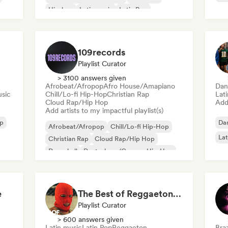
Hip-hop
Latin music
Latin Pop
Pop rock
109records
Playlist Curator
> 3100 answers given
Afrobeat/Afropop
Afro House/Amapiano
Dan
sic
Chill/Lo-fi Hip-Hop
Christian Rap
Lat
Cloud Rap/Hip Hop
Add 
Add artists to my impactful playlist(s)
p
Dan
Afrobeat/Afropop
Chill/Lo-fi Hip-Hop
Lat
Christian Rap
Cloud Rap/Hip Hop
Dancehall
Deutschrap/German Hip-Hop
Drill/Jersey
Hip-hop
e
The Best of Reggaeton & Latin Pop
Playlist Curator
> 600 answers given
Latin music
Latin Pop
Reggaeton
Braz