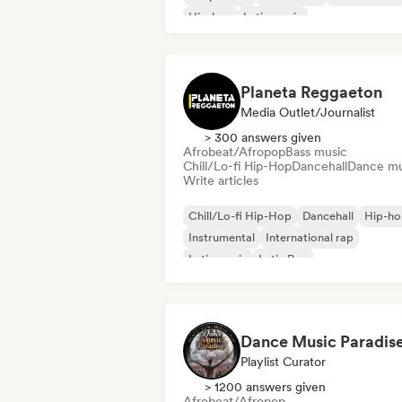
Hip-hop
Latin music
Planeta Reggaeton
Media Outlet/Journalist
> 300 answers given
Afrobeat/Afropop
Bass music
Chill/Lo-fi Hip-Hop
Dancehall
Dance mu
Write articles
Chill/Lo-fi Hip-Hop
Dancehall
Hip-ho
Instrumental
International rap
Latin music
Latin Pop
Neo/Modern Classical
Dance Music Paradis
Playlist Curator
> 1200 answers given
Afrobeat/Afropop