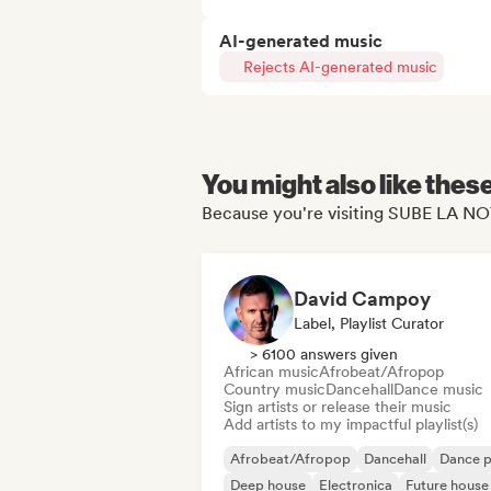
AI-generated music
Rejects AI-generated music
You might also like thes
Because you're visiting SUBE LA NO
David Campoy
Label, Playlist Curator
> 6100 answers given
African music
Afrobeat/Afropop
Country music
Dancehall
Dance music
Sign artists or release their music
Add artists to my impactful playlist(s)
Afrobeat/Afropop
Dancehall
Dance 
Deep house
Electronica
Future house