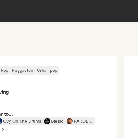
n Pop
Reggaeton
Urban pop
ving
ar to…
Ovy On The Drums
Blessd
KAROL G
+12