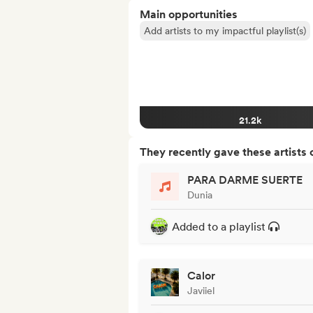
Main opportunities
Add artists to my impactful playlist(s)
21.2k
They recently gave these artists 
PARA DARME SUERTE
Dunia
Added to a playlist
Calor
Javiiel