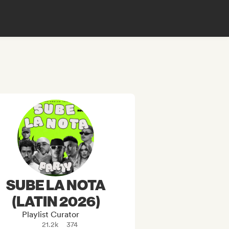
SUBE LA NOTA
(LATIN 2026)
Playlist Curator
21.2k
374