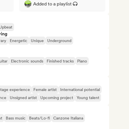
Added to a playlist
Upbeat
ving
ary
Energetic
Unique
Underground
uitar
Electronic sounds
Finished tracks
Piano
tage experience
Female artist
International potential
ence
Unsigned artist
Upcoming project
Young talent
nt
Bass music
Beats/Lo-fi
Canzone Italiana