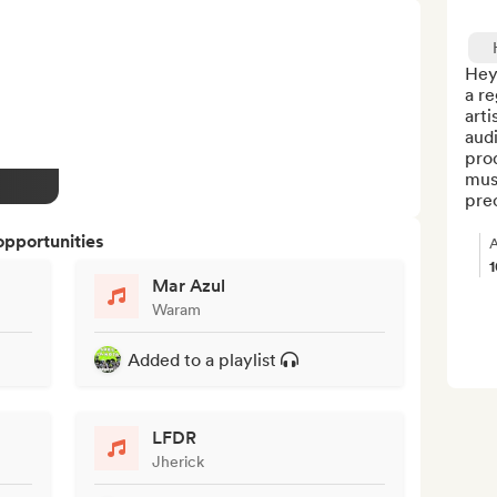
Hey
a re
arti
audi
prod
musi
pre
opportunities
A
Mar Azul
Waram
Added to a playlist
LFDR
Jherick