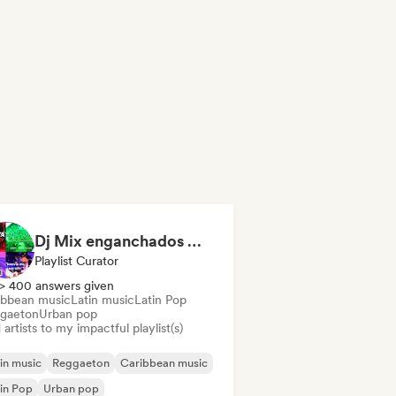
Dj Mix enganchados 😎 Exitos 2026🔥🔥🫦
Playlist Curator
> 400 answers given
ibbean music
Latin music
Latin Pop
gaeton
Urban pop
artists to my impactful playlist(s)
in music
Reggaeton
Caribbean music
in Pop
Urban pop