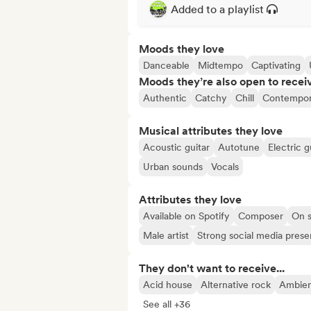
Added to a playlist
Moods they love
Danceable
Midtempo
Captivating
Moods they’re also open to recei
Authentic
Catchy
Chill
Contempor
Musical attributes they love
Acoustic guitar
Autotune
Electric g
Urban sounds
Vocals
Attributes they love
Available on Spotify
Composer
On s
Male artist
Strong social media pres
They don't want to receive...
Acid house
Alternative rock
Ambie
See all +36