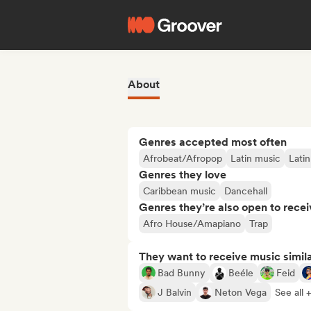
About
Genres accepted most often
Afrobeat/Afropop
Latin music
Lati
Genres they love
Caribbean music
Dancehall
Genres they’re also open to recei
Afro House/Amapiano
Trap
They want to receive music simil
Bad Bunny
Beéle
Feid
J Balvin
Neton Vega
See all 