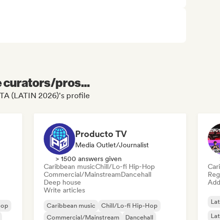
e curators/pros...
TA (LATIN 2026)'s profile
Producto TV
Media Outlet/Journalist
> 1500 answers given
Caribbean music
Chill/Lo-fi Hip-Hop
Car
Commercial/Mainstream
Dancehall
Reg
Deep house
Add 
Write articles
Lat
pop
Caribbean music
Chill/Lo-fi Hip-Hop
Lat
Commercial/Mainstream
Dancehall