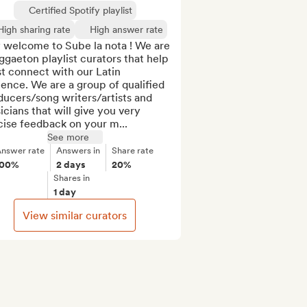
Certified Spotify playlist
High sharing rate
High answer rate
 welcome to Sube la nota ! We are 
ggaeton playlist curators that help 
st connect with our Latin 
ence. We are a group of qualified 
ucers/song writers/artists and 
cians that will give you very 
cise feedback on your m...
See more
nswer rate
Answers in
Share rate
100%
2 days
20%
Shares in
1 day
View similar curators