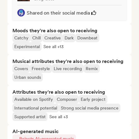
Shared on their social media
Moods they’re also open to receiving
Catchy
Chill
Creative
Dark
Downbeat
Experimental
See all +13
Musical attributes they’re also open to receiving
Covers
Freestyle
Live recording
Remix
Urban sounds
Attributes they’re also open to receiving
Available on Spotify
Composer
Early project
International potential
Strong social media presence
Supported artist
See all +3
AI-generated music
Rejects AI-generated music