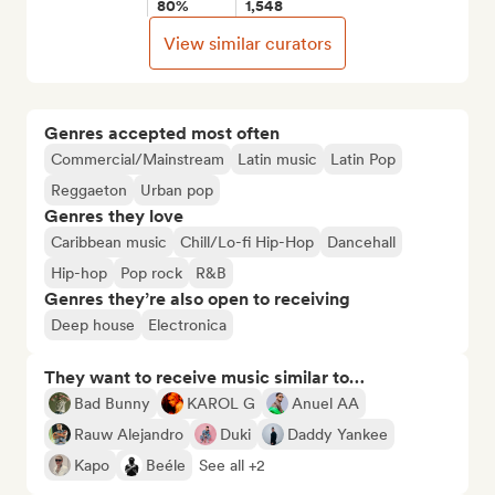
80%
1,548
View similar curators
Genres accepted most often
Commercial/Mainstream
Latin music
Latin Pop
Reggaeton
Urban pop
Genres they love
Caribbean music
Chill/Lo-fi Hip-Hop
Dancehall
Hip-hop
Pop rock
R&B
Genres they’re also open to receiving
Deep house
Electronica
They want to receive music similar to…
Bad Bunny
KAROL G
Anuel AA
Rauw Alejandro
Duki
Daddy Yankee
Kapo
Beéle
See all +2