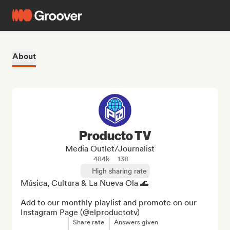
About
Producto TV
Media Outlet/Journalist
484k
138
High sharing rate
Música, Cultura & La Nueva Ola 🌊

Add to our monthly playlist and promote on our 
Instagram Page (@elproductotv)
Share rate
Answers given