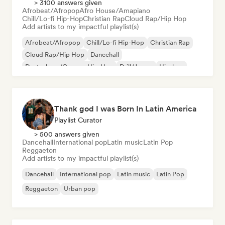
> 3100 answers given
Afrobeat/Afropop
Afro House/Amapiano
Chill/Lo-fi Hip-Hop
Christian Rap
Cloud Rap/Hip Hop
Add artists to my impactful playlist(s)
Afrobeat/Afropop
Chill/Lo-fi Hip-Hop
Christian Rap
Cloud Rap/Hip Hop
Dancehall
Deutschrap/German Hip-Hop
Drill/Jersey
Hip-hop
Thank god I was Born In Latin America
Playlist Curator
> 500 answers given
Dancehall
International pop
Latin music
Latin Pop
Reggaeton
Add artists to my impactful playlist(s)
Dancehall
International pop
Latin music
Latin Pop
Reggaeton
Urban pop