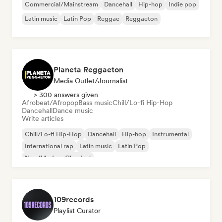
Commercial/Mainstream
Dancehall
Hip-hop
Indie pop
Latin music
Latin Pop
Reggae
Reggaeton
Planeta Reggaeton
Media Outlet/Journalist
> 300 answers given
Afrobeat/Afropop
Bass music
Chill/Lo-fi Hip-Hop
Dancehall
Dance music
Write articles
Chill/Lo-fi Hip-Hop
Dancehall
Hip-hop
Instrumental
International rap
Latin music
Latin Pop
Neo/Modern Classical
109records
Playlist Curator