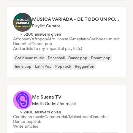
MÚSICA VARIADA - DE TODO UN POCO
Playlist Curator
> 5200 answers given
Afrobeat/Afropop
Afro House/Amapiano
Caribbean music
Dancehall
Dance pop
Add artists to my impactful playlist(s)
Caribbean music
Dancehall
Dance pop
Dream pop
Indie pop
Latin Pop
Pop rock
Reggaeton
Me Suena TV
Media Outlet/Journalist
> 2400 answers given
Caribbean music
Commercial/Mainstream
Dancehall
Dance pop
Dub
Write articles