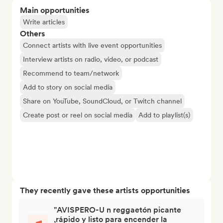
Main opportunities
Write articles
Others
Connect artists with live event opportunities
Interview artists on radio, video, or podcast
Recommend to team/network
Add to story on social media
Share on YouTube, SoundCloud, or Twitch channel
Create post or reel on social media
Add to playlist(s)
They recently gave these artists opportunities
"AVISPERO-U n reggaetón picante
,rápido y listo para encender la