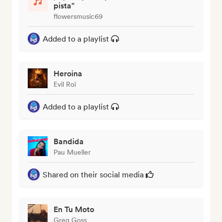
pista"
flowersmusic69
Added to a playlist
Heroina
Evil Roi
Added to a playlist
Bandida
Pau Mueller
Shared on their social media
En Tu Moto
Greg Goss