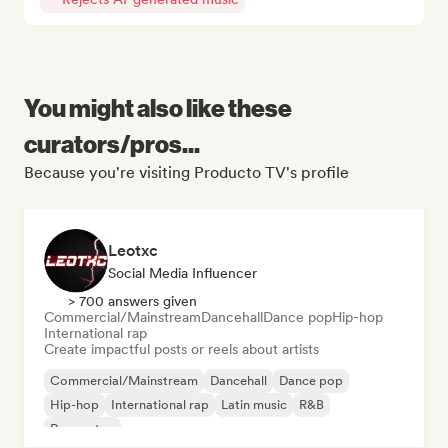
You might also like these
curators/pros...
Because you're visiting Producto TV's profile
Leotxc
Social Media Influencer
> 700 answers given
Commercial/Mainstream
Dancehall
Dance pop
Hip-hop
International rap
Create impactful posts or reels about artists
Commercial/Mainstream
Dancehall
Dance pop
Hip-hop
International rap
Latin music
R&B
Reggaeton