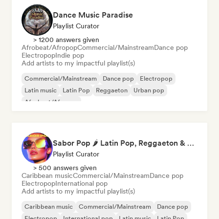
Dance Music Paradise
Playlist Curator
> 1200 answers given
Afrobeat/Afropop
Commercial/Mainstream
Dance pop
Electropop
Indie pop
Add artists to my impactful playlist(s)
Commercial/Mainstream
Dance pop
Electropop
Latin music
Latin Pop
Reggaeton
Urban pop
Afrobeat/Afropop
Sabor Pop 🌶️ Latin Pop, Reggaeton & Latin Club Hits
Playlist Curator
> 500 answers given
Caribbean music
Commercial/Mainstream
Dance pop
Electropop
International pop
Add artists to my impactful playlist(s)
Caribbean music
Commercial/Mainstream
Dance pop
Electropop
International pop
Latin music
Latin Pop