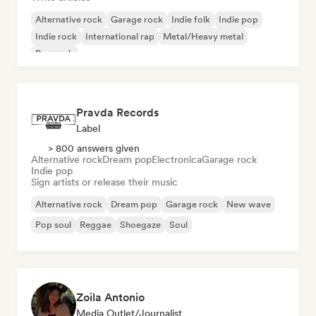
Alternative rock
Garage rock
Indie folk
Indie pop
Indie rock
International rap
Metal/Heavy metal
Pop rock
Pravda Records
Label
> 800 answers given
Alternative rock
Dream pop
Electronica
Garage rock
Indie pop
Sign artists or release their music
Alternative rock
Dream pop
Garage rock
New wave
Pop soul
Reggae
Shoegaze
Soul
Zoila Antonio
Media Outlet/Journalist