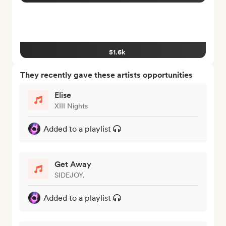
51.6k
They recently gave these artists opportunities
Elise
XIII Nights
Added to a playlist
Get Away
SIDEJOY.
Added to a playlist