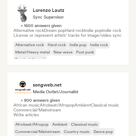
Lorenzo Lautz
Sync Supervisor
> 1600 answers given
Alternative rock
Dream pop
Hard rock
Indie pop
Indie rock
License or represent artists’ tracks for image/video sync
Alternative rock
Hard rock
Indie pop
Indie rock
Metal/Heavy metal
New wave
Post punk
Psychedelic rock
songweb.net
Media Outlet/Journalist
> 900 answers given
African music
Afrobeat/Afropop
Ambient
Classical music
Commercial/Mainstream
Write articles
Afrobeat/Afropop
Ambient
Classical music
Commercial/Mainstream
Country music
Dance pop