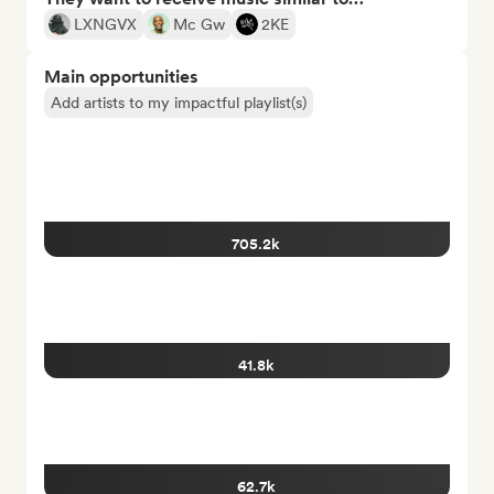
LXNGVX
Mc Gw
2KE
Main opportunities
Add artists to my impactful playlist(s)
705.2k
41.8k
62.7k