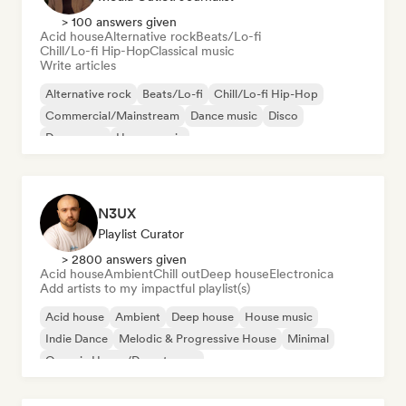
> 100 answers given
Acid house
Alternative rock
Beats/Lo-fi
Chill/Lo-fi Hip-Hop
Classical music
Write articles
Alternative rock
Beats/Lo-fi
Chill/Lo-fi Hip-Hop
Commercial/Mainstream
Dance music
Disco
Dream pop
House music
N3UX
Playlist Curator
> 2800 answers given
Acid house
Ambient
Chill out
Deep house
Electronica
Add artists to my impactful playlist(s)
Acid house
Ambient
Deep house
House music
Indie Dance
Melodic & Progressive House
Minimal
Organic House/Downtempo