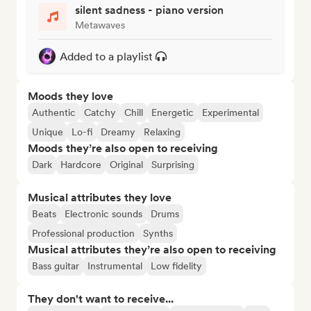
silent sadness - piano version
Metawaves
Added to a playlist
Moods they love
Authentic
Catchy
Chill
Energetic
Experimental
Unique
Lo-fi
Dreamy
Relaxing
Moods they’re also open to receiving
Dark
Hardcore
Original
Surprising
Musical attributes they love
Beats
Electronic sounds
Drums
Professional production
Synths
Musical attributes they’re also open to receiving
Bass guitar
Instrumental
Low fidelity
They don't want to receive...