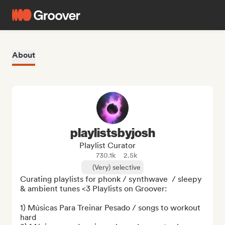
About
playlistsbyjosh
Playlist Curator
730.1k
2.5k
(Very) selective
Curating playlists for phonk / synthwave  / sleepy 
& ambient tunes <3 Playlists on Groover:

1) Músicas Para Treinar Pesado / songs to workout 
hard
