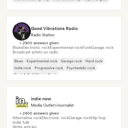
Good Vibrations Radio
Radio Station
> 2900 answers given
Blues
Electronic rock
Experimental rock
Funk
Garage rock
Broadcast artists on radio
Blues
Experimental rock
Garage rock
Hard rock
Indie rock
Progressive rock
Psychedelic rock
Rock & Roll/Classic Rock
indie now
Media Outlet/Journalist
> 2400 answers given
Alternative rock
Electronic rock
Garage rock
Hip-hop
Indie folk
Write articles