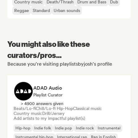
Country music
Death/Thrash
Drum and Bass
Dub
Reggae
Standard
Urban sounds
You might also like these
curators/pros...
Because you're visiting playlistsbyjosh's profile
ADAD Audio
Playlist Curator
> 4900 answers given
Beats/Lo-fi
Chill/Lo-fi Hip-Hop
Classical music
Country music
Drill/Jersey
Add artists to my impactful playlist(s)
Hip-hop
Indie folk
Indie pop
Indie rock
Instrumental
Instrumental hip-hop
International rap
Rap in English