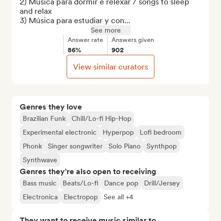
2) Música para dormir e relexar / songs to sleep 
and relax

3) Música para estudiar y con...
See more
Answer rate
Answers given
86%
902
View similar curators
Genres they love
Brazilian Funk
Chill/Lo-fi Hip-Hop
Experimental electronic
Hyperpop
Lofi bedroom
Phonk
Singer songwriter
Solo Piano
Synthpop
Synthwave
Genres they’re also open to receiving
Bass music
Beats/Lo-fi
Dance pop
Drill/Jersey
Electronica
Electropop
See all +4
They want to receive music similar to…