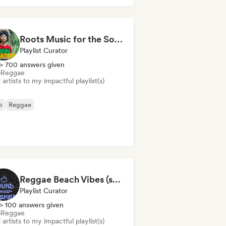
Roots Music for the Soul 🍃 Roots Reggae, Dub & Dancehall
Playlist Curator
> 700 answers given
b
Reggae
artists to my impactful playlist(s)
b
Reggae
Reggae Beach Vibes (sound seeker)
Playlist Curator
> 100 answers given
b
Reggae
artists to my impactful playlist(s)