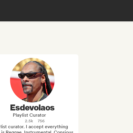
Esdevolaos
Playlist Curator
2.5k
756
list curator. I accept everything 
 is Reggae, Instrumental, Consious 