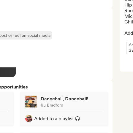
Hip-
Roo
Mic
Chil
Add 
post or reel on social media
An
3
opportunities
Dancehall, Dancehall!
Ru Bradford
Added to a playlist