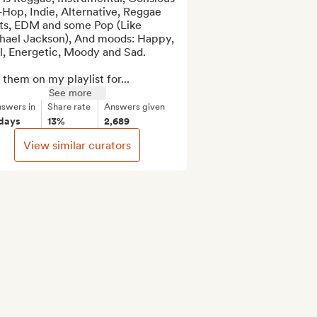
Hop, Indie, Alternative, Reggae 
ts, EDM and some Pop (Like 
hael Jackson), And moods: Happy, 
l, Energetic, Moody and Sad.

them on my playlist for...
See more
swers in
Share rate
Answers given
 days
13%
2,689
View similar curators