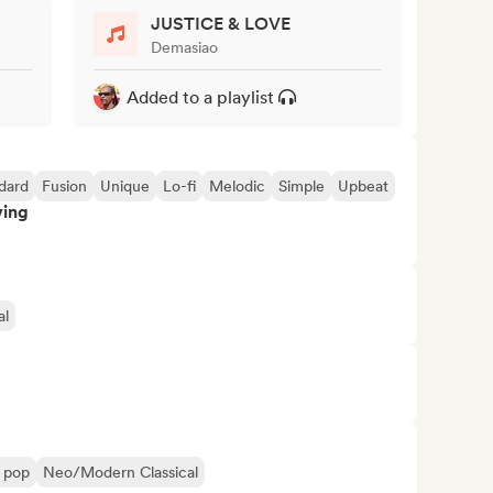
JUSTICE & LOVE
Demasiao
Added to a playlist
dard
Fusion
Unique
Lo-fi
Melodic
Simple
Upbeat
ving
al
l pop
Neo/Modern Classical