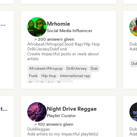
Reggae Internacional as melhores
Mrhomie
Social Media Influencer
> 200 answers given
Afrobeat/Afropop
Cloud Rap/Hip Hop
Du
Drill/Jersey
Dub
Funk
Add 
Create impactful posts or reels about
artists
Du
Afrobeat/Afropop
Drill/Jersey
Dub
Funk
Hip-hop
International rap
Rap in English
Reggae
Reggae & Chill 🌴 Roots Reggae, Dancehall & Dub
Night Drive Reggae
Playlist Curator
> 100 answers given
Dub
Reggae
Du
Add artists to my impactful playlist(s)
Add 