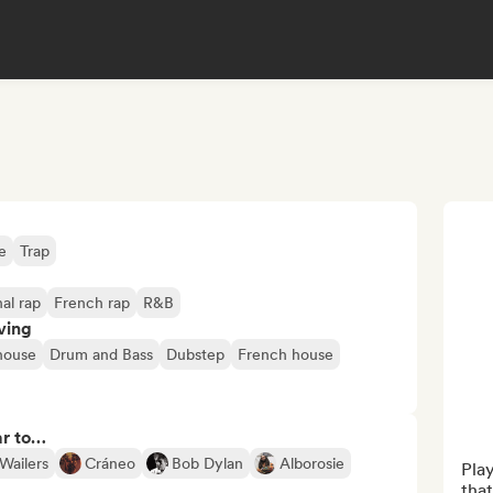
e
Trap
nal rap
French rap
R&B
ving
house
Drum and Bass
Dubstep
French house
ar to…
Wailers
Cráneo
Bob Dylan
Alborosie
Play
that