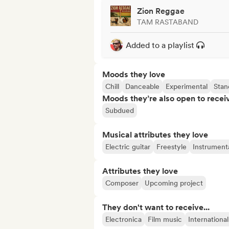
Zion Reggae
TAM RASTABAND
Added to a playlist
Moods they love
Chill
Danceable
Experimental
Stan
Moods they’re also open to recei
Subdued
Musical attributes they love
Electric guitar
Freestyle
Instrument
Attributes they love
Composer
Upcoming project
They don't want to receive...
Electronica
Film music
Internationa