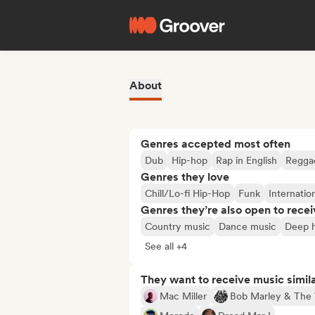
About
Genres accepted most often
Dub
Hip-hop
Rap in English
Regga
Genres they love
Chill/Lo-fi Hip-Hop
Funk
Internatio
Genres they’re also open to recei
Country music
Dance music
Deep 
See all +4
They want to receive music simil
Mac Miller
Bob Marley & The 