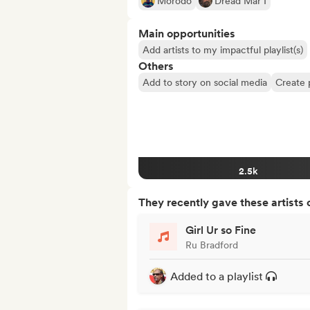
Morodo
Dread Mar I
Main opportunities
Add artists to my impactful playlist(s)
Others
Add to story on social media
Create 
2.5k
They recently gave these artists 
Girl Ur so Fine
Ru Bradford
Added to a playlist