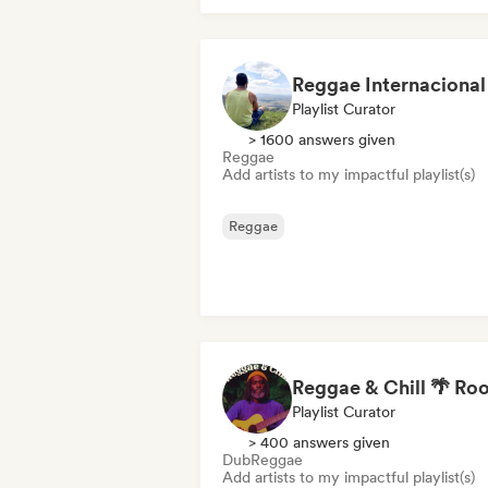
Playlist Curator
> 1600 answers given
Reggae
Add artists to my impactful playlist(s)
Reggae
Playlist Curator
> 400 answers given
Dub
Reggae
Add artists to my impactful playlist(s)