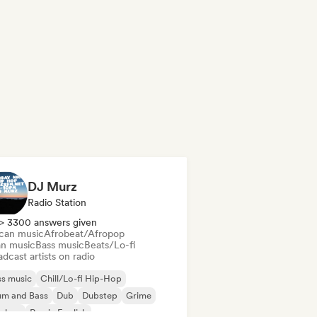
DJ Murz
Radio Station
> 3300 answers given
ican music
Afrobeat/Afropop
an music
Bass music
Beats/Lo-fi
dcast artists on radio
s music
Chill/Lo-fi Hip-Hop
um and Bass
Dub
Dubstep
Grime
p-hop
Rap in English