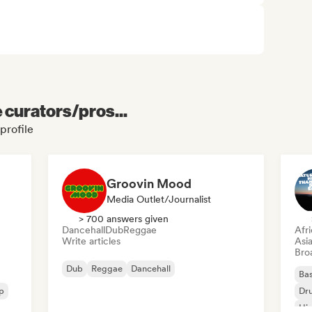
e curators/pros...
profile
Groovin Mood
Media Outlet/Journalist
> 700 answers given
Dancehall
Dub
Reggae
Afr
Write articles
Asi
Broa
Dub
Reggae
Dancehall
Bas
p
Dr
Hi