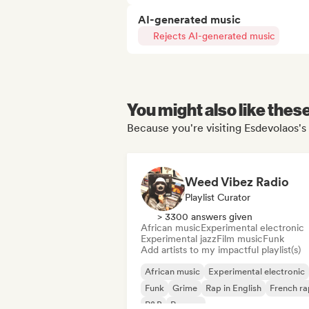
AI-generated music
Rejects AI-generated music
You might also like thes
Because you're visiting Esdevolaos's 
Weed Vibez Radio
Playlist Curator
> 3300 answers given
African music
Experimental electronic
Experimental jazz
Film music
Funk
Add artists to my impactful playlist(s)
African music
Experimental electronic
Funk
Grime
Rap in English
French ra
R&B
Reggae