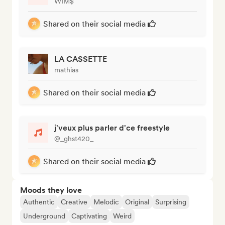
WIM$
Shared on their social media
LA CASSETTE
mathias
Shared on their social media
j'veux plus parler d'ce freestyle
@_ghst420_
Shared on their social media
Moods they love
Authentic
Creative
Melodic
Original
Surprising
Underground
Captivating
Weird