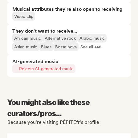
Musical attributes they’re also open to receiving
Video clip
They don't want to receive...
African music
Alternative rock
Arabic music
Asian music
Blues
Bossa nova
See all +48
AI-generated music
Rejects AI-generated music
You might also like these
curators/pros...
Because you're visiting PÉPITEfr's profile