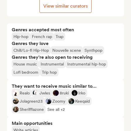
View similar curators
Genres accepted most often
Hip-hop
French rap
Trap
Genres they love
Chill/Lo-fi Hip-Hop
Nouvelle scene
Synthpop
Genres they’re also open to receiving
House music
Instrumental
Instrumental hip-hop
Lofi bedroom
Trip hop
They want to receive music similar to…
Realo
Jwles
8ruki
Irko
Jolagreen23
Zoomy
Keeqaid
Sherifflazone
See all +2
Main opportunities
Write articles