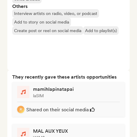
Others
Interview artists on radio, video, or podcast
Add to story on social media
Create post or reel on social media
Add to playlist(s)
They recently gave these artists opportunities
mamihlapinatapai
laSIM
Shared on their social media
MAL AUX YEUX