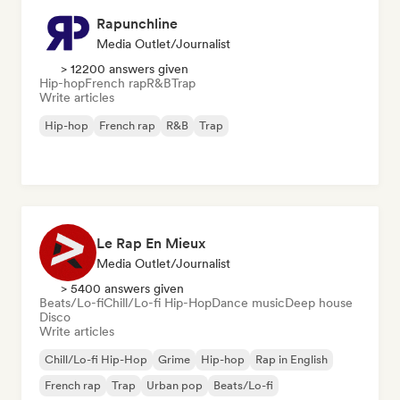
Rapunchline
Media Outlet/Journalist
> 12200 answers given
Hip-hop
French rap
R&B
Trap
Write articles
Hip-hop
French rap
R&B
Trap
Le Rap En Mieux
Media Outlet/Journalist
> 5400 answers given
Beats/Lo-fi
Chill/Lo-fi Hip-Hop
Dance music
Deep house
Disco
Write articles
Chill/Lo-fi Hip-Hop
Grime
Hip-hop
Rap in English
French rap
Trap
Urban pop
Beats/Lo-fi