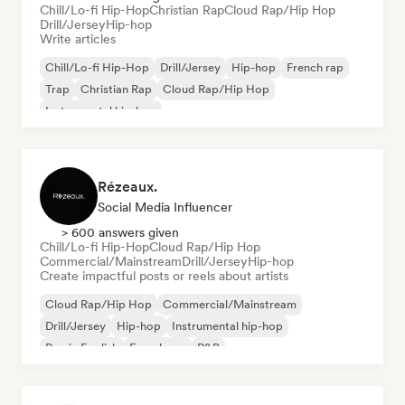
Chill/Lo-fi Hip-Hop
Christian Rap
Cloud Rap/Hip Hop
Drill/Jersey
Hip-hop
Write articles
Chill/Lo-fi Hip-Hop
Drill/Jersey
Hip-hop
French rap
Trap
Christian Rap
Cloud Rap/Hip Hop
Instrumental hip-hop
Rézeaux.
Social Media Influencer
> 600 answers given
Chill/Lo-fi Hip-Hop
Cloud Rap/Hip Hop
Commercial/Mainstream
Drill/Jersey
Hip-hop
Create impactful posts or reels about artists
Cloud Rap/Hip Hop
Commercial/Mainstream
Drill/Jersey
Hip-hop
Instrumental hip-hop
Rap in English
French rap
R&B