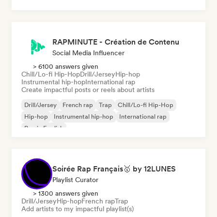
RAPMINUTE - Création de Contenu
Social Media Influencer
> 6100 answers given
Chill/Lo-fi Hip-Hop
Drill/Jersey
Hip-hop
Instrumental hip-hop
International rap
Create impactful posts or reels about artists
Drill/Jersey
French rap
Trap
Chill/Lo-fi Hip-Hop
Hip-hop
Instrumental hip-hop
International rap
Rap in English
Soirée Rap Français🥇 by 12LUNES
Playlist Curator
> 1300 answers given
Drill/Jersey
Hip-hop
French rap
Trap
Add artists to my impactful playlist(s)