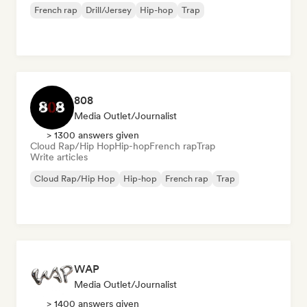
French rap
Drill/Jersey
Hip-hop
Trap
808
Media Outlet/Journalist
> 1300 answers given
Cloud Rap/Hip Hop
Hip-hop
French rap
Trap
Write articles
Cloud Rap/Hip Hop
Hip-hop
French rap
Trap
WAP
Media Outlet/Journalist
> 1400 answers given