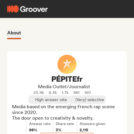
About
PÉPITEfr
Media Outlet/Journalist
25.9k
8.3k
1.7k
981
160
High answer rate
(Very) selective
Media based on the emerging French rap scene 
since 2020.

The door open to creativity & novelty.
Answer rate
Share rate
Answers given
98%
3%
2,115