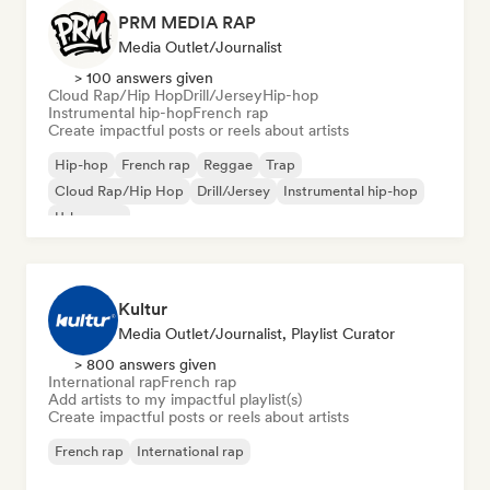
PRM MEDIA RAP
Media Outlet/Journalist
> 100 answers given
Cloud Rap/Hip Hop
Drill/Jersey
Hip-hop
Instrumental hip-hop
French rap
Create impactful posts or reels about artists
Hip-hop
French rap
Reggae
Trap
Cloud Rap/Hip Hop
Drill/Jersey
Instrumental hip-hop
Urban pop
Kultur
Media Outlet/Journalist, Playlist Curator
> 800 answers given
International rap
French rap
Add artists to my impactful playlist(s)
Create impactful posts or reels about artists
French rap
International rap