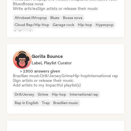
Blues
Bossa nova
Write articles
Sign artists or release their music
Afrobeat/Afropop
Blues
Bossa nova
Cloud Rap/Hip Hop
Garage rock
Hip-hop
Hyperpop
Indie rock
Gorilla Bounce
Label, Playlist Curator
> 2300 answers given
Brazilian music
Drill/Jersey
Grime
Hip-hop
International rap
Sign artists or release their music
Add artists to my impactful playlist(s)
Drill/Jersey
Grime
Hip-hop
International rap
Rap in English
Trap
Brazilian music