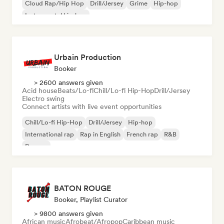
Cloud Rap/Hip Hop
Drill/Jersey
Grime
Hip-hop
Instrumental hip-hop
Urbain Production
Booker
> 2600 answers given
Acid house
Beats/Lo-fi
Chill/Lo-fi Hip-Hop
Drill/Jersey
Electro swing
Connect artists with live event opportunities
Chill/Lo-fi Hip-Hop
Drill/Jersey
Hip-hop
International rap
Rap in English
French rap
R&B
Reggae
BATON ROUGE
Booker, Playlist Curator
> 9800 answers given
African music
Afrobeat/Afropop
Caribbean music