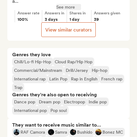
a...
See more
Answer rate
Answers in
Shares in
Answers given
100%
3 days
1 day
39
View similar curators
Genres they love
Chill/Lo-fi Hip-Hop
Cloud Rap/Hip Hop
Commercial/Mainstream
Drill/Jersey
Hip-hop
International rap
Latin Pop
Rap in English
French rap
Trap
Genres they’re also open to receiving
Dance pop
Dream pop
Electropop
Indie pop
International pop
Pop soul
They want to receive music similar to…
RAF Camora
Samra
Bushido
Bonez MC