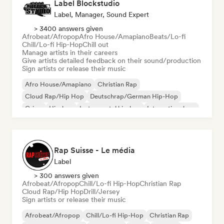
Label Blockstudio
Label, Manager, Sound Expert
> 3400 answers given
Afrobeat/Afropop
Afro House/Amapiano
Beats/Lo-fi
Chill/Lo-fi Hip-Hop
Chill out
Manage artists in their careers
Give artists detailed feedback on their sound/production
Sign artists or release their music
Afro House/Amapiano
Christian Rap
Cloud Rap/Hip Hop
Deutschrap/German Hip-Hop
Grime
Hip-hop
Instrumental hip-hop
International rap
Rap Suisse - Le média
Label
> 300 answers given
Afrobeat/Afropop
Chill/Lo-fi Hip-Hop
Christian Rap
Cloud Rap/Hip Hop
Drill/Jersey
Sign artists or release their music
Afrobeat/Afropop
Chill/Lo-fi Hip-Hop
Christian Rap