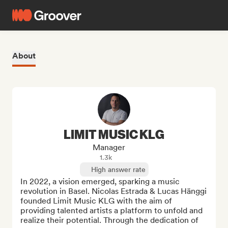
About
LIMIT MUSIC KLG
Manager
1.3k
High answer rate
In 2022, a vision emerged, sparking a music 
revolution in Basel. Nicolas Estrada & Lucas Hänggi 
founded Limit Music KLG with the aim of 
providing talented artists a platform to unfold and 
realize their potential. Through the dedication of 