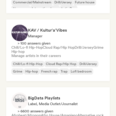
Commercial/Mainstream
Drill/Jersey
Future house
Hyperpop
International pop
Latin Pop
KAV / Kultur'a'Vibes
Manager
> 100 answers given
Chill/Lo-fi Hip-Hop
Cloud Rap/Hip Hop
Drill/Jersey
Grime
Hip-hop
Manage artists in their careers
Chill/Lo-fi Hip-Hop
Cloud Rap/Hip Hop
Drill/Jersey
Grime
Hip-hop
French rap
Trap
Lofi bedroom
BigData Playlists
Label, Media Outlet/Journalist
> 6600 answers given
Afrobeat/Afropop
Afro House/Amapiano
Alternative rock