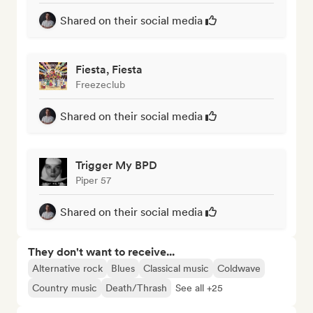
Shared on their social media
Fiesta, Fiesta
Freezeclub
Shared on their social media
Trigger My BPD
Piper 57
Shared on their social media
They don't want to receive...
Alternative rock
Blues
Classical music
Coldwave
Country music
Death/Thrash
See all +25