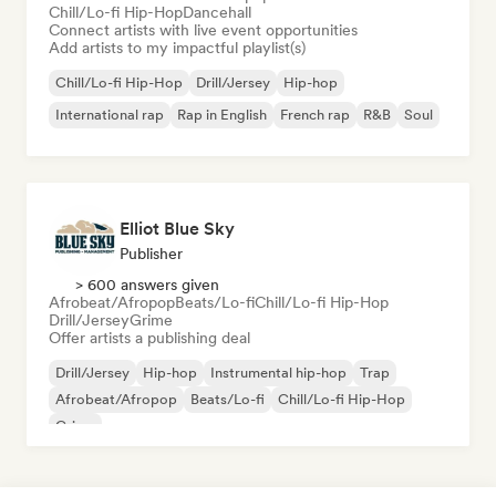
Chill/Lo-fi Hip-Hop
Dancehall
Connect artists with live event opportunities
Add artists to my impactful playlist(s)
Chill/Lo-fi Hip-Hop
Drill/Jersey
Hip-hop
International rap
Rap in English
French rap
R&B
Soul
Elliot Blue Sky
Publisher
> 600 answers given
Afrobeat/Afropop
Beats/Lo-fi
Chill/Lo-fi Hip-Hop
Drill/Jersey
Grime
Offer artists a publishing deal
Drill/Jersey
Hip-hop
Instrumental hip-hop
Trap
Afrobeat/Afropop
Beats/Lo-fi
Chill/Lo-fi Hip-Hop
Grime