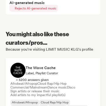
AI-generated music
Rejects AI-generated music
You might also like these
curators/pros...
Because you're visiting LIMIT MUSIC KLG's profile
The Wave Cache
Label, Playlist Curator
> 5200 answers given
Afrobeat/Afropop
Cloud Rap/Hip Hop
Commercial/Mainstream
Dance music
Disco
Sign artists or release their music
Add artists to my impactful playlist(s)
Afrobeat/Afropop
Cloud Rap/Hip Hop