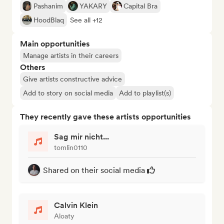
Pashanim
YAKARY
Capital Bra
HoodBlaq
See all +12
Main opportunities
Manage artists in their careers
Others
Give artists constructive advice
Add to story on social media
Add to playlist(s)
They recently gave these artists opportunities
Sag mir nicht...
tomlin0110
Shared on their social media
Calvin Klein
Aloaty