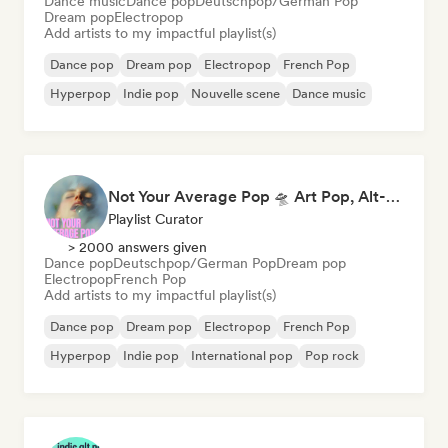
Dance music
Dance pop
Deutschpop/German Pop
Dream pop
Electropop
Add artists to my impactful playlist(s)
Dance pop
Dream pop
Electropop
French Pop
Hyperpop
Indie pop
Nouvelle scene
Dance music
Not Your Average Pop 🛸 Art Pop, Alt-Pop & Indie Pop
Playlist Curator
> 2000 answers given
Dance pop
Deutschpop/German Pop
Dream pop
Electropop
French Pop
Add artists to my impactful playlist(s)
Dance pop
Dream pop
Electropop
French Pop
Hyperpop
Indie pop
International pop
Pop rock