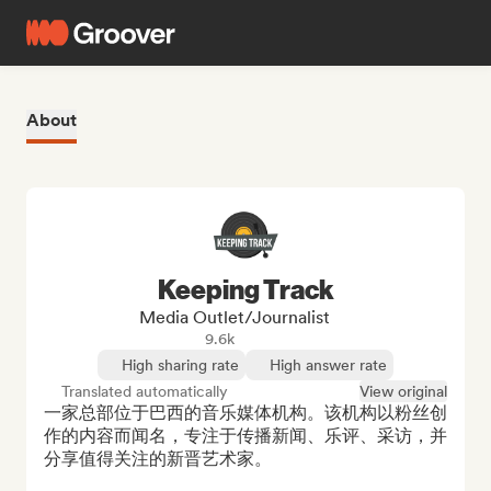
About
Keeping Track
Media Outlet/Journalist
9.6k
High sharing rate
High answer rate
Translated automatically
View original
一家总部位于巴西的音乐媒体机构。该机构以粉丝创
作的内容而闻名，专注于传播新闻、乐评、采访，并
分享值得关注的新晋艺术家。
