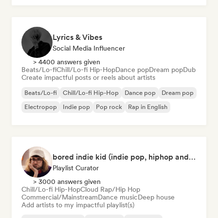
Lyrics & Vibes
Social Media Influencer
> 4400 answers given
Beats/Lo-fi
Chill/Lo-fi Hip-Hop
Dance pop
Dream pop
Dub
Create impactful posts or reels about artists
Beats/Lo-fi
Chill/Lo-fi Hip-Hop
Dance pop
Dream pop
Electropop
Indie pop
Pop rock
Rap in English
bored indie kid (indie pop, hiphop and house music)
Playlist Curator
> 3000 answers given
Chill/Lo-fi Hip-Hop
Cloud Rap/Hip Hop
Commercial/Mainstream
Dance music
Deep house
Add artists to my impactful playlist(s)