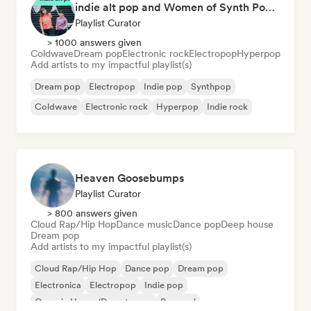
indie alt pop and Women of Synth Pop (CATBEAR)
Playlist Curator
> 1000 answers given
Coldwave
Dream pop
Electronic rock
Electropop
Hyperpop
Add artists to my impactful playlist(s)
Dream pop
Electropop
Indie pop
Synthpop
Coldwave
Electronic rock
Hyperpop
Indie rock
Heaven Goosebumps
Playlist Curator
> 800 answers given
Cloud Rap/Hip Hop
Dance music
Dance pop
Deep house
Dream pop
Add artists to my impactful playlist(s)
Cloud Rap/Hip Hop
Dance pop
Dream pop
Electronica
Electropop
Indie pop
Organic House/Downtempo
Pop soul