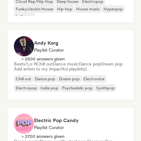
Cloud Rap/Hip Hop
Deep house
Electropop
Funky/Jackin House
Hip-hop
House music
Hyperpop
Indie pop
Andy Korg
Playlist Curator
> 2500 answers given
Beats/Lo-fi
Chill out
Dance music
Dance pop
Dream pop
Add artists to my impactful playlist(s)
Chill out
Dance pop
Dream pop
Electronica
Electropop
Indie pop
Psychedelic pop
Synthpop
Electric Pop Candy
Playlist Curator
> 2700 answers given