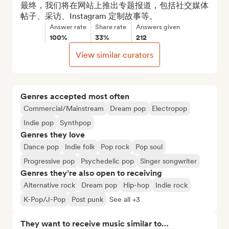
最终，我们将在网站上推出专题报道，包括社交媒体
帖子、采访、Instagram 定制故事等。
Answer rate
Share rate
Answers given
100%
33%
212
View similar curators
Genres accepted most often
Commercial/Mainstream
Dream pop
Electropop
Indie pop
Synthpop
Genres they love
Dance pop
Indie folk
Pop rock
Pop soul
Progressive pop
Psychedelic pop
Singer songwriter
Genres they’re also open to receiving
Alternative rock
Dream pop
Hip-hop
Indie rock
K-Pop/J-Pop
Post punk
See all +3
They want to receive music similar to…