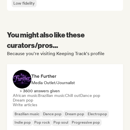
Low fidelity
You might also like these
curators/pros...
Because you're visiting Keeping Track's profile
The Further
Media Outlet/Journalist
> 3600 answers given
African music
Brazilian music
Chill out
Dance pop
Dream pop
Write articles
Brazilian music
Dance pop
Dream pop
Electropop
Indie pop
Pop rock
Pop soul
Progressive pop