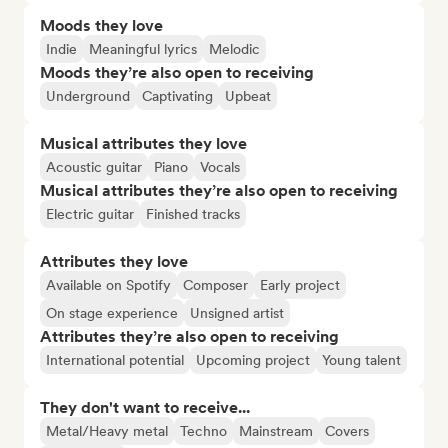
Moods they love
Indie
Meaningful lyrics
Melodic
Moods they’re also open to receiving
Underground
Captivating
Upbeat
Musical attributes they love
Acoustic guitar
Piano
Vocals
Musical attributes they’re also open to receiving
Electric guitar
Finished tracks
Attributes they love
Available on Spotify
Composer
Early project
On stage experience
Unsigned artist
Attributes they’re also open to receiving
International potential
Upcoming project
Young talent
They don't want to receive...
Metal/Heavy metal
Techno
Mainstream
Covers