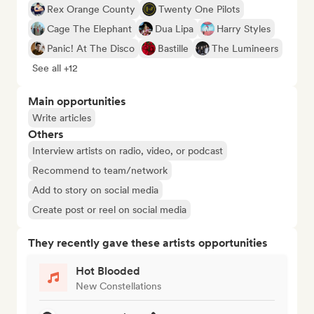
Rex Orange County
Twenty One Pilots
Cage The Elephant
Dua Lipa
Harry Styles
Panic! At The Disco
Bastille
The Lumineers
See all +12
Main opportunities
Write articles
Others
Interview artists on radio, video, or podcast
Recommend to team/network
Add to story on social media
Create post or reel on social media
They recently gave these artists opportunities
Hot Blooded
New Constellations