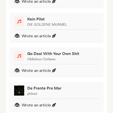
Wrote an article
Kein Pilot
DIE GOLDENE MURMEL
Wrote an article
Go Deal With Your Own Shit
Oblivious Outlaws
Wrote an article
De Frente Pro Mar
phloet
Wrote an article