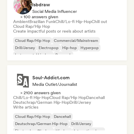
lsbdraw
Social Media Influencer
> 100 answers given
Ambient
Brazilian Funk
Chill/Lo-fi Hip-Hop
Chill out
Cloud Rap/Hip Hop
Create impactful posts or reels about artists
Cloud Rap/Hip Hop
Commercial/Mainstream
Drill/Jersey
Electropop
Hip-hop
Hyperpop
Instrumental hip-hop
Pop rock
Soul-Addict.com
Media Outlet/Journalist
> 2100 answers given
Chill/Lo-fi Hip-Hop
Cloud Rap/Hip Hop
Dancehall
Deutschrap/German Hip-Hop
Drill/Jersey
Write articles
Cloud Rap/Hip Hop
Dancehall
Deutschrap/German Hip-Hop
Drill/Jersey
Electro Jazz/Nu Jazz
Hip-hop
International rap