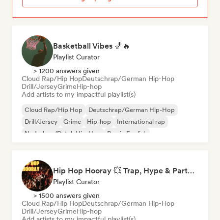
Basketball Vibes 🏀🔥
Playlist Curator
> 1200 answers given
Cloud Rap/Hip Hop
Deutschrap/German Hip-Hop
Drill/Jersey
Grime
Hip-hop
Add artists to my impactful playlist(s)
Cloud Rap/Hip Hop
Deutschrap/German Hip-Hop
Drill/Jersey
Grime
Hip-hop
International rap
Nederhop/Dutch Hip-Hop
Rap in English
Hip Hop Hooray 💥 Trap, Hype & Party Rap Bangers
Playlist Curator
> 1500 answers given
Cloud Rap/Hip Hop
Deutschrap/German Hip-Hop
Drill/Jersey
Grime
Hip-hop
Add artists to my impactful playlist(s)