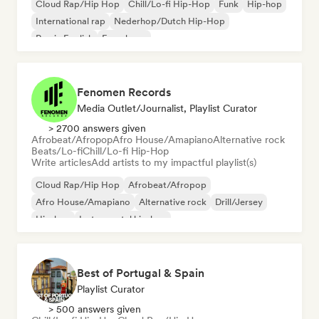
Cloud Rap/Hip Hop
Chill/Lo-fi Hip-Hop
Funk
Hip-hop
International rap
Nederhop/Dutch Hip-Hop
Rap in English
French rap
Fenomen Records
Media Outlet/Journalist, Playlist Curator
> 2700 answers given
Afrobeat/Afropop
Afro House/Amapiano
Alternative rock
Beats/Lo-fi
Chill/Lo-fi Hip-Hop
Write articles
Add artists to my impactful playlist(s)
Cloud Rap/Hip Hop
Afrobeat/Afropop
Afro House/Amapiano
Alternative rock
Drill/Jersey
Hip-hop
Instrumental hip-hop
Melodic & Progressive House
Best of Portugal & Spain
Playlist Curator
> 500 answers given