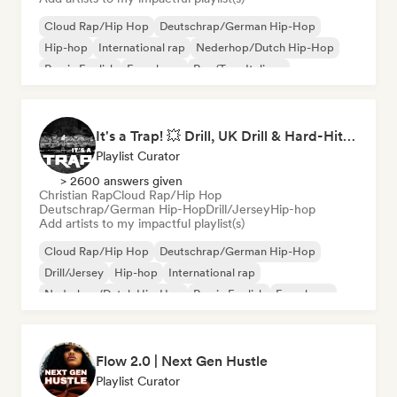
Cloud Rap/Hip Hop
Deutschrap/German Hip-Hop
Hip-hop
International rap
Nederhop/Dutch Hip-Hop
Rap in English
French rap
Rap/Trap Italiano
It's a Trap! 💥 Drill, UK Drill & Hard-Hitting Trap
Playlist Curator
> 2600 answers given
Christian Rap
Cloud Rap/Hip Hop
Deutschrap/German Hip-Hop
Drill/Jersey
Hip-hop
Add artists to my impactful playlist(s)
Cloud Rap/Hip Hop
Deutschrap/German Hip-Hop
Drill/Jersey
Hip-hop
International rap
Nederhop/Dutch Hip-Hop
Rap in English
French rap
Flow 2.0 | Next Gen Hustle
Playlist Curator