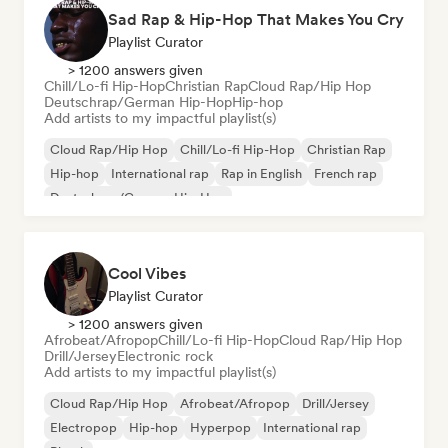
Sad Rap & Hip-Hop That Makes You Cry
Playlist Curator
> 1200 answers given
Chill/Lo-fi Hip-Hop
Christian Rap
Cloud Rap/Hip Hop
Deutschrap/German Hip-Hop
Hip-hop
Add artists to my impactful playlist(s)
Cloud Rap/Hip Hop
Chill/Lo-fi Hip-Hop
Christian Rap
Hip-hop
International rap
Rap in English
French rap
Deutschrap/German Hip-Hop
Cool Vibes
Playlist Curator
> 1200 answers given
Afrobeat/Afropop
Chill/Lo-fi Hip-Hop
Cloud Rap/Hip Hop
Drill/Jersey
Electronic rock
Add artists to my impactful playlist(s)
Cloud Rap/Hip Hop
Afrobeat/Afropop
Drill/Jersey
Electropop
Hip-hop
Hyperpop
International rap