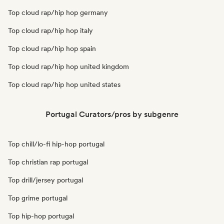
Top cloud rap/hip hop germany
Top cloud rap/hip hop italy
Top cloud rap/hip hop spain
Top cloud rap/hip hop united kingdom
Top cloud rap/hip hop united states
Portugal Curators/pros by subgenre
Top chill/lo-fi hip-hop portugal
Top christian rap portugal
Top drill/jersey portugal
Top grime portugal
Top hip-hop portugal