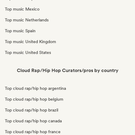
Top music Mexico
Top music Netherlands
Top music Spain
Top music United Kingdom
Top music United States
Cloud Rap/Hip Hop Curators/pros by country
Top cloud rap/hip hop argentina
Top cloud rap/hip hop belgium
Top cloud rap/hip hop brazil
Top cloud rap/hip hop canada
Top cloud rap/hip hop france