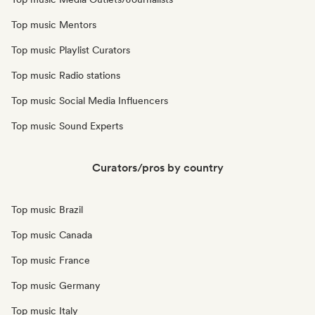
Top music Mentors
Top music Playlist Curators
Top music Radio stations
Top music Social Media Influencers
Top music Sound Experts
Curators/pros by country
Top music Brazil
Top music Canada
Top music France
Top music Germany
Top music Italy