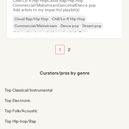
Chill/Lo-fi Hip-Hop
Cloud Rap/Hip Hop
Commercial/Mainstream
Dancehall
Dance pop
Add artists to my impactful playlist(s)
Cloud Rap/Hip Hop
Chill/Lo-fi Hip-Hop
Commercial/Mainstream
Dance pop
Dream pop
International pop
Latin music
Latin Pop
1
2
Curators/pros by genre
Top Classical/Instrumental
Top Electronic
Top Folk/Acoustic
Top Hip-hop/Rap