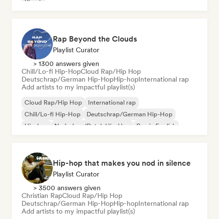
Phonk
Rap Beyond the Clouds
Playlist Curator
> 1300 answers given
Chill/Lo-fi Hip-Hop
Cloud Rap/Hip Hop
Deutschrap/German Hip-Hop
Hip-hop
International rap
Add artists to my impactful playlist(s)
Cloud Rap/Hip Hop
International rap
Chill/Lo-fi Hip-Hop
Deutschrap/German Hip-Hop
Hip-hop
Nederhop/Dutch Hip-Hop
Rap in English
French rap
Hip-hop that makes you nod in silence
Playlist Curator
> 3500 answers given
Christian Rap
Cloud Rap/Hip Hop
Deutschrap/German Hip-Hop
Hip-hop
International rap
Add artists to my impactful playlist(s)