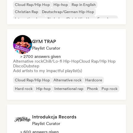
Cloud Rap/Hip Hop
Hip-hop
Rap in English
Christian Rap
Deutschrap/German Hip-Hop
International rap
Nederhop/Dutch Hip-Hop
French rap
GYM TRAP
Playlist Curator
> 2700 answers given
Alternative rock
Chill/Lo-fi Hip-Hop
Cloud Rap/Hip Hop
Disco
Dubstep
Add artists to my impactful playlist(s)
Cloud Rap/Hip Hop
Alternative rock
Hardcore
Hard rock
Hip-hop
International rap
Phonk
Pop rock
Introdukcja Records
Playlist Curator
> 600 answers given