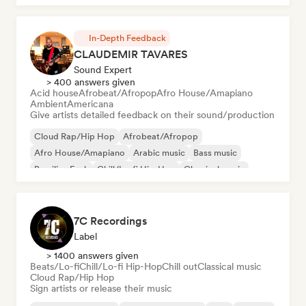
Latin Pop
In-Depth Feedback
CLAUDEMIR TAVARES
Sound Expert
> 400 answers given
Acid house
Afrobeat/Afropop
Afro House/Amapiano
Ambient
Americana
Give artists detailed feedback on their sound/production
Cloud Rap/Hip Hop
Afrobeat/Afropop
Afro House/Amapiano
Arabic music
Bass music
Brazilian Funk
Chill/Lo-fi Hip-Hop
Classical music
7C Recordings
Label
> 1400 answers given
Beats/Lo-fi
Chill/Lo-fi Hip-Hop
Chill out
Classical music
Cloud Rap/Hip Hop
Sign artists or release their music