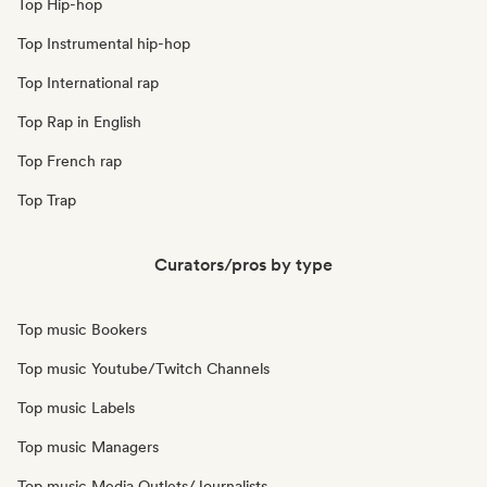
Top Hip-hop
Top Instrumental hip-hop
Top International rap
Top Rap in English
Top French rap
Top Trap
Curators/pros by type
Top music Bookers
Top music Youtube/Twitch Channels
Top music Labels
Top music Managers
Top music Media Outlets/Journalists