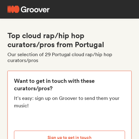
Top cloud rap/hip hop
curators/pros from Portugal
Our selection of 29 Portugal cloud rap/hip hop
curators/pros
Want to get in touch with these
curators/pros?
It's easy: sign up on Groover to send them your
music!
Sign up to get in touch