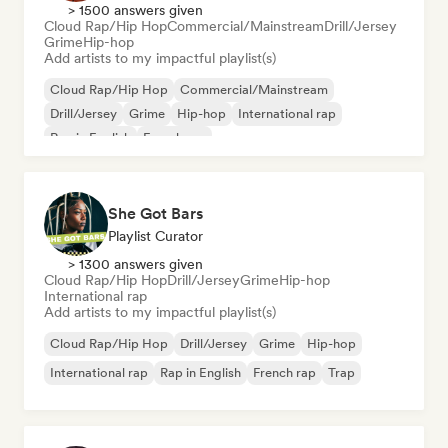
> 1500 answers given
Cloud Rap/Hip Hop
Commercial/Mainstream
Drill/Jersey
Grime
Hip-hop
Add artists to my impactful playlist(s)
Cloud Rap/Hip Hop
Commercial/Mainstream
Drill/Jersey
Grime
Hip-hop
International rap
Rap in English
French rap
She Got Bars
Playlist Curator
> 1300 answers given
Cloud Rap/Hip Hop
Drill/Jersey
Grime
Hip-hop
International rap
Add artists to my impactful playlist(s)
Cloud Rap/Hip Hop
Drill/Jersey
Grime
Hip-hop
International rap
Rap in English
French rap
Trap