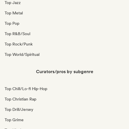
Top Jazz
Top Metal
Top Pop
Top R&B/Soul
Top Rock/Punk
Top World/Spiritual
Curators/pros by subgenre
Top Chill/Lo-fi Hip-Hop
Top Christian Rap
Top Drill/Jersey
Top Grime