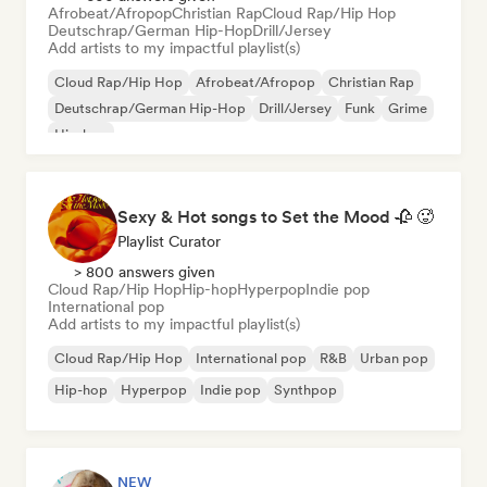
Afrobeat/Afropop
Christian Rap
Cloud Rap/Hip Hop
Deutschrap/German Hip-Hop
Drill/Jersey
Add artists to my impactful playlist(s)
Cloud Rap/Hip Hop
Afrobeat/Afropop
Christian Rap
Deutschrap/German Hip-Hop
Drill/Jersey
Funk
Grime
Hip-hop
Sexy & Hot songs to Set the Mood 🥀 🥵
Playlist Curator
> 800 answers given
Cloud Rap/Hip Hop
Hip-hop
Hyperpop
Indie pop
International pop
Add artists to my impactful playlist(s)
Cloud Rap/Hip Hop
International pop
R&B
Urban pop
Hip-hop
Hyperpop
Indie pop
Synthpop
NEW