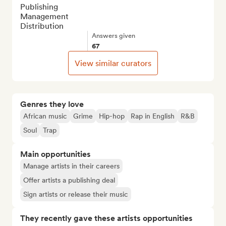
Publishing

Management

Distribution
Answers given
67
View similar curators
Genres they love
African music
Grime
Hip-hop
Rap in English
R&B
Soul
Trap
Main opportunities
Manage artists in their careers
Offer artists a publishing deal
Sign artists or release their music
They recently gave these artists opportunities