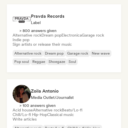
Pravda Records
Label
> 800 answers given
Alternative rock
Dream pop
Electronica
Garage rock
Indie pop
Sign artists or release their music
Alternative rock
Dream pop
Garage rock
New wave
Pop soul
Reggae
Shoegaze
Soul
Zoila Antonio
Media Outlet/Journalist
> 100 answers given
Acid house
Alternative rock
Beats/Lo-fi
Chill/Lo-fi Hip-Hop
Classical music
Write articles