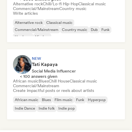
Alternative rock
Chill/Lo-fi Hip-Hop
Classical music
Commercial/Mainstream
Country music
Write articles
Alternative rock
Classical music
Commercial/Mainstream
Country music
Dub
Funk
Hardcore
Hip-hop
NEW
Tati Kapaya
Social Media Influencer
< 100 answers given
African music
Blues
Chill House
Classical music
Commercial/Mainstream
Create impactful posts or reels about artists
African music
Blues
Film music
Funk
Hyperpop
Indie Dance
Indie folk
Indie pop