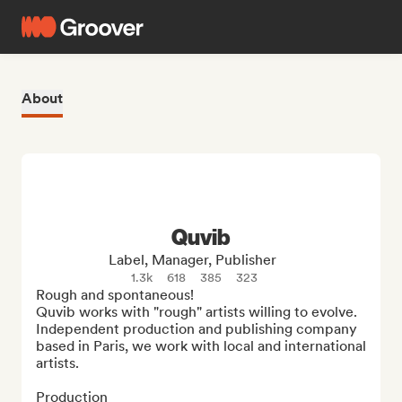
About
Quvib
Label, Manager, Publisher
1.3k
618
385
323
Rough and spontaneous!

Quvib works with "rough" artists willing to evolve. 
Independent production and publishing company 
based in Paris, we work with local and international 
artists.

Production
