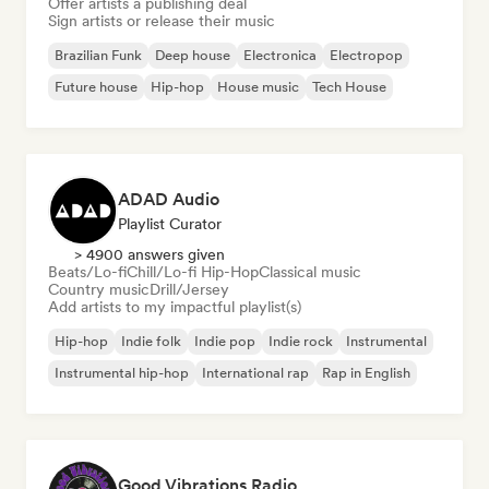
Offer artists a publishing deal
Sign artists or release their music
Brazilian Funk
Deep house
Electronica
Electropop
Future house
Hip-hop
House music
Tech House
ADAD Audio
Playlist Curator
> 4900 answers given
Beats/Lo-fi
Chill/Lo-fi Hip-Hop
Classical music
Country music
Drill/Jersey
Add artists to my impactful playlist(s)
Hip-hop
Indie folk
Indie pop
Indie rock
Instrumental
Instrumental hip-hop
International rap
Rap in English
Good Vibrations Radio