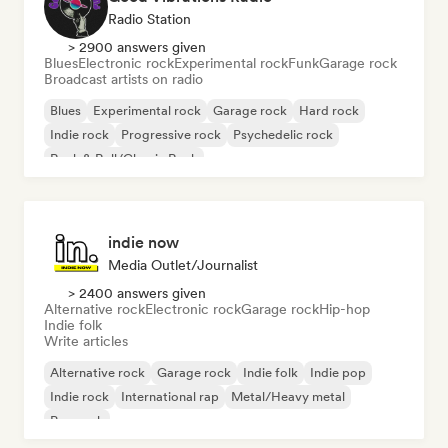
Radio Station
> 2900 answers given
Blues
Electronic rock
Experimental rock
Funk
Garage rock
Broadcast artists on radio
Blues
Experimental rock
Garage rock
Hard rock
Indie rock
Progressive rock
Psychedelic rock
Rock & Roll/Classic Rock
indie now
Media Outlet/Journalist
> 2400 answers given
Alternative rock
Electronic rock
Garage rock
Hip-hop
Indie folk
Write articles
Alternative rock
Garage rock
Indie folk
Indie pop
Indie rock
International rap
Metal/Heavy metal
Pop rock