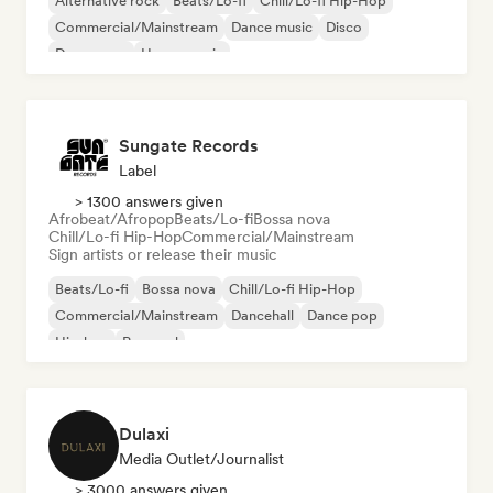
Alternative rock
Beats/Lo-fi
Chill/Lo-fi Hip-Hop
Commercial/Mainstream
Dance music
Disco
Dream pop
House music
Sungate Records
Label
> 1300 answers given
Afrobeat/Afropop
Beats/Lo-fi
Bossa nova
Chill/Lo-fi Hip-Hop
Commercial/Mainstream
Sign artists or release their music
Beats/Lo-fi
Bossa nova
Chill/Lo-fi Hip-Hop
Commercial/Mainstream
Dancehall
Dance pop
Hip-hop
Pop soul
Dulaxi
Media Outlet/Journalist
> 3000 answers given