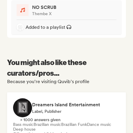
NO SCRUB
Thembe X
Added to a playlist
You might also like these
curators/pros...
Because you're visiting Quvib's profile
Dreamers Island Entertainment
Label, Publisher
> 1000 answers given
Bass music
Brazilian music
Brazilian Funk
Dance music
Deep house