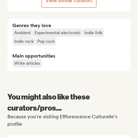
View similar curators
Genres they love
Ambient
Experimental electronic
Indie folk
Indie rock
Pop rock
Main opportunities
Write articles
You might also like these
curators/pros...
Because you're visiting Efflorescence Culturelle's
profile