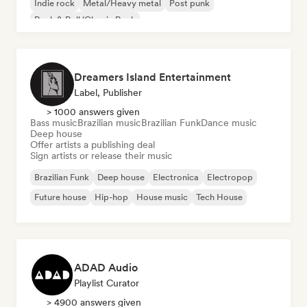
Indie rock
Metal/Heavy metal
Post punk
Rock & Roll/Classic Rock
Dreamers Island Entertainment
Label, Publisher
> 1000 answers given
Bass music
Brazilian music
Brazilian Funk
Dance music
Deep house
Offer artists a publishing deal
Sign artists or release their music
Brazilian Funk
Deep house
Electronica
Electropop
Future house
Hip-hop
House music
Tech House
ADAD Audio
Playlist Curator
> 4900 answers given