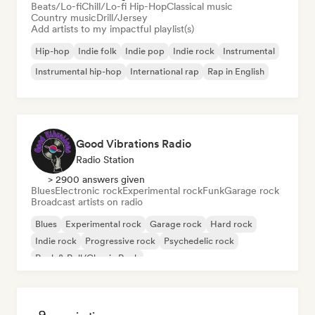
Beats/Lo-fi
Chill/Lo-fi Hip-Hop
Classical music
Country music
Drill/Jersey
Add artists to my impactful playlist(s)
Hip-hop
Indie folk
Indie pop
Indie rock
Instrumental
Instrumental hip-hop
International rap
Rap in English
Good Vibrations Radio
Radio Station
> 2900 answers given
Blues
Electronic rock
Experimental rock
Funk
Garage rock
Broadcast artists on radio
Blues
Experimental rock
Garage rock
Hard rock
Indie rock
Progressive rock
Psychedelic rock
Rock & Roll/Classic Rock