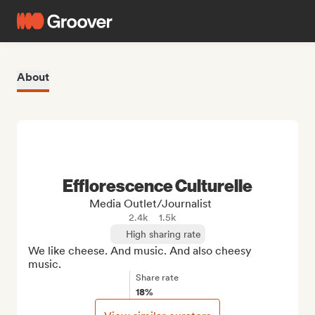
About
Efflorescence Culturelle
Media Outlet/Journalist
2.4k
1.5k
High sharing rate
We like cheese. And music. And also cheesy 
music.
Share rate
18%