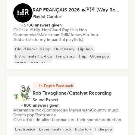
RAP FRANÇAIS 2026 🔥🇫🇷 (Way Records)
Playlist Curator
> 5700 answers given
Chill/Lo-fi Hip-Hop
Cloud Rap/Hip Hop
Commercial/Mainstream
Drill/Jersey
Hip-hop
Add artists to my impactful playlist(s)
Cloud Rap/Hip Hop
Drill/Jersey
Hip-hop
Instrumental hip-hop
French rap
Trap
Urban pop
Chill/Lo-fi Hip-Hop
In-Depth Feedback
Rob Tavaglione/Catalyst Recording
Sound Expert
> 800 answers given
Alternative rock
Commercial/Mainstream
Country music
Dream pop
Electronica
Give artists detailed feedback on their sound/production
Electronica
Experimental rock
Indie folk
Indie pop