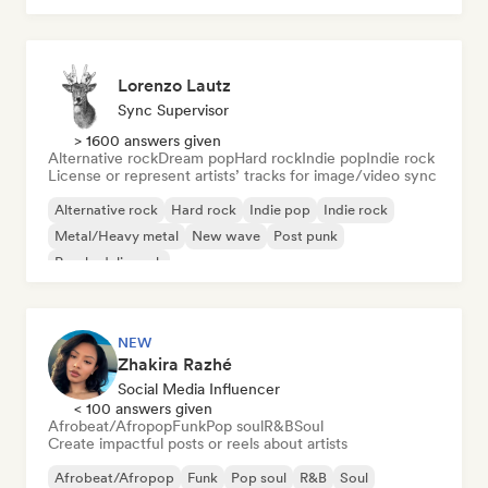
Lorenzo Lautz
Sync Supervisor
> 1600 answers given
Alternative rock
Dream pop
Hard rock
Indie pop
Indie rock
License or represent artists’ tracks for image/video sync
Alternative rock
Hard rock
Indie pop
Indie rock
Metal/Heavy metal
New wave
Post punk
Psychedelic rock
NEW
Zhakira Razhé
Social Media Influencer
< 100 answers given
Afrobeat/Afropop
Funk
Pop soul
R&B
Soul
Create impactful posts or reels about artists
Afrobeat/Afropop
Funk
Pop soul
R&B
Soul