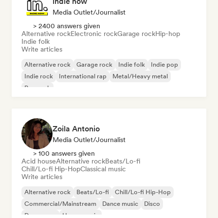
indie now
Media Outlet/Journalist
> 2400 answers given
Alternative rock
Electronic rock
Garage rock
Hip-hop
Indie folk
Write articles
Alternative rock
Garage rock
Indie folk
Indie pop
Indie rock
International rap
Metal/Heavy metal
Pop rock
Zoila Antonio
Media Outlet/Journalist
> 100 answers given
Acid house
Alternative rock
Beats/Lo-fi
Chill/Lo-fi Hip-Hop
Classical music
Write articles
Alternative rock
Beats/Lo-fi
Chill/Lo-fi Hip-Hop
Commercial/Mainstream
Dance music
Disco
Dream pop
House music