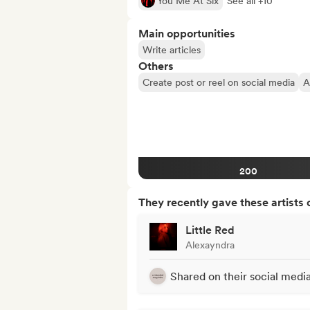
You Me At Six
See all +10
Main opportunities
Write articles
Others
Create post or reel on social media
A
200
They recently gave these artists 
Little Red
Alexayndra
Shared on their social medi