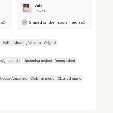
July
Lowell
a
Shared on their social media
Indie
Meaningful lyrics
Original
signed artist
Upcoming project
Young talent
 House/Amapiano
Christian music
Classical music