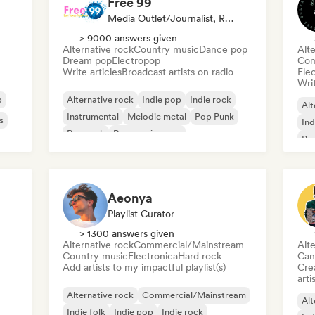
Free 99
Media Outlet/Journalist, Radio Station
> 9000 answers given
Alternative rock
Country music
Dance pop
Alte
Dream pop
Electropop
Com
Write articles
Broadcast artists on radio
Ele
Writ
p
Alternative rock
Indie pop
Indie rock
Alt
Instrumental
Melodic metal
Pop Punk
s
Ind
Pop rock
Progressive pop
Po
Aeonya
Playlist Curator
> 1300 answers given
Alternative rock
Commercial/Mainstream
Alte
Country music
Electronica
Hard rock
Can
Add artists to my impactful playlist(s)
Crea
arti
Alternative rock
Commercial/Mainstream
Alt
Indie folk
Indie pop
Indie rock