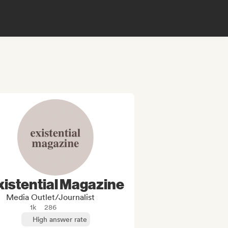
xistential Magazine
Media Outlet/Journalist
1k
286
High answer rate