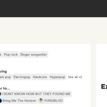
k
Pop rock
Singer songwriter
ving
am pop
Electropop
Hardcore
Hyperpop
See all +2
E
ar to…
I DONT KNOW HOW BUT THEY FOUND ME
Bring Me The Horizon
YUNGBLUD