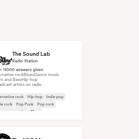
The Sound Lab
Radio Station
> 11000 answers given
rnative rock
Blues
Dance music
m and Bass
Hip-hop
dcast artists on radio
ernative rock
Hip-hop
Indie pop
ie rock
Pop Punk
Pop rock
ger songwriter
Blues