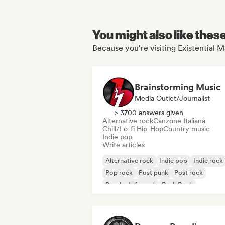
You might also like thes
Because you're visiting Existential M
Brainstorming Music
Media Outlet/Journalist
> 3700 answers given
Alternative rock
Canzone Italiana
Chill/Lo-fi Hip-Hop
Country music
Indie pop
Write articles
Alternative rock
Indie pop
Indie rock
Pop rock
Post punk
Post rock
Psychedelic rock
Punk Rock