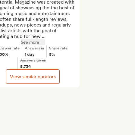
tential Magazine was created with 
goal of showcasing the the best of 
oming music and entertainment. 
ften share full-length reviews, 
dups, news pieces and regularly 
list artists with the goal of 
ting a hub for new ...
See more
nswer rate
Answers in
Share rate
100%
1 day
5%
Answers given
5,734
View similar curators