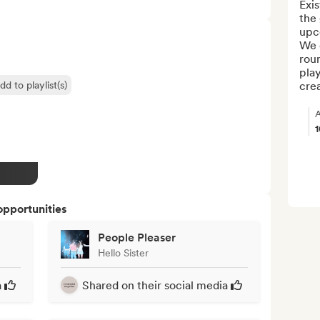
Exis
the 
upc
We o
roun
play
dd to playlist(s)
crea
A
opportunities
People Pleaser
Hello Sister
a
Shared on their social media