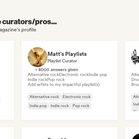
e curators/pros...
agazine's profile
Matt's Playlists
Playlist Curator
> 8000 answers given
Alternative rock
Electronic rock
Indie pop
Alte
Indie rock
Pop rock
Dru
Add artists to my impactful playlist(s)
Broa
Alternative rock
Electronic rock
Alt
Ind
Indie pop
Indie rock
Pop rock
Sin