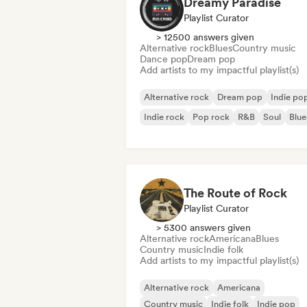
Dreamy Paradise
Playlist Curator
> 12500 answers given
Alternative rock
Blues
Country music
Dance pop
Dream pop
Add artists to my impactful playlist(s)
Alternative rock
Dream pop
Indie po
Indie rock
Pop rock
R&B
Soul
Blue
The Route of Rock
Playlist Curator
> 5300 answers given
Alternative rock
Americana
Blues
Country music
Indie folk
Add artists to my impactful playlist(s)
Alternative rock
Americana
Country music
Indie folk
Indie pop