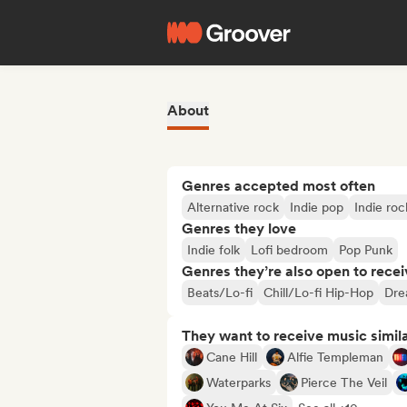
About
Genres accepted most often
Alternative rock
Indie pop
Indie roc
Genres they love
Indie folk
Lofi bedroom
Pop Punk
Genres they’re also open to recei
Beats/Lo-fi
Chill/Lo-fi Hip-Hop
Dre
They want to receive music simil
Cane Hill
Alfie Templeman
Waterparks
Pierce The Veil