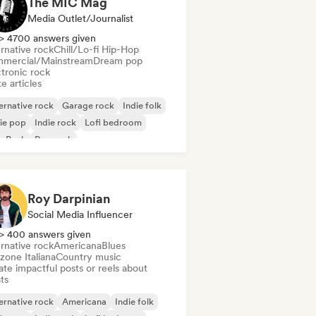
The MIC Mag
Media Outlet/Journalist
> 4700 answers given
rnative rock
Chill/Lo-fi Hip-Hop
mercial/Mainstream
Dream pop
ctronic rock
e articles
ernative rock
Garage rock
Indie folk
ie pop
Indie rock
Lofi bedroom
p Punk
Pop rock
Roy Darpinian
Social Media Influencer
> 400 answers given
rnative rock
Americana
Blues
zone Italiana
Country music
te impactful posts or reels about
sts
ernative rock
Americana
Indie folk