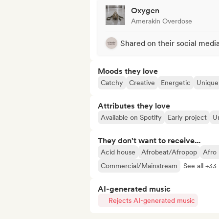
Oxygen
Amerakin Overdose
Shared on their social medi
Moods they love
Catchy
Creative
Energetic
Unique
Attributes they love
Available on Spotify
Early project
Un
They don't want to receive...
Acid house
Afrobeat/Afropop
Afro
Commercial/Mainstream
See all +33
AI-generated music
Rejects AI-generated music