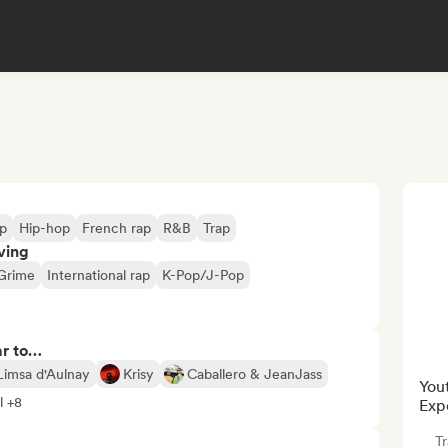
p
Hip-hop
French rap
R&B
Trap
ving
Grime
International rap
K-Pop/J-Pop
ar to…
Limsa d'Aulnay
Krisy
Caballero & JeanJass
You
l +8
Exp
Tr