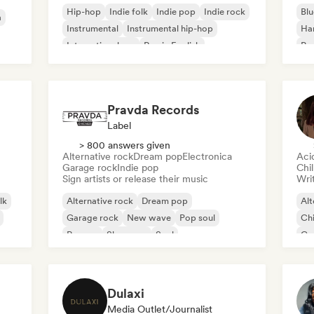
Hip-hop
Indie folk
Indie pop
Indie rock
Blu
a
Instrumental
Instrumental hip-hop
Ha
International rap
Rap in English
Psy
Roc
Pravda Records
Label
> 800 answers given
Alternative rock
Dream pop
Electronica
Aci
Garage rock
Indie pop
Chi
Sign artists or release their music
Writ
lk
Alternative rock
Dream pop
Alt
Garage rock
New wave
Pop soul
Chi
Reggae
Shoegaze
Soul
Co
Di
Dulaxi
Media Outlet/Journalist