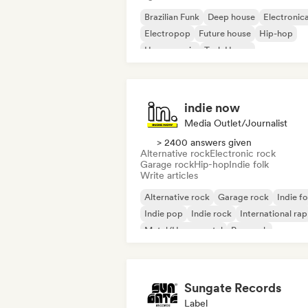
Brazilian Funk
Deep house
Electronic
Electropop
Future house
Hip-hop
House music
Tech House
indie now
Media Outlet/Journalist
> 2400 answers given
Alternative rock
Electronic rock
Garage rock
Hip-hop
Indie folk
Write articles
Alternative rock
Garage rock
Indie fo
Indie pop
Indie rock
International rap
Metal/Heavy metal
Pop rock
Sungate Records
Label