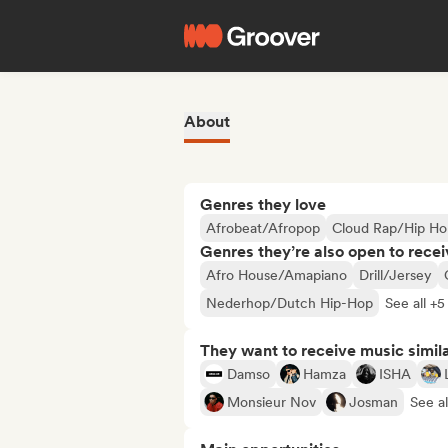
About
Genres they love
Afrobeat/Afropop
Cloud Rap/Hip Ho
Genres they’re also open to recei
Afro House/Amapiano
Drill/Jersey
Nederhop/Dutch Hip-Hop
See all +5
They want to receive music simil
Damso
Hamza
ISHA
Monsieur Nov
Josman
See al