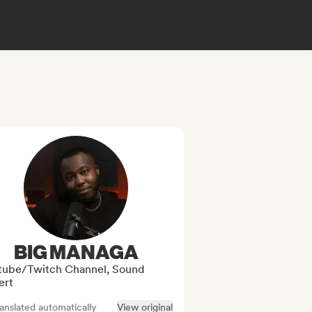
BIG MANAGA
tube/Twitch Channel, Sound
ert
anslated automatically
View original