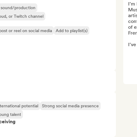
I'm
ir sound/production
Mus
arti
oud, or Twitch channel
cont
of e
post or reel on social media
Add to playlist(s)
Fre
I've
ternational potential
Strong social media presence
oung talent
ceiving