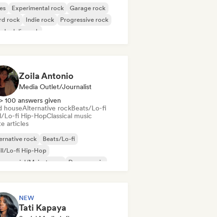
es
Experimental rock
Garage rock
rd rock
Indie rock
Progressive rock
chedelic rock
k & Roll/Classic Rock
Zoila Antonio
Media Outlet/Journalist
> 100 answers given
d house
Alternative rock
Beats/Lo-fi
ll/Lo-fi Hip-Hop
Classical music
e articles
ernative rock
Beats/Lo-fi
ll/Lo-fi Hip-Hop
mmercial/Mainstream
Dance music
sco
Dream pop
House music
NEW
Tati Kapaya