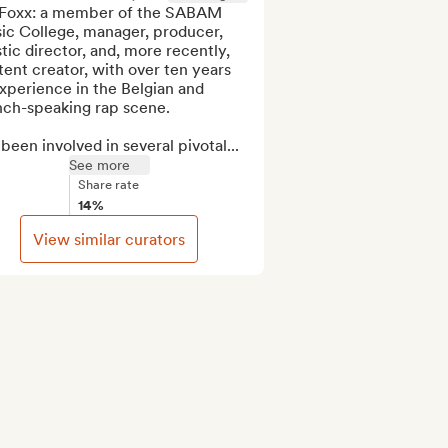
 Foxx: a member of the SABAM 
ic College, manager, producer, 
stic director, and, more recently, 
ent creator, with over ten years 
xperience in the Belgian and 
nch-speaking rap scene.

 been involved in several pivotal...
See more
Share rate
14%
View similar curators