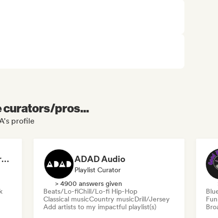
e curators/pros...
's profile
Dreamers Island Entertainment
ADAD Audio
Playlist Curator
> 4900 answers given
k
Beats/Lo-fi
Chill/Lo-fi Hip-Hop
Blu
Classical music
Country music
Drill/Jersey
Fun
Add artists to my impactful playlist(s)
Broa