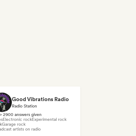
Good Vibrations Radio
Radio Station
> 2900 answers given
es
Electronic rock
Experimental rock
k
Garage rock
dcast artists on radio