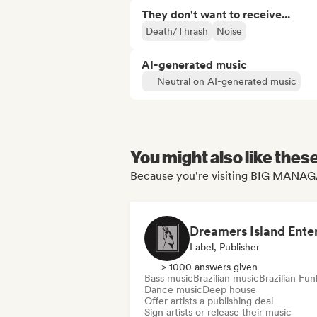
They don't want to receive...
Death/Thrash
Noise
AI-generated music
Neutral on AI-generated music
You might also like thes
Because you're visiting BIG MANAGA
Label, Publisher
> 1000 answers given
Bass music
Brazilian music
Brazilian Fun
Dance music
Deep house
Offer artists a publishing deal
Sign artists or release their music