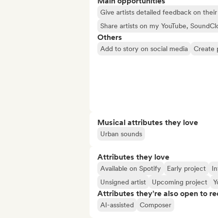
Main opportunities
Give artists detailed feedback on the
Share artists on my YouTube, SoundCl
Others
Add to story on social media
Create 
Musical attributes they love
Urban sounds
Attributes they love
Available on Spotify
Early project
In
Unsigned artist
Upcoming project
Y
Attributes they’re also open to re
AI-assisted
Composer