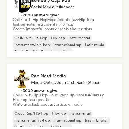
Bombo y Caja Rap
Social Media Influencer
> 2000 answers given
Chill/Lo-fi Hip-Hop
Experimental jazz
Hip-hop
Instrumental
Instrumental hip-hop
Create impactful posts or reels about artists
Chill/Lo-fi Hip-Hop
Hip-hop
Instrumental
Instrumental hip-hop
International rap
Latin music
Rap in English
Experimental jazz
Rap Nerd Media
Media Outlet/Journalist, Radio Station
> 3000 answers given
Chill/Lo-fi Hip-Hop
Cloud Rap/Hip Hop
Drill/Jersey
Hip-hop
Instrumental
Write articles
Broadcast artists on radio
Cloud Rap/Hip Hop
Hip-hop
Instrumental
Instrumental hip-hop
International rap
Rap in English
Chill/Lo-fi Hip-Hop
Drill/Jersey