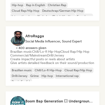
Hip-hop
Rap in English
Christian Rap
Cloud Rap/Hip Hop
Deutschrap/German Hip-Hop
International rap
Nederhop/Dutch Hip-Hop
French rap
AfroRagga
Social Media Influencer, Sound Expert
> 400 answers given
Brazilian music
Chill/Lo-fi Hip-Hop
Cloud Rap/Hip Hop
Commercial/Mainstream
Drill/Jersey
Create impactful posts or reels about artists
Give artists detailed feedback on their sound/production
Brazilian music
Chill/Lo-fi Hip-Hop
Cloud Rap/Hip Hop
Drill/Jersey
Grime
Hip-hop
International rap
Rap in English
Boom Bap Generation 💥 Underground Hip-Hop, East Coast & Jazz Rap