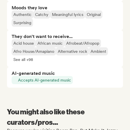
Moods they love
Authentic
Catchy
Meaningful lyrics
Original
Surprising
They don't want to receive...
Acid house
African music
Afrobeat/Afropop
Afro House/Amapiano
Alternative rock
Ambient
See all +98
AI-generated music
Accepts AI-generated music
You might also like these
curators/pros...