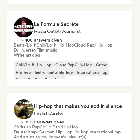
La Formule Secrète
Media Outlet/Journalist
> 400 answers given
Beats/Lo-fi
Chill/Lo-fi Hip-Hop
Cloud Rap/Hip Hop
Drill/Jersey
Film music
Write articles
Chill/Lo-fi Hip-Hop
Cloud Rap/Hip Hop
Grime
Hip-hop
Instrumental hip-hop
International rap
Rap in English
French rap
Hip-hop that makes you nod in silence
Playlist Curator
> 3500 answers given
Christian Rap
Cloud Rap/Hip Hop
Deutschrap/German Hip-Hop
Hip-hop
International rap
Add artists to my impactful playlist(s)