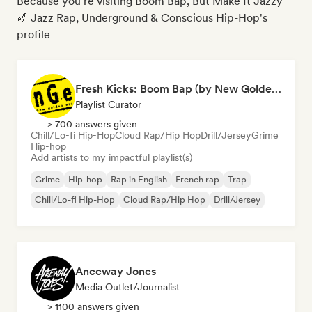
Because you're visiting Boom Bap, But Make It Jazzy
🎷 Jazz Rap, Underground & Conscious Hip-Hop's
profile
Fresh Kicks: Boom Bap (by New Golden Era)
Playlist Curator
> 700 answers given
Chill/Lo-fi Hip-Hop
Cloud Rap/Hip Hop
Drill/Jersey
Grime
Hip-hop
Add artists to my impactful playlist(s)
Grime
Hip-hop
Rap in English
French rap
Trap
Chill/Lo-fi Hip-Hop
Cloud Rap/Hip Hop
Drill/Jersey
Aneeway Jones
Media Outlet/Journalist
> 1100 answers given