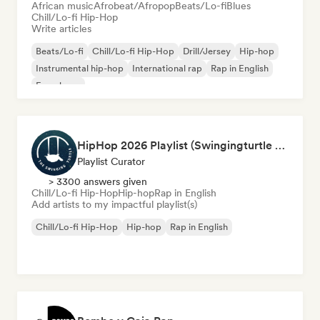
African music
Afrobeat/Afropop
Beats/Lo-fi
Blues
Chill/Lo-fi Hip-Hop
Write articles
Beats/Lo-fi
Chill/Lo-fi Hip-Hop
Drill/Jersey
Hip-hop
Instrumental hip-hop
International rap
Rap in English
French rap
HipHop 2026 Playlist (Swingingturtle Records)
Playlist Curator
> 3300 answers given
Chill/Lo-fi Hip-Hop
Hip-hop
Rap in English
Add artists to my impactful playlist(s)
Chill/Lo-fi Hip-Hop
Hip-hop
Rap in English