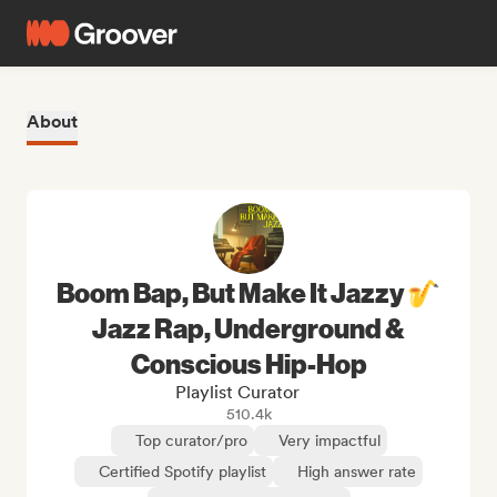
About
Boom Bap, But Make It Jazzy 🎷
Jazz Rap, Underground &
Conscious Hip-Hop
Playlist Curator
510.4k
Top curator/pro
Very impactful
Certified Spotify playlist
High answer rate