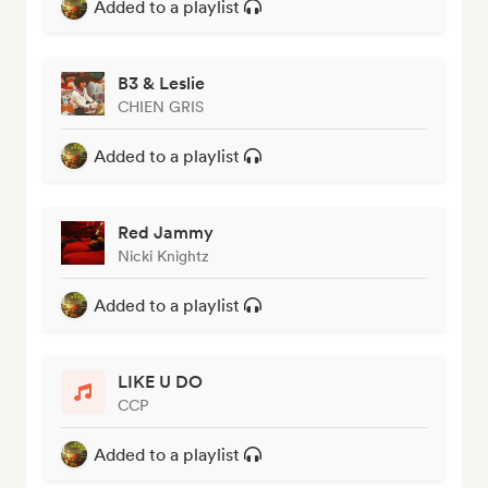
Added to a playlist
B3 & Leslie
CHIEN GRIS
Added to a playlist
Red Jammy
Nicki Knightz
Added to a playlist
LIKE U DO
CCP
Added to a playlist