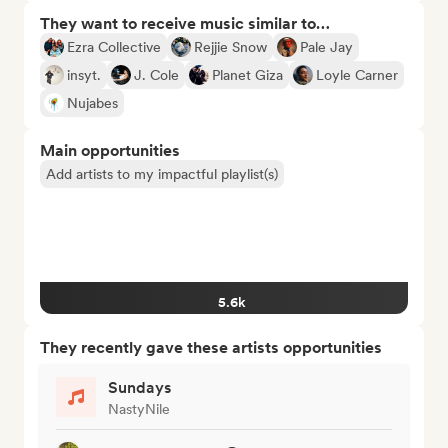
They want to receive music similar to…
Ezra Collective
Rejjie Snow
Pale Jay
insyt.
J. Cole
Planet Giza
Loyle Carner
Nujabes
Main opportunities
Add artists to my impactful playlist(s)
5.6k
They recently gave these artists opportunities
Sundays
NastyNile