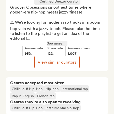
Certified Deezer curator
Groover Obsessions smoothest tunes where 
golden-era hip-hop meets jazzy finesse!

⚠️ We're looking for modern rap tracks in a boom 
bap vein with a jazzy touch. Please take the time 
to listen to the playlist to get an idea of the 
editorial l...
See more
Answer rate
Share rate
Answers given
95%
12%
1,007
View similar curators
Genres accepted most often
Chill/Lo-fi Hip-Hop
Hip-hop
International rap
Rap in English
French rap
Genres they’re also open to receiving
Chill/Lo-fi Hip-Hop
Instrumental hip-hop