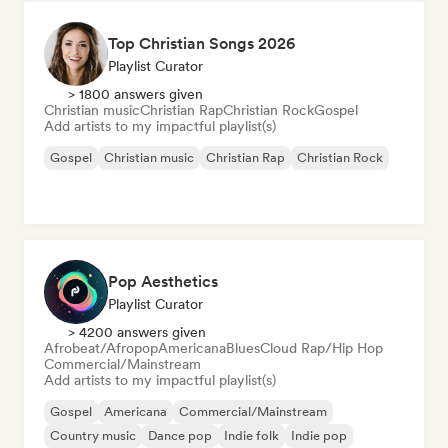
Top Christian Songs 2026
Playlist Curator
> 1800 answers given
Christian music
Christian Rap
Christian Rock
Gospel
Add artists to my impactful playlist(s)
Gospel
Christian music
Christian Rap
Christian Rock
Pop Aesthetics
Playlist Curator
> 4200 answers given
Afrobeat/Afropop
Americana
Blues
Cloud Rap/Hip Hop
Commercial/Mainstream
Add artists to my impactful playlist(s)
Gospel
Americana
Commercial/Mainstream
Country music
Dance pop
Indie folk
Indie pop