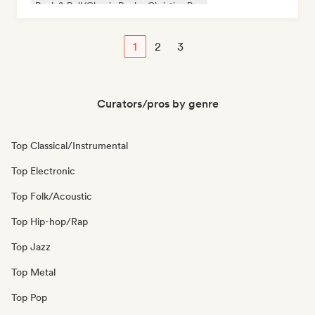
Rock & Roll/Classic Rock
Christian Rap
1
2
3
Curators/pros by genre
Top Classical/Instrumental
Top Electronic
Top Folk/Acoustic
Top Hip-hop/Rap
Top Jazz
Top Metal
Top Pop