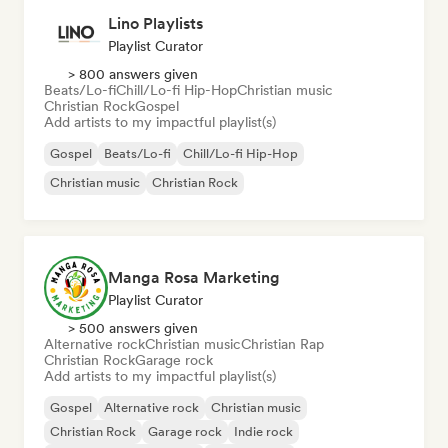
Lino Playlists
Playlist Curator
> 800 answers given
Beats/Lo-fi
Chill/Lo-fi Hip-Hop
Christian music
Christian Rock
Gospel
Add artists to my impactful playlist(s)
Gospel
Beats/Lo-fi
Chill/Lo-fi Hip-Hop
Christian music
Christian Rock
Manga Rosa Marketing
Playlist Curator
> 500 answers given
Alternative rock
Christian music
Christian Rap
Christian Rock
Garage rock
Add artists to my impactful playlist(s)
Gospel
Alternative rock
Christian music
Christian Rock
Garage rock
Indie rock