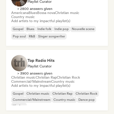
Playlist Curator
> 2800 answers given
Americana
Blues
Bossa nova
Christian music
Country music
Add artists to my impactful playlist(s)
Gospel
Blues
Indie folk
Indie pop
Nouvelle scene
Pop soul
R&B
Singer songwriter
Top Radio Hits
Playlist Curator
> 3900 answers given
Christian music
Christian Rap
Christian Rock
Commercial/Mainstream
Country music
Add artists to my impactful playlist(s)
Gospel
Christian music
Christian Rap
Christian Rock
Commercial/Mainstream
Country music
Dance pop
Hip-hop