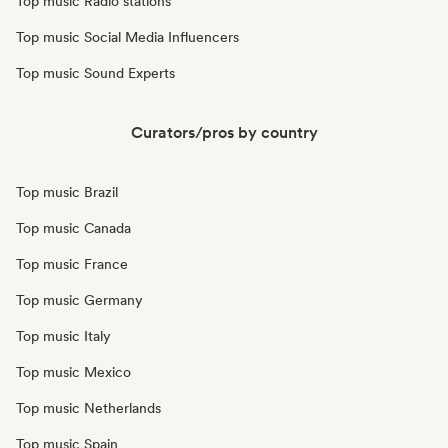
Top music Radio stations
Top music Social Media Influencers
Top music Sound Experts
Curators/pros by country
Top music Brazil
Top music Canada
Top music France
Top music Germany
Top music Italy
Top music Mexico
Top music Netherlands
Top music Spain