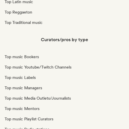
Top Latin music
Top Reggaeton
Top Traditional music
Curators/pros by type
Top music Bookers
Top music Youtube/Twitch Channels
Top music Labels
Top music Managers
Top music Media Outlets/Journalists
Top music Mentors
Top music Playlist Curators