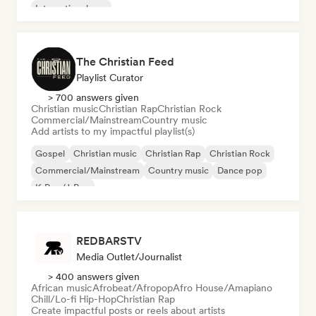
International pop
The Christian Feed
Playlist Curator
> 700 answers given
Christian music
Christian Rap
Christian Rock
Commercial/Mainstream
Country music
Add artists to my impactful playlist(s)
Gospel
Christian music
Christian Rap
Christian Rock
Commercial/Mainstream
Country music
Dance pop
K-Pop/J-Pop
REDBARSTV
Media Outlet/Journalist
> 400 answers given
African music
Afrobeat/Afropop
Afro House/Amapiano
Chill/Lo-fi Hip-Hop
Christian Rap
Create impactful posts or reels about artists