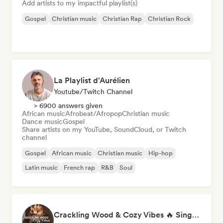
Add artists to my impactful playlist(s)
Gospel
Christian music
Christian Rap
Christian Rock
La Playlist d'Aurélien
Youtube/Twitch Channel
> 6900 answers given
African music
Afrobeat/Afropop
Christian music
Dance music
Gospel
Share artists on my YouTube, SoundCloud, or Twitch
channel
Gospel
African music
Christian music
Hip-hop
Latin music
French rap
R&B
Soul
Crackling Wood & Cozy Vibes 🔥 Singer-Songwriter, Dream Pop & Bedroom Pop