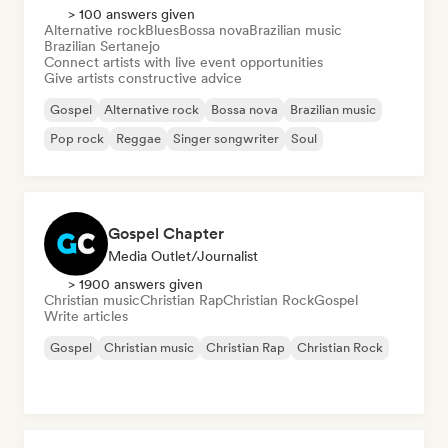
> 100 answers given
Alternative rock
Blues
Bossa nova
Brazilian music
Brazilian Sertanejo
Connect artists with live event opportunities
Give artists constructive advice
Gospel
Alternative rock
Bossa nova
Brazilian music
Pop rock
Reggae
Singer songwriter
Soul
Gospel Chapter
Media Outlet/Journalist
> 1900 answers given
Christian music
Christian Rap
Christian Rock
Gospel
Write articles
Gospel
Christian music
Christian Rap
Christian Rock