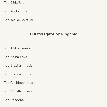
Top R&B/Soul
Top Rock/Punk
Top World/Spiritual
Curators/pros by subgenre
Top African music
Top Bossa nova
Top Brazilian music
Top Brazilian Funk
Top Caribbean music
Top Christian music
Top Dancehall