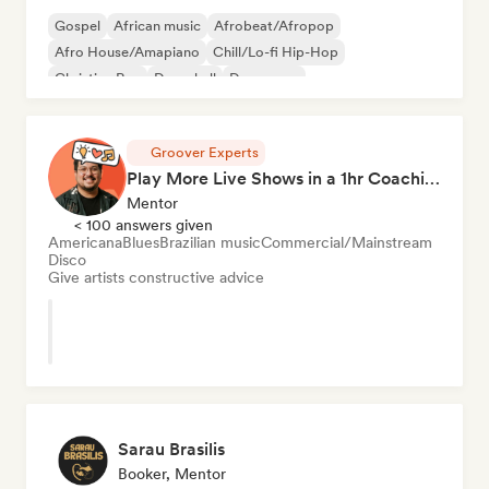
Gospel
African music
Afrobeat/Afropop
Afro House/Amapiano
Chill/Lo-fi Hip-Hop
Christian Rap
Dancehall
Dance pop
Groover Experts
Play More Live Shows in a 1hr Coaching Session
Mentor
< 100 answers given
Americana
Blues
Brazilian music
Commercial/Mainstream
Disco
Give artists constructive advice
Sarau Brasilis
Booker, Mentor