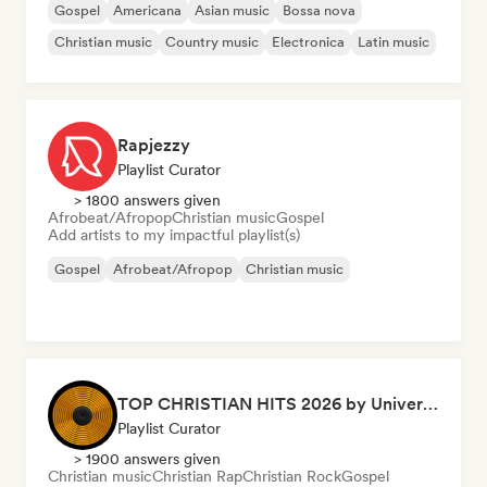
Gospel
Americana
Asian music
Bossa nova
Christian music
Country music
Electronica
Latin music
Rapjezzy
Playlist Curator
> 1800 answers given
Afrobeat/Afropop
Christian music
Gospel
Add artists to my impactful playlist(s)
Gospel
Afrobeat/Afropop
Christian music
TOP CHRISTIAN HITS 2026 by Universal Hits
Playlist Curator
> 1900 answers given
Christian music
Christian Rap
Christian Rock
Gospel