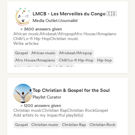
LMCB - Les Merveilles du Congo 🇨🇬
Media Outlet/Journalist
> 3600 answers given
African music
Afrobeat/Afropop
Afro House/Amapiano
Chill/Lo-fi Hip-Hop
Christian music
Write articles
Gospel
African music
Afrobeat/Afropop
Afro House/Amapiano
Chill/Lo-fi Hip-Hop
Hip-hop
International rap
Rap in English
Top Christian & Gospel for the Soul
Playlist Curator
> 1200 answers given
Christian music
Christian Rap
Christian Rock
Gospel
Add artists to my impactful playlist(s)
Gospel
Christian music
Christian Rap
Christian Rock