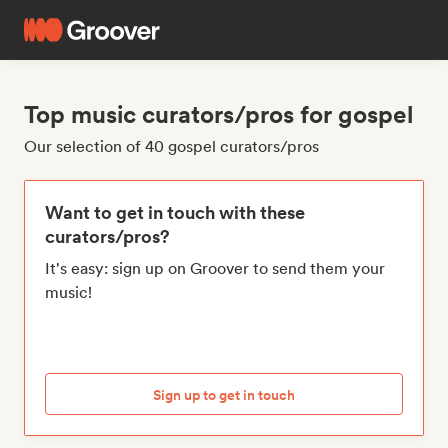
Top music curators/pros for gospel
Our selection of 40 gospel curators/pros
Want to get in touch with these
curators/pros?
It's easy: sign up on Groover to send them your
music!
Sign up to get in touch