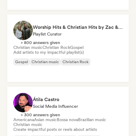
Worship Hits & Christian Hits by Zac & Mikaela
Playlist Curator
> 800 answers given
Christian music
Christian Rock
Gospel
Add artists to my impactful playlist(s)
Gospel
Christian music
Christian Rock
Átila Castro
Social Media Influencer
> 300 answers given
Americana
Asian music
Bossa nova
Brazilian music
Christian music
Create impactful posts or reels about artists