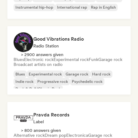
Instrumental hip-hop
International rap
Rap in English
Good Vibrations Radio
Radio Station
> 2900 answers given
Blues
Electronic rock
Experimental rock
Funk
Garage rock
Broadcast artists on radio
Blues
Experimental rock
Garage rock
Hard rock
Indie rock
Progressive rock
Psychedelic rock
Rock & Roll/Classic Rock
Pravda Records
Label
> 800 answers given
Alternative rock
Dream pop
Electronica
Garage rock