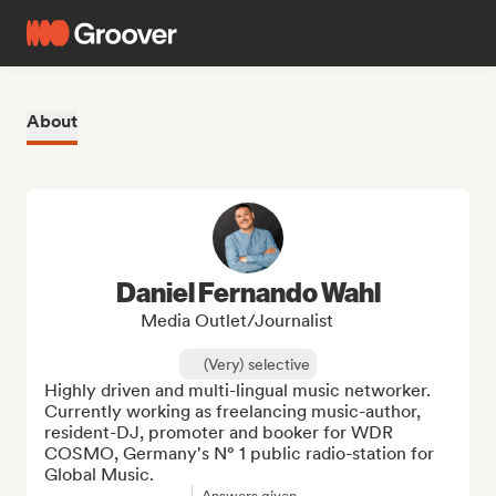
About
Daniel Fernando Wahl
Media Outlet/Journalist
(Very) selective
Highly driven and multi-lingual music networker. 
Currently working as freelancing music-author, 
resident-DJ, promoter and booker for WDR 
COSMO, Germany's N° 1 public radio-station for 
Global Music.
Answers given