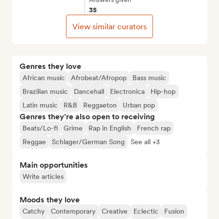
35
View similar curators
Genres they love
African music
Afrobeat/Afropop
Bass music
Brazilian music
Dancehall
Electronica
Hip-hop
Latin music
R&B
Reggaeton
Urban pop
Genres they’re also open to receiving
Beats/Lo-fi
Grime
Rap in English
French rap
Reggae
Schlager/German Song
See all +3
Main opportunities
Write articles
Moods they love
Catchy
Contemporary
Creative
Eclectic
Fusion