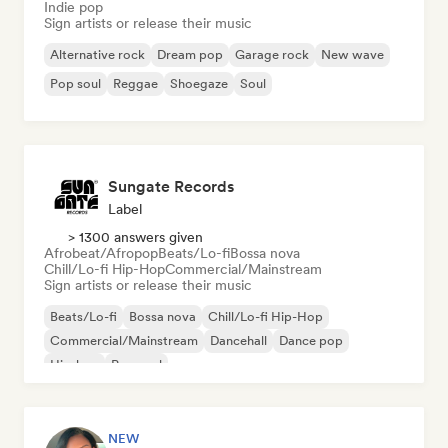
Indie pop
Sign artists or release their music
Alternative rock
Dream pop
Garage rock
New wave
Pop soul
Reggae
Shoegaze
Soul
Sungate Records
Label
> 1300 answers given
Afrobeat/Afropop
Beats/Lo-fi
Bossa nova
Chill/Lo-fi Hip-Hop
Commercial/Mainstream
Sign artists or release their music
Beats/Lo-fi
Bossa nova
Chill/Lo-fi Hip-Hop
Commercial/Mainstream
Dancehall
Dance pop
Hip-hop
Pop soul
NEW