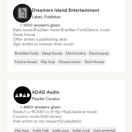
Dreamers Island Entertainment
Label, Publisher
> 1000 answers given
Bass music
Brazilian music
Brazilian Funk
Dance music
Deep house
Offer artists a publishing deal
Sign artists or release their music
Brazilian Funk
Deep house
Electronica
Electropop
Future house
Hip-hop
House music
Tech House
ADAD Audio
Playlist Curator
> 4900 answers given
Beats/Lo-fi
Chill/Lo-fi Hip-Hop
Classical music
Country music
Drill/Jersey
Add artists to my impactful playlist(s)
Hip-hop
Indie folk
Indie pop
Indie rock
Instrumental