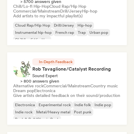
> 5700 answers given
Chill/Lo-fi Hip-Hop
Cloud Rap/Hip Hop
Commercial/Mainstream
Drill/Jersey
Hip-hop
Add artists to my impactful playlist(s)
Cloud Rap/Hip Hop
Drill/Jersey
Hip-hop
Instrumental hip-hop
French rap
Trap
Urban pop
Chill/Lo-fi Hip-Hop
In-Depth Feedback
Rob Tavaglione/Catalyst Recording
Sound Expert
> 800 answers given
Alternative rock
Commercial/Mainstream
Country music
Dream pop
Electronica
Give artists detailed feedback on their sound/production
Electronica
Experimental rock
Indie folk
Indie pop
Indie rock
Metal/Heavy metal
Post punk
Rock & Roll/Classic Rock