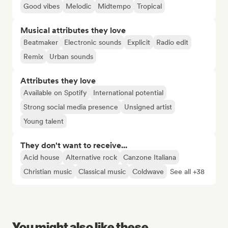
Good vibes
Melodic
Midtempo
Tropical
Musical attributes they love
Beatmaker
Electronic sounds
Explicit
Radio edit
Remix
Urban sounds
Attributes they love
Available on Spotify
International potential
Strong social media presence
Unsigned artist
Young talent
They don't want to receive...
Acid house
Alternative rock
Canzone Italiana
Christian music
Classical music
Coldwave
See all +38
You might also like these