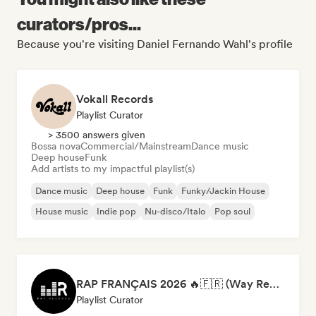
curators/pros...
Because you're visiting Daniel Fernando Wahl's profile
Vokall Records
Playlist Curator
> 3500 answers given
Bossa nova
Commercial/Mainstream
Dance music
Deep house
Funk
Add artists to my impactful playlist(s)
Dance music
Deep house
Funk
Funky/Jackin House
House music
Indie pop
Nu-disco/Italo
Pop soul
RAP FRANÇAIS 2026 🔥🇫🇷 (Way Records)
Playlist Curator