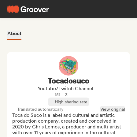
About
Tocadosuco
Youtube/Twitch Channel
151
3
High sharing rate
Translated automatically
View original
Toca do Suco is a label and cultural and artistic 
production company, created and conceived in 
2020 by Chris Lemos, a producer and multi-artist 
with over 11 years of experience in the cultural 