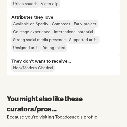
Urban sounds
Video clip
Attributes they love
Available on Spotify
Composer
Early project
On stage experience
International potential
Strong social media presence
Supported artist
Unsigned artist
Young talent
They don't want to receive...
Neo/Modern Classical
You might also like these
curators/pros...
Because you're visiting Tocadosuco's profile