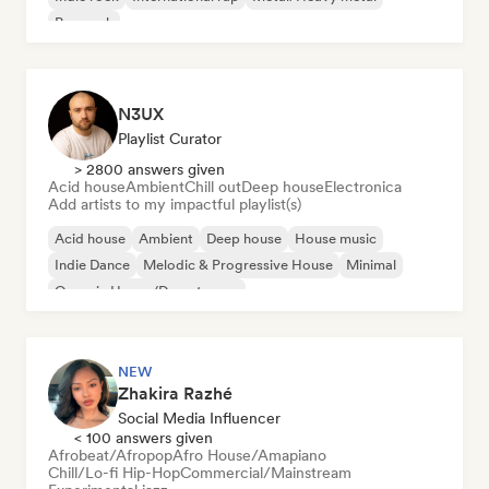
Pop rock
N3UX
Playlist Curator
> 2800 answers given
Acid house
Ambient
Chill out
Deep house
Electronica
Add artists to my impactful playlist(s)
Acid house
Ambient
Deep house
House music
Indie Dance
Melodic & Progressive House
Minimal
Organic House/Downtempo
NEW
Zhakira Razhé
Social Media Influencer
< 100 answers given
Afrobeat/Afropop
Afro House/Amapiano
Chill/Lo-fi Hip-Hop
Commercial/Mainstream