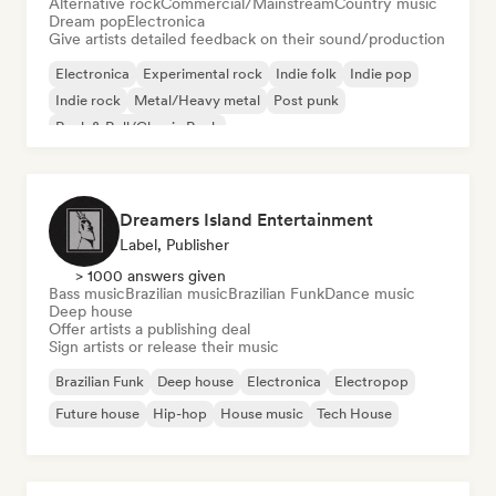
Alternative rock
Commercial/Mainstream
Country music
Dream pop
Electronica
Give artists detailed feedback on their sound/production
Electronica
Experimental rock
Indie folk
Indie pop
Indie rock
Metal/Heavy metal
Post punk
Rock & Roll/Classic Rock
Dreamers Island Entertainment
Label, Publisher
> 1000 answers given
Bass music
Brazilian music
Brazilian Funk
Dance music
Deep house
Offer artists a publishing deal
Sign artists or release their music
Brazilian Funk
Deep house
Electronica
Electropop
Future house
Hip-hop
House music
Tech House