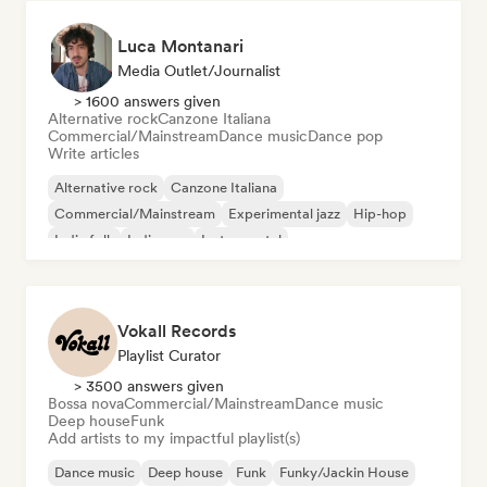
Luca Montanari
Media Outlet/Journalist
> 1600 answers given
Alternative rock
Canzone Italiana
Commercial/Mainstream
Dance music
Dance pop
Write articles
Alternative rock
Canzone Italiana
Commercial/Mainstream
Experimental jazz
Hip-hop
Indie folk
Indie pop
Instrumental
Vokall Records
Playlist Curator
> 3500 answers given
Bossa nova
Commercial/Mainstream
Dance music
Deep house
Funk
Add artists to my impactful playlist(s)
Dance music
Deep house
Funk
Funky/Jackin House