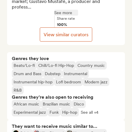
market; Gustavo Mustafé, a producer and 
profess...
See more
Share rate
100%
View similar curators
Genres they love
Beats/Lo-fi
Chill/Lo-fi Hip-Hop
Country music
Drum and Bass
Dubstep
Instrumental
Instrumental hip-hop
Lofi bedroom
Modern jazz
R&B
Genres they’re also open to receiving
African music
Brazilian music
Disco
Experimental jazz
Funk
Hip-hop
See all +4
They want to receive music similar to…