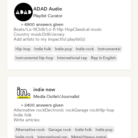
ADAD Audio
Playlist Curator
> 4900 answers given
Beats/Lo-fi
Chill/Lo-fi Hip-Hop
Classical music
Country music
Drill/Jersey
Add artists to my impactful playlist(s)
Hip-hop
Indie folk
Indie pop
Indie rock
Instrumental
Instrumental hip-hop
International rap
Rap in English
indie now
Media Outlet/Journalist
> 2400 answers given
Alternative rock
Electronic rock
Garage rock
Hip-hop
Indie folk
Write articles
Alternative rock
Garage rock
Indie folk
Indie pop
Indie rock
International rap
Metal/Heavy metal