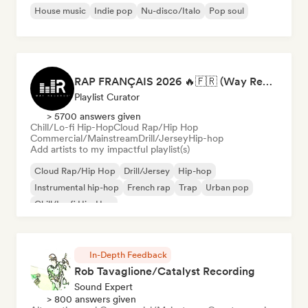
House music
Indie pop
Nu-disco/Italo
Pop soul
RAP FRANÇAIS 2026 🔥🇫🇷 (Way Records)
Playlist Curator
> 5700 answers given
Chill/Lo-fi Hip-Hop
Cloud Rap/Hip Hop
Commercial/Mainstream
Drill/Jersey
Hip-hop
Add artists to my impactful playlist(s)
Cloud Rap/Hip Hop
Drill/Jersey
Hip-hop
Instrumental hip-hop
French rap
Trap
Urban pop
Chill/Lo-fi Hip-Hop
In-Depth Feedback
Rob Tavaglione/Catalyst Recording
Sound Expert
> 800 answers given