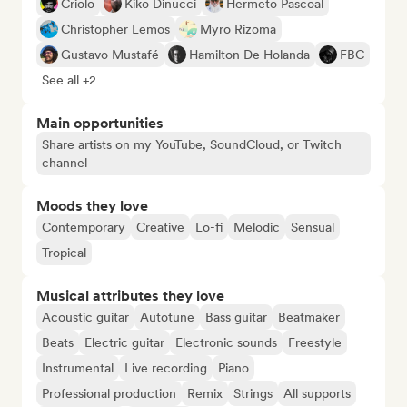
Criolo
Kiko Dinucci
Hermeto Pascoal
Christopher Lemos
Myro Rizoma
Gustavo Mustafé
Hamilton De Holanda
FBC
See all +2
Main opportunities
Share artists on my YouTube, SoundCloud, or Twitch
channel
Moods they love
Contemporary
Creative
Lo-fi
Melodic
Sensual
Tropical
Musical attributes they love
Acoustic guitar
Autotune
Bass guitar
Beatmaker
Beats
Electric guitar
Electronic sounds
Freestyle
Instrumental
Live recording
Piano
Professional production
Remix
Strings
All supports