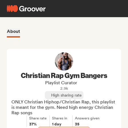
About
Christian Rap Gym Bangers
Playlist Curator
2.9k
High sharing rate
ONLY Christian Hiphop/Christian Rap, this playlist 
is meant for the gym. Need high energy Christian 
Rap songs
Share rate
Shares in
Answers given
37%
1 day
35