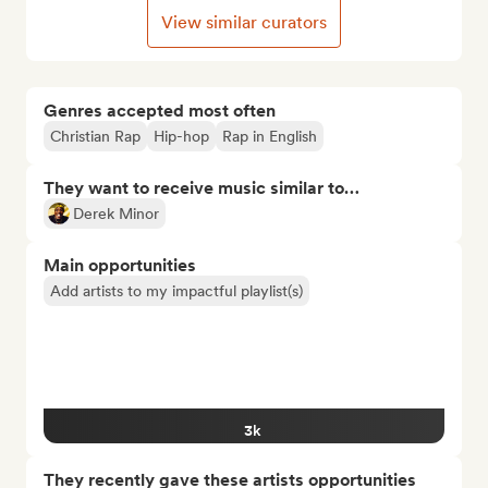
View similar curators
Genres accepted most often
Christian Rap
Hip-hop
Rap in English
They want to receive music similar to…
Derek Minor
Main opportunities
Add artists to my impactful playlist(s)
3k
They recently gave these artists opportunities