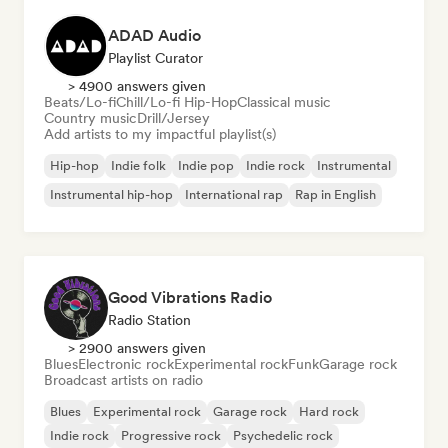
ADAD Audio
Playlist Curator
> 4900 answers given
Beats/Lo-fi
Chill/Lo-fi Hip-Hop
Classical music
Country music
Drill/Jersey
Add artists to my impactful playlist(s)
Hip-hop
Indie folk
Indie pop
Indie rock
Instrumental
Instrumental hip-hop
International rap
Rap in English
Good Vibrations Radio
Radio Station
> 2900 answers given
Blues
Electronic rock
Experimental rock
Funk
Garage rock
Broadcast artists on radio
Blues
Experimental rock
Garage rock
Hard rock
Indie rock
Progressive rock
Psychedelic rock