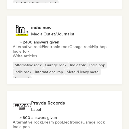
Rock & Roll/Classic Rock
indie now
Media Outlet/Journalist
> 2400 answers given
Alternative rock
Electronic rock
Garage rock
Hip-hop
Indie folk
Write articles
Alternative rock
Garage rock
Indie folk
Indie pop
Indie rock
International rap
Metal/Heavy metal
Pop rock
Pravda Records
Label
> 800 answers given
Alternative rock
Dream pop
Electronica
Garage rock
Indie pop