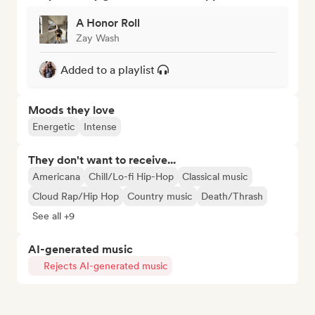
A Honor Roll
Zay Wash
Added to a playlist
Moods they love
Energetic
Intense
They don't want to receive...
Americana
Chill/Lo-fi Hip-Hop
Classical music
Cloud Rap/Hip Hop
Country music
Death/Thrash
See all +9
AI-generated music
Rejects AI-generated music