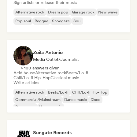
Sign artists or release their music
Alternative rock
Dream pop
Garage rock
New wave
Pop soul
Reggae
Shoegaze
Soul
Zoila Antonio
Media Outlet/Journalist
> 100 answers given
Acid house
Alternative rock
Beats/Lo-fi
Chill/Lo-fi Hip-Hop
Classical music
Write articles
Alternative rock
Beats/Lo-fi
Chill/Lo-fi Hip-Hop
Commercial/Mainstream
Dance music
Disco
Dream pop
House music
Sungate Records