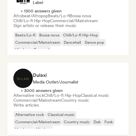
Label
> 1300 answers given
Afrobeat/Afropop
Beats/Lo-fi
Bossa nova
Chill/Lo-fi Hip-Hop
Commercial/Mainstream
Sign artists or release their music
Beats/Lo-fi
Bossa nova
Chill/Lo-fi Hip-Hop
Commercial/Mainstream
Dancehall
Dance pop
Hip-hop
Pop soul
Dulaxi
Media Outlet/Journalist
> 3000 answers given
Alternative rock
Chill/Lo-fi Hip-Hop
Classical music
Commercial/Mainstream
Country music
Write articles
Alternative rock
Classical music
Commercial/Mainstream
Country music
Dub
Funk
Hardcore
Hip-hop