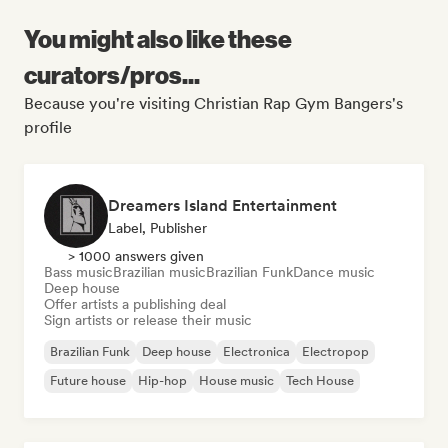
You might also like these
curators/pros...
Because you're visiting Christian Rap Gym Bangers's
profile
Dreamers Island Entertainment
Label, Publisher
> 1000 answers given
Bass music
Brazilian music
Brazilian Funk
Dance music
Deep house
Offer artists a publishing deal
Sign artists or release their music
Brazilian Funk
Deep house
Electronica
Electropop
Future house
Hip-hop
House music
Tech House