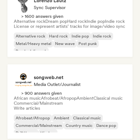
Lorenzo Lautz
Sync Supervisor
> 1600 answers given
Alternative rock
Dream pop
Hard rock
Indie pop
Indie rock
License or represent artists’ tracks for image/video sync
Alternative rock
Hard rock
Indie pop
Indie rock
Metal/Heavy metal
New wave
Post punk
Psychedelic rock
songweb.net
Media Outlet/Journalist
> 900 answers given
African music
Afrobeat/Afropop
Ambient
Classical music
Commercial/Mainstream
Write articles
Afrobeat/Afropop
Ambient
Classical music
Commercial/Mainstream
Country music
Dance pop
Drill/Jersey
Hip-hop