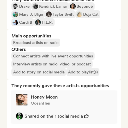
Drake
Kendrick Lamar
Beyoncé
Mary J. Blige
Taylor Swift
Doja Cat
Cardi B
H.E.R.
Main opportunities
Broadcast artists on radio
Others
Connect artists with live event opportunities
Interview artists on radio, video, or podcast
Add to story on social media
Add to playlist(s)
They recently gave these artists opportunities
Honey Moon
OceanHeir
Shared on their social media