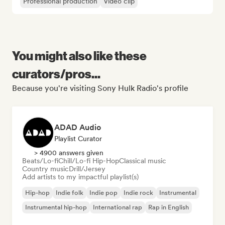
Professional production
Video clip
You might also like these
curators/pros...
Because you're visiting Sony Hulk Radio's profile
ADAD Audio
Playlist Curator
> 4900 answers given
Beats/Lo-fi
Chill/Lo-fi Hip-Hop
Classical music
Country music
Drill/Jersey
Add artists to my impactful playlist(s)
Hip-hop
Indie folk
Indie pop
Indie rock
Instrumental
Instrumental hip-hop
International rap
Rap in English