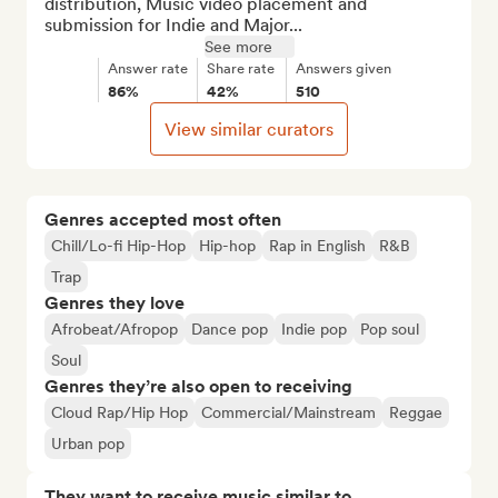
distribution, Music video placement and 
submission for Indie and Major...
See more
Answer rate
Share rate
Answers given
86%
42%
510
View similar curators
Genres accepted most often
Chill/Lo-fi Hip-Hop
Hip-hop
Rap in English
R&B
Trap
Genres they love
Afrobeat/Afropop
Dance pop
Indie pop
Pop soul
Soul
Genres they’re also open to receiving
Cloud Rap/Hip Hop
Commercial/Mainstream
Reggae
Urban pop
They want to receive music similar to…