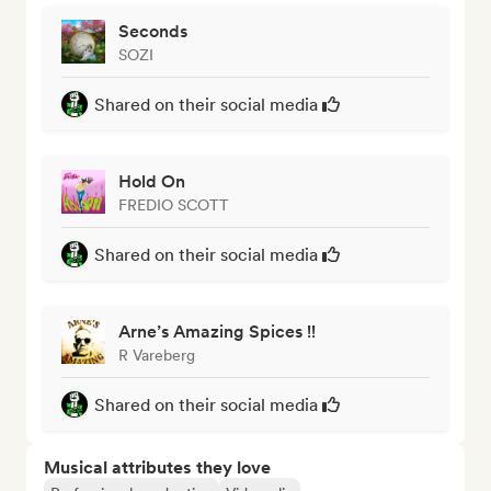
Seconds
SOZI
Shared on their social media
Hold On
FREDIO SCOTT
Shared on their social media
Arne’s Amazing Spices !!
R Vareberg
Shared on their social media
Musical attributes they love