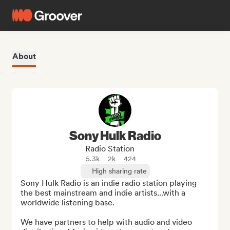
About
Sony Hulk Radio
Radio Station
5.3k
2k
424
High sharing rate
Sony Hulk Radio is an indie radio station playing 
the best mainstream and indie artists...with a 
worldwide listening base.

We have partners to help with audio and video 