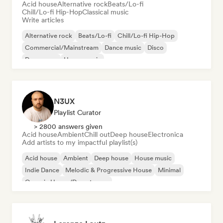
Acid house
Alternative rock
Beats/Lo-fi
Chill/Lo-fi Hip-Hop
Classical music
Write articles
Alternative rock
Beats/Lo-fi
Chill/Lo-fi Hip-Hop
Commercial/Mainstream
Dance music
Disco
Dream pop
House music
N3UX
Playlist Curator
> 2800 answers given
Acid house
Ambient
Chill out
Deep house
Electronica
Add artists to my impactful playlist(s)
Acid house
Ambient
Deep house
House music
Indie Dance
Melodic & Progressive House
Minimal
Organic House/Downtempo