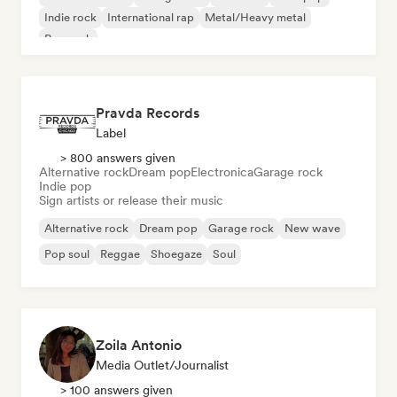
Indie rock
International rap
Metal/Heavy metal
Pop rock
Pravda Records
Label
> 800 answers given
Alternative rock
Dream pop
Electronica
Garage rock
Indie pop
Sign artists or release their music
Alternative rock
Dream pop
Garage rock
New wave
Pop soul
Reggae
Shoegaze
Soul
Zoila Antonio
Media Outlet/Journalist
> 100 answers given