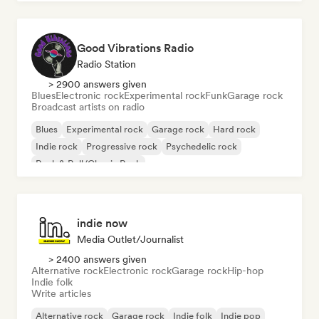
Good Vibrations Radio
Radio Station
> 2900 answers given
Blues
Electronic rock
Experimental rock
Funk
Garage rock
Broadcast artists on radio
Blues
Experimental rock
Garage rock
Hard rock
Indie rock
Progressive rock
Psychedelic rock
Rock & Roll/Classic Rock
indie now
Media Outlet/Journalist
> 2400 answers given
Alternative rock
Electronic rock
Garage rock
Hip-hop
Indie folk
Write articles
Alternative rock
Garage rock
Indie folk
Indie pop