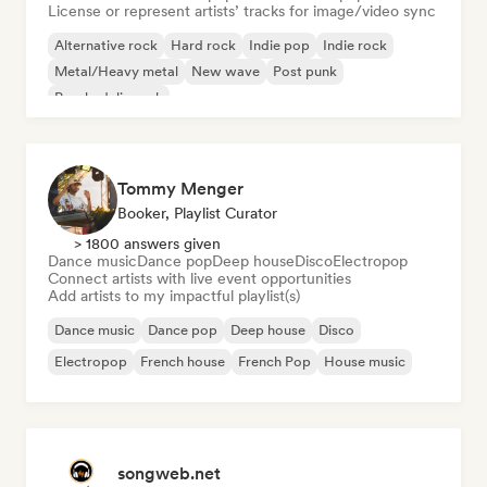
License or represent artists’ tracks for image/video sync
Alternative rock
Hard rock
Indie pop
Indie rock
Metal/Heavy metal
New wave
Post punk
Psychedelic rock
Tommy Menger
Booker, Playlist Curator
> 1800 answers given
Dance music
Dance pop
Deep house
Disco
Electropop
Connect artists with live event opportunities
Add artists to my impactful playlist(s)
Dance music
Dance pop
Deep house
Disco
Electropop
French house
French Pop
House music
songweb.net