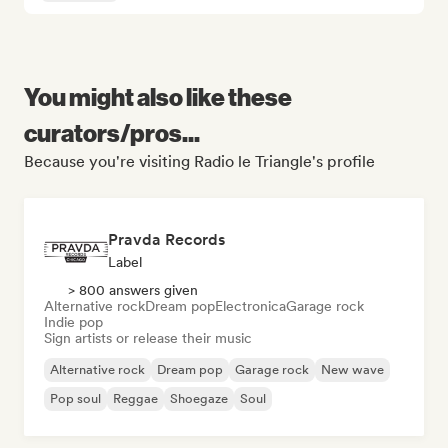
You might also like these
curators/pros...
Because you're visiting Radio le Triangle's profile
Pravda Records
Label
> 800 answers given
Alternative rock
Dream pop
Electronica
Garage rock
Indie pop
Sign artists or release their music
Alternative rock
Dream pop
Garage rock
New wave
Pop soul
Reggae
Shoegaze
Soul