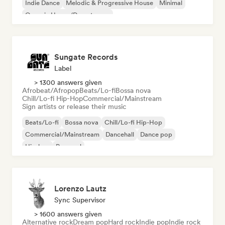
Indie Dance
Melodic & Progressive House
Minimal
Organic House/Downtempo
Sungate Records
Label
> 1300 answers given
Afrobeat/Afropop
Beats/Lo-fi
Bossa nova
Chill/Lo-fi Hip-Hop
Commercial/Mainstream
Sign artists or release their music
Beats/Lo-fi
Bossa nova
Chill/Lo-fi Hip-Hop
Commercial/Mainstream
Dancehall
Dance pop
Hip-hop
Pop soul
Lorenzo Lautz
Sync Supervisor
> 1600 answers given
Alternative rock
Dream pop
Hard rock
Indie pop
Indie rock