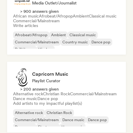
Media Outlet/Journalist
> 900 answers given
African music
Afrobeat/Afropop
Ambient
Classical music
Commercial/Mainstream
Write articles
Afrobeat/Afropop
Ambient
Classical music
Commercial/Mainstream
Country music
Dance pop
Drill/Jersey
Hip-hop
Capricorn Music
Playlist Curator
> 200 answers given
Alternative rock
Christian Rock
Commercial/Mainstream
Dance music
Dance pop
Add artists to my impactful playlist(s)
Alternative rock
Christian Rock
Commercial/Mainstream
Dance music
Dance pop
Dream pop
Electropop
House music