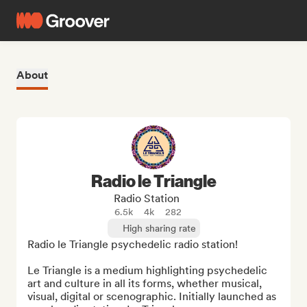
About
Radio le Triangle
Radio Station
6.5k
4k
282
High sharing rate
Radio le Triangle psychedelic radio station!

Le Triangle is a medium highlighting psychedelic 
art and culture in all its forms, whether musical, 
visual, digital or scenographic. Initially launched as 