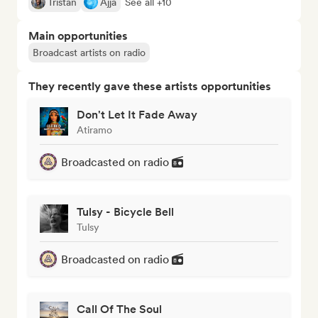
Tristan
Ajja
See all +10
Main opportunities
Broadcast artists on radio
They recently gave these artists opportunities
Don't Let It Fade Away
Atiramo
Broadcasted on radio
Tulsy - Bicycle Bell
Tulsy
Broadcasted on radio
Call Of The Soul