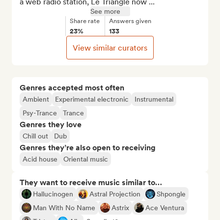
a web radio station, Le Triangle now ...
See more
Share rate
Answers given
23%
133
View similar curators
Genres accepted most often
Ambient
Experimental electronic
Instrumental
Psy-Trance
Trance
Genres they love
Chill out
Dub
Genres they’re also open to receiving
Acid house
Oriental music
They want to receive music similar to…
Hallucinogen
Astral Projection
Shpongle
Man With No Name
Astrix
Ace Ventura