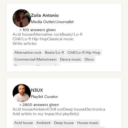
Zoila Antonio
Media Outlet/Journalist
> 100 answers given
Acid house
Alternative rock
Beats/Lo-fi
Chill/Lo-fi Hip-Hop
Classical music
Write articles
Alternative rock
Beats/Lo-fi
Chill/Lo-fi Hip-Hop
Commercial/Mainstream
Dance music
Disco
Dream pop
House music
N3UX
Playlist Curator
> 2800 answers given
Acid house
Ambient
Chill out
Deep house
Electronica
Add artists to my impactful playlist(s)
Acid house
Ambient
Deep house
House music