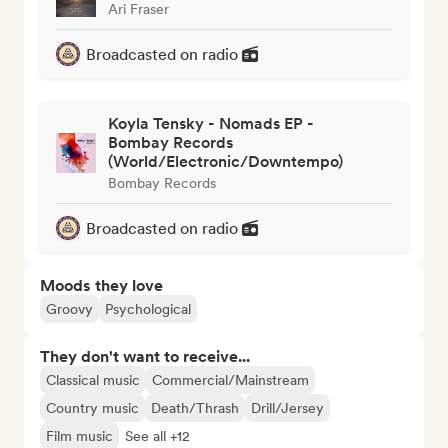
Ari Fraser
Broadcasted on radio
Koyla Tensky - Nomads EP -
Bombay Records
(World/Electronic/Downtempo)
Bombay Records
Broadcasted on radio
Moods they love
Groovy
Psychological
They don't want to receive...
Classical music
Commercial/Mainstream
Country music
Death/Thrash
Drill/Jersey
Film music
See all +12