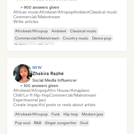
> 900 answers given
African music
Afrobeat/Afropop
Ambient
Classical music
Commercial/Mainstream
Write articles
Afrobeat/Afropop
Ambient
Classical music
Commercial/Mainstream
Country music
Dance pop
Drill/Jersey
Hip-hop
NEW
Zhakira Razhé
Social Media Influencer
< 100 answers given
Afrobeat/Afropop
Afro House/Amapiano
Chill/Lo-fi Hip-Hop
Commercial/Mainstream
Experimental jazz
Create impactful posts or reels about artists
Afrobeat/Afropop
Funk
Hip-hop
Modern jazz
Pop soul
R&B
Singer songwriter
Soul