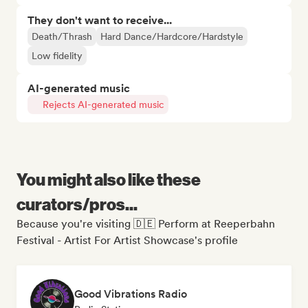
They don't want to receive...
Death/Thrash
Hard Dance/Hardcore/Hardstyle
Low fidelity
AI-generated music
Rejects AI-generated music
You might also like these
curators/pros...
Because you're visiting 🇩🇪 Perform at Reeperbahn
Festival - Artist For Artist Showcase's profile
Good Vibrations Radio