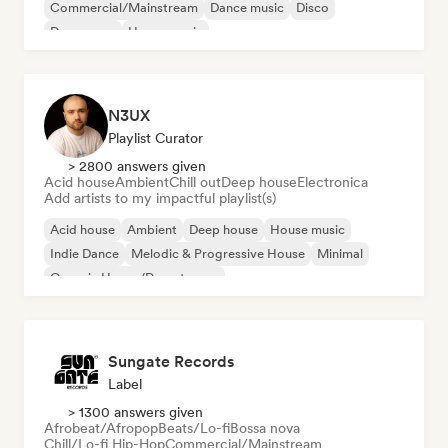
Commercial/Mainstream
Dance music
Disco
Dream pop
House music
N3UX
Playlist Curator
> 2800 answers given
Acid house
Ambient
Chill out
Deep house
Electronica
Add artists to my impactful playlist(s)
Acid house
Ambient
Deep house
House music
Indie Dance
Melodic & Progressive House
Minimal
Organic House/Downtempo
Sungate Records
Label
> 1300 answers given
Afrobeat/Afropop
Beats/Lo-fi
Bossa nova
Chill/Lo-fi Hip-Hop
Commercial/Mainstream