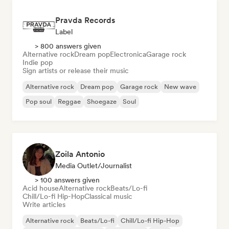
Pravda Records
Label
> 800 answers given
Alternative rock
Dream pop
Electronica
Garage rock
Indie pop
Sign artists or release their music
Alternative rock
Dream pop
Garage rock
New wave
Pop soul
Reggae
Shoegaze
Soul
Zoila Antonio
Media Outlet/Journalist
> 100 answers given
Acid house
Alternative rock
Beats/Lo-fi
Chill/Lo-fi Hip-Hop
Classical music
Write articles
Alternative rock
Beats/Lo-fi
Chill/Lo-fi Hip-Hop