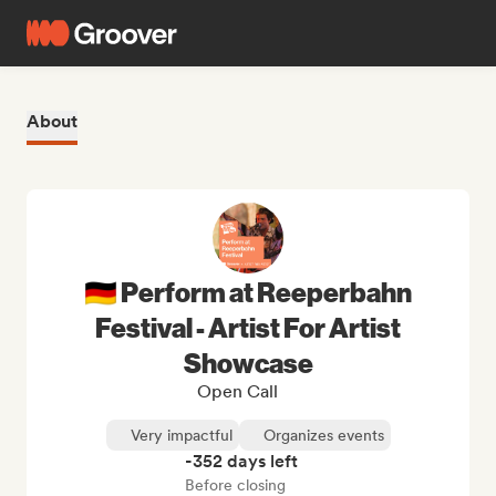
About
🇩🇪 Perform at Reeperbahn
Festival - Artist For Artist
Showcase
Open Call
Very impactful
Organizes events
-352 days left
Before closing