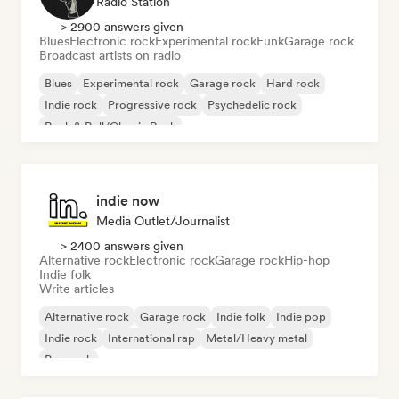
Radio Station
> 2900 answers given
Blues
Electronic rock
Experimental rock
Funk
Garage rock
Broadcast artists on radio
Blues
Experimental rock
Garage rock
Hard rock
Indie rock
Progressive rock
Psychedelic rock
Rock & Roll/Classic Rock
indie now
Media Outlet/Journalist
> 2400 answers given
Alternative rock
Electronic rock
Garage rock
Hip-hop
Indie folk
Write articles
Alternative rock
Garage rock
Indie folk
Indie pop
Indie rock
International rap
Metal/Heavy metal
Pop rock