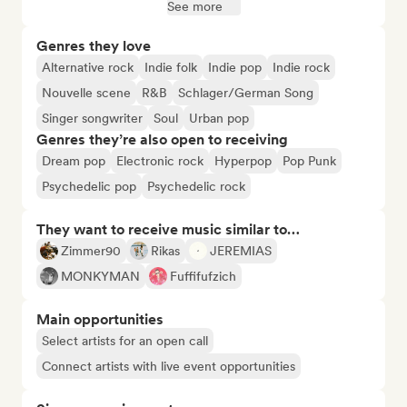
See more
Genres they love
Alternative rock
Indie folk
Indie pop
Indie rock
Nouvelle scene
R&B
Schlager/German Song
Singer songwriter
Soul
Urban pop
Genres they’re also open to receiving
Dream pop
Electronic rock
Hyperpop
Pop Punk
Psychedelic pop
Psychedelic rock
They want to receive music similar to…
Zimmer90
Rikas
JEREMIAS
MONKYMAN
Fuffifufzich
Main opportunities
Select artists for an open call
Connect artists with live event opportunities