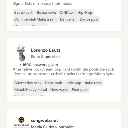
Sign artists or release their music
Beats/Lo-fi
Bossa nova
Chill/Lo-fi Hip-Hop
Commercial/Mainstream
Dancehall
Dance pop
Hip-hop
Pop soul
Lorenzo Lautz
Sync Supervisor
> 1600 answers given
Alternative rock
Dream pop
Hard rock
Indie pop
Indie rock
License or represent artists’ tracks for image/video sync
Alternative rock
Hard rock
Indie pop
Indie rock
Metal/Heavy metal
New wave
Post punk
Psychedelic rock
songweb.net
Media Outlet/Journalist