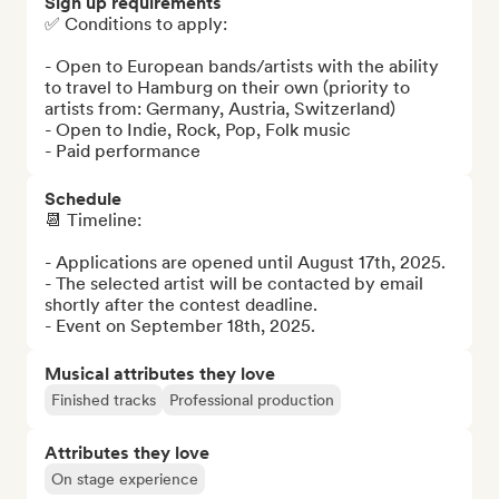
Sign up requirements
✅ Conditions to apply:

- Open to European bands/artists with the ability 
to travel to Hamburg on their own (priority to 
artists from: Germany, Austria, Switzerland)

- Open to Indie, Rock, Pop, Folk music

- Paid performance
Schedule
📆 Timeline: 

- Applications are opened until August 17th, 2025.

- The selected artist will be contacted by email 
shortly after the contest deadline.

- Event on September 18th, 2025.
Musical attributes they love
Finished tracks
Professional production
Attributes they love
On stage experience