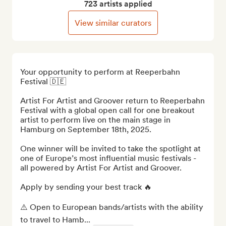
723 artists applied
View similar curators
Your opportunity to perform at Reeperbahn 
Festival 🇩🇪

Artist For Artist and Groover return to Reeperbahn 
Festival with a global open call for one breakout 
artist to perform live on the main stage in 
Hamburg on September 18th, 2025. 

One winner will be invited to take the spotlight at 
one of Europe’s most influential music festivals - 
all powered by Artist For Artist and Groover.

Apply by sending your best track 🔥

⚠️ Open to European bands/artists with the ability 
to travel to Hamb...