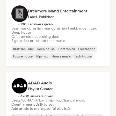
Dreamers Island Entertainment
Label, Publisher
> 1000 answers given
Bass music
Brazilian music
Brazilian Funk
Dance music
Deep house
Offer artists a publishing deal
Sign artists or release their music
Brazilian Funk
Deep house
Electronica
Electropop
Future house
Hip-hop
House music
Tech House
ADAD Audio
Playlist Curator
> 4900 answers given
Beats/Lo-fi
Chill/Lo-fi Hip-Hop
Classical music
Country music
Drill/Jersey
Add artists to my impactful playlist(s)