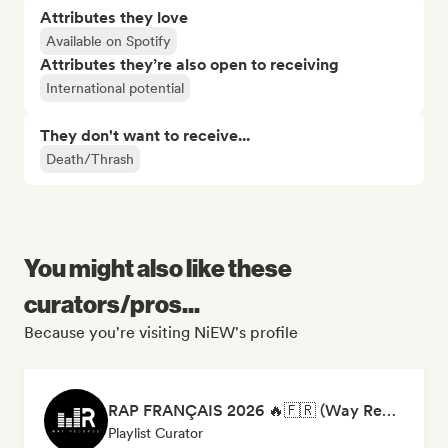
Attributes they love
Available on Spotify
Attributes they’re also open to receiving
International potential
They don't want to receive...
Death/Thrash
You might also like these
curators/pros...
Because you're visiting NiEW's profile
RAP FRANÇAIS 2026 🔥🇫🇷 (Way Records)
Playlist Curator