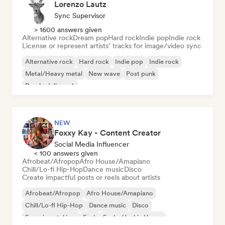
Lorenzo Lautz
Sync Supervisor
> 1600 answers given
Alternative rock
Dream pop
Hard rock
Indie pop
Indie rock
License or represent artists’ tracks for image/video sync
Alternative rock
Hard rock
Indie pop
Indie rock
Metal/Heavy metal
New wave
Post punk
Psychedelic rock
NEW
Foxxy Kay - Content Creator
Social Media Influencer
< 100 answers given
Afrobeat/Afropop
Afro House/Amapiano
Chill/Lo-fi Hip-Hop
Dance music
Disco
Create impactful posts or reels about artists
Afrobeat/Afropop
Afro House/Amapiano
Chill/Lo-fi Hip-Hop
Dance music
Disco
Experimental jazz
Funk
Funky/Jackin House