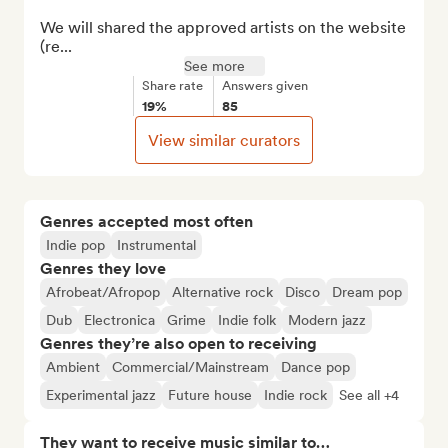
We will shared the approved artists on the website 
(re...
See more
Share rate
Answers given
19%
85
View similar curators
Genres accepted most often
Indie pop
Instrumental
Genres they love
Afrobeat/Afropop
Alternative rock
Disco
Dream pop
Dub
Electronica
Grime
Indie folk
Modern jazz
Genres they’re also open to receiving
Ambient
Commercial/Mainstream
Dance pop
Experimental jazz
Future house
Indie rock
See all +4
They want to receive music similar to…