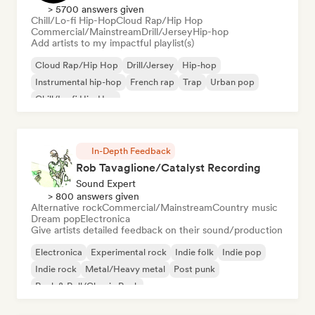
> 5700 answers given
Chill/Lo-fi Hip-Hop
Cloud Rap/Hip Hop
Commercial/Mainstream
Drill/Jersey
Hip-hop
Add artists to my impactful playlist(s)
Cloud Rap/Hip Hop
Drill/Jersey
Hip-hop
Instrumental hip-hop
French rap
Trap
Urban pop
Chill/Lo-fi Hip-Hop
In-Depth Feedback
Rob Tavaglione/Catalyst Recording
Sound Expert
> 800 answers given
Alternative rock
Commercial/Mainstream
Country music
Dream pop
Electronica
Give artists detailed feedback on their sound/production
Electronica
Experimental rock
Indie folk
Indie pop
Indie rock
Metal/Heavy metal
Post punk
Rock & Roll/Classic Rock