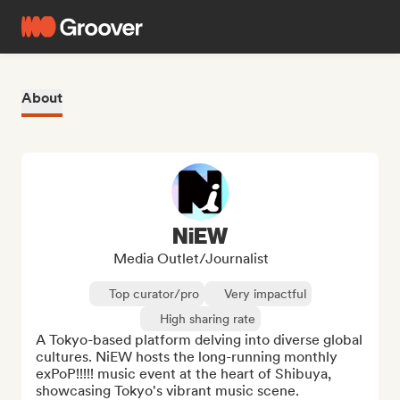
About
NiEW
Media Outlet/Journalist
Top curator/pro
Very impactful
High sharing rate
A Tokyo-based platform delving into diverse global 
cultures. NiEW hosts the long-running monthly 
exPoP!!!!! music event at the heart of Shibuya, 
showcasing Tokyo's vibrant music scene.
