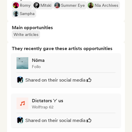
Romy
Mitski
Summer Eye
Nia Archives
Sampha
Main opportunities
Write articles
They recently gave these artists opportunities
Nôma
Follo
Shared on their social media
Dictators 'r' us
Wolftrap 62
Shared on their social media