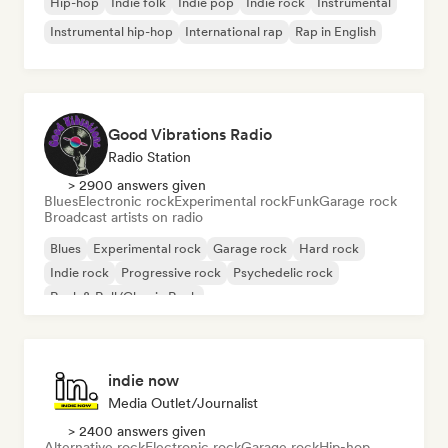
Hip-hop
Indie folk
Indie pop
Indie rock
Instrumental
Instrumental hip-hop
International rap
Rap in English
Good Vibrations Radio
Radio Station
> 2900 answers given
Blues
Electronic rock
Experimental rock
Funk
Garage rock
Broadcast artists on radio
Blues
Experimental rock
Garage rock
Hard rock
Indie rock
Progressive rock
Psychedelic rock
Rock & Roll/Classic Rock
indie now
Media Outlet/Journalist
> 2400 answers given
Alternative rock
Electronic rock
Garage rock
Hip-hop