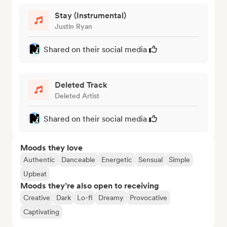
Stay (Instrumental)
Justin Ryan
Shared on their social media
Deleted Track
Deleted Artist
Shared on their social media
Moods they love
Authentic
Danceable
Energetic
Sensual
Simple
Upbeat
Moods they’re also open to receiving
Creative
Dark
Lo-fi
Dreamy
Provocative
Captivating