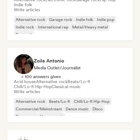
Indie folk
Write articles
Alternative rock
Garage rock
Indie folk
Indie pop
Indie rock
International rap
Metal/Heavy metal
Pop rock
Zoila Antonio
Media Outlet/Journalist
> 100 answers given
Acid house
Alternative rock
Beats/Lo-fi
Chill/Lo-fi Hip-Hop
Classical music
Write articles
Alternative rock
Beats/Lo-fi
Chill/Lo-fi Hip-Hop
Commercial/Mainstream
Dance music
Disco
Dream pop
House music