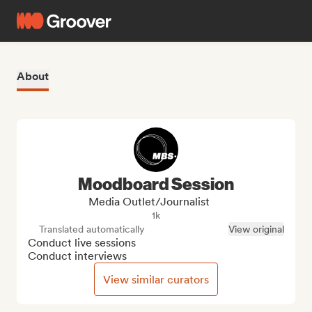
About
Moodboard Session
Media Outlet/Journalist
1k
Translated automatically
View original
Conduct live sessions

Conduct interviews
View similar curators