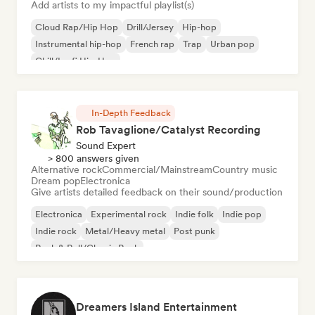
Add artists to my impactful playlist(s)
Cloud Rap/Hip Hop
Drill/Jersey
Hip-hop
Instrumental hip-hop
French rap
Trap
Urban pop
Chill/Lo-fi Hip-Hop
In-Depth Feedback
Rob Tavaglione/Catalyst Recording
Sound Expert
> 800 answers given
Alternative rock
Commercial/Mainstream
Country music
Dream pop
Electronica
Give artists detailed feedback on their sound/production
Electronica
Experimental rock
Indie folk
Indie pop
Indie rock
Metal/Heavy metal
Post punk
Rock & Roll/Classic Rock
Dreamers Island Entertainment