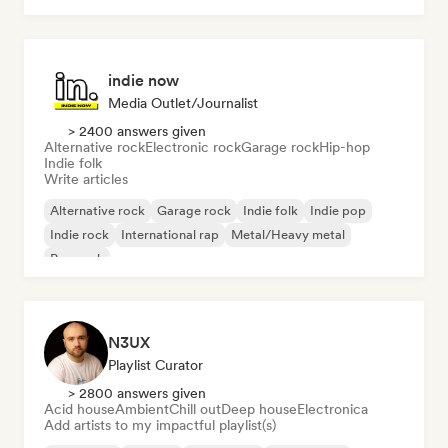
indie now
Media Outlet/Journalist
> 2400 answers given
Alternative rock
Electronic rock
Garage rock
Hip-hop
Indie folk
Write articles
Alternative rock
Garage rock
Indie folk
Indie pop
Indie rock
International rap
Metal/Heavy metal
Pop rock
N3UX
Playlist Curator
> 2800 answers given
Acid house
Ambient
Chill out
Deep house
Electronica
Add artists to my impactful playlist(s)