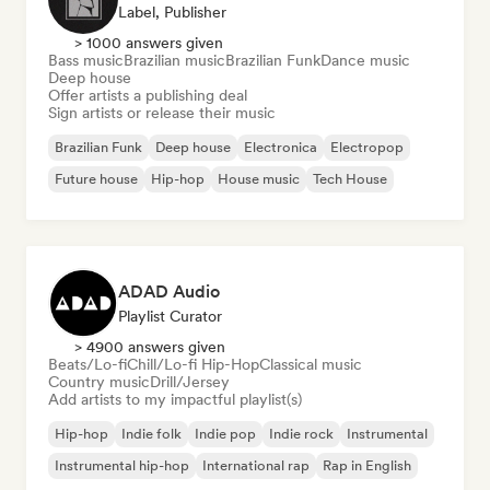
Label, Publisher
> 1000 answers given
Bass music
Brazilian music
Brazilian Funk
Dance music
Deep house
Offer artists a publishing deal
Sign artists or release their music
Brazilian Funk
Deep house
Electronica
Electropop
Future house
Hip-hop
House music
Tech House
ADAD Audio
Playlist Curator
> 4900 answers given
Beats/Lo-fi
Chill/Lo-fi Hip-Hop
Classical music
Country music
Drill/Jersey
Add artists to my impactful playlist(s)
Hip-hop
Indie folk
Indie pop
Indie rock
Instrumental
Instrumental hip-hop
International rap
Rap in English