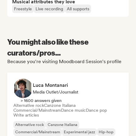
Musical attributes they love
Freestyle
Live recording
All supports
You might also like these
curators/pros...
Because you're visiting Moodboard Session's profile
Luca Montanari
Media Outlet/Journalist
> 1600 answers given
Alternative rock
Canzone Italiana
Commercial/Mainstream
Dance music
Dance pop
Write articles
Alternative rock
Canzone Italiana
Commercial/Mainstream
Experimental jazz
Hip-hop