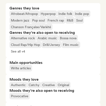
Genres they love
Afrobeat/Afropop
Hyperpop
Indie folk
Indie pop
Modern jazz
Pop soul
French rap
R&B
Soul
Chanson Française/Variété
Genres they’re also open to receiving
Alternative rock
Arabic music
Bossa nova
Cloud Rap/Hip Hop
Drill/Jersey
Film music
See all +4
Main opportunities
Write articles
Moods they love
Authentic
Catchy
Creative
Original
Moods they’re also open to receiving
Provocative