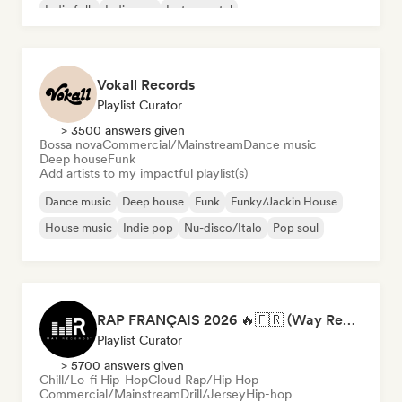
Indie folk
Indie pop
Instrumental
Vokall Records
Playlist Curator
> 3500 answers given
Bossa nova
Commercial/Mainstream
Dance music
Deep house
Funk
Add artists to my impactful playlist(s)
Dance music
Deep house
Funk
Funky/Jackin House
House music
Indie pop
Nu-disco/Italo
Pop soul
RAP FRANÇAIS 2026 🔥🇫🇷 (Way Records)
Playlist Curator
> 5700 answers given
Chill/Lo-fi Hip-Hop
Cloud Rap/Hip Hop
Commercial/Mainstream
Drill/Jersey
Hip-hop