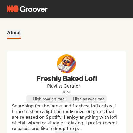
About
Freshly Baked Lofi
Playlist Curator
6.6k
High sharing rate
High answer rate
Searching for the latest and freshest lofi artists, I 
hope to shine a light on undiscovered gems that 
are released on Spotify. I enjoy anything with lofi 
of chill vibes for study or relaxing. I prefer recent 
releases, and like to keep the p...