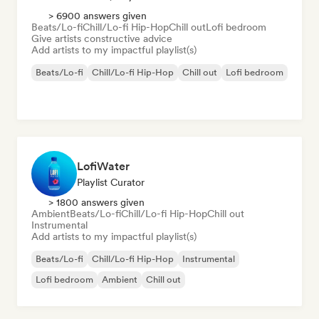
> 6900 answers given
Beats/Lo-fi
Chill/Lo-fi Hip-Hop
Chill out
Lofi bedroom
Give artists constructive advice
Add artists to my impactful playlist(s)
Beats/Lo-fi
Chill/Lo-fi Hip-Hop
Chill out
Lofi bedroom
LofiWater
Playlist Curator
> 1800 answers given
Ambient
Beats/Lo-fi
Chill/Lo-fi Hip-Hop
Chill out
Instrumental
Add artists to my impactful playlist(s)
Beats/Lo-fi
Chill/Lo-fi Hip-Hop
Instrumental
Lofi bedroom
Ambient
Chill out