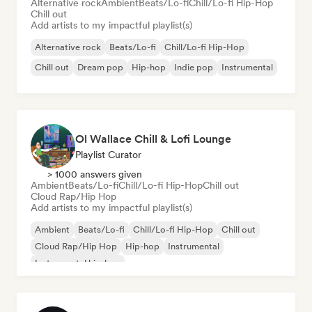
Alternative rock
Ambient
Beats/Lo-fi
Chill/Lo-fi Hip-Hop
Chill out
Add artists to my impactful playlist(s)
Alternative rock
Beats/Lo-fi
Chill/Lo-fi Hip-Hop
Chill out
Dream pop
Hip-hop
Indie pop
Instrumental
Ol Wallace Chill & Lofi Lounge
Playlist Curator
> 1000 answers given
Ambient
Beats/Lo-fi
Chill/Lo-fi Hip-Hop
Chill out
Cloud Rap/Hip Hop
Add artists to my impactful playlist(s)
Ambient
Beats/Lo-fi
Chill/Lo-fi Hip-Hop
Chill out
Cloud Rap/Hip Hop
Hip-hop
Instrumental
Instrumental hip-hop