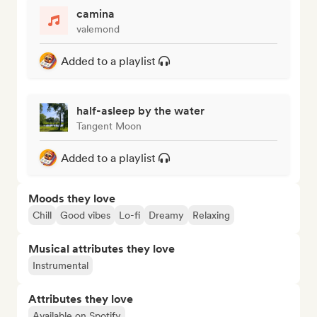
camina
valemond
Added to a playlist
half-asleep by the water
Tangent Moon
Added to a playlist
Moods they love
Chill
Good vibes
Lo-fi
Dreamy
Relaxing
Musical attributes they love
Instrumental
Attributes they love
Available on Spotify