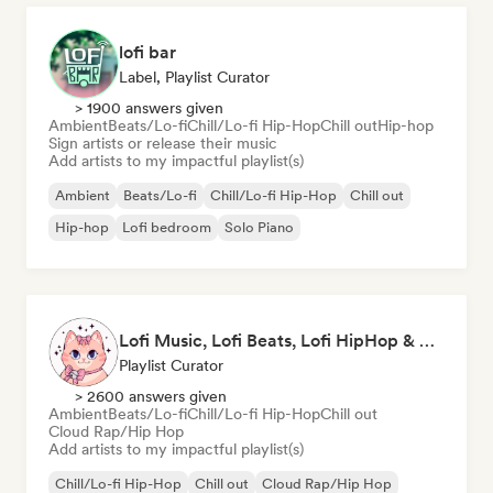
lofi bar
Label, Playlist Curator
> 1900 answers given
Ambient
Beats/Lo-fi
Chill/Lo-fi Hip-Hop
Chill out
Hip-hop
Sign artists or release their music
Add artists to my impactful playlist(s)
Ambient
Beats/Lo-fi
Chill/Lo-fi Hip-Hop
Chill out
Hip-hop
Lofi bedroom
Solo Piano
Lofi Music, Lofi Beats, Lofi HipHop & Study Beats
Playlist Curator
> 2600 answers given
Ambient
Beats/Lo-fi
Chill/Lo-fi Hip-Hop
Chill out
Cloud Rap/Hip Hop
Add artists to my impactful playlist(s)
Chill/Lo-fi Hip-Hop
Chill out
Cloud Rap/Hip Hop