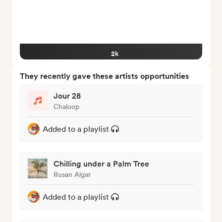
2k
They recently gave these artists opportunities
Jour 28
Chaloop
Added to a playlist
Chilling under a Palm Tree
Rusan Algar
Added to a playlist