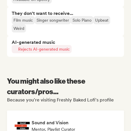
They don't want to receive...
Film music
Singer songwriter
Solo Piano
Upbeat
Weird
AI-generated music
Rejects AI-generated music
You might also like these
curators/pros...
Because you're visiting Freshly Baked Lofi's profile
Sound and Vision
Mentor, Playlist Curator