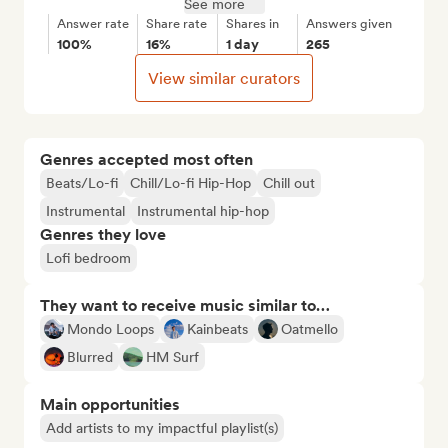
See more
Answer rate
Share rate
Shares in
Answers given
100%
16%
1 day
265
View similar curators
Genres accepted most often
Beats/Lo-fi
Chill/Lo-fi Hip-Hop
Chill out
Instrumental
Instrumental hip-hop
Genres they love
Lofi bedroom
They want to receive music similar to…
Mondo Loops
Kainbeats
Oatmello
Blurred
HM Surf
Main opportunities
Add artists to my impactful playlist(s)