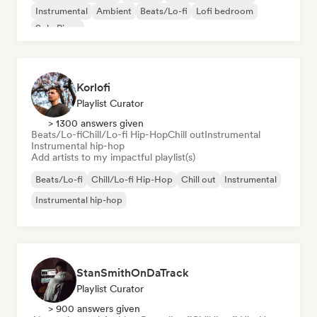
Instrumental
Ambient
Beats/Lo-fi
Lofi bedroom
Solo Piano
Korlofi
Playlist Curator
> 1300 answers given
Beats/Lo-fi
Chill/Lo-fi Hip-Hop
Chill out
Instrumental
Instrumental hip-hop
Add artists to my impactful playlist(s)
Beats/Lo-fi
Chill/Lo-fi Hip-Hop
Chill out
Instrumental
Instrumental hip-hop
StanSmithOnDaTrack
Playlist Curator
> 900 answers given