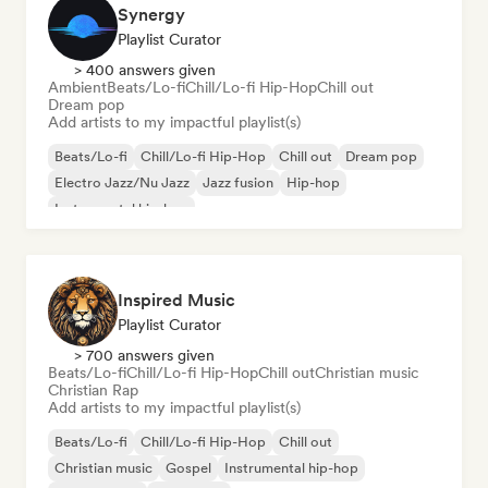
Synergy
Playlist Curator
> 400 answers given
Ambient
Beats/Lo-fi
Chill/Lo-fi Hip-Hop
Chill out
Dream pop
Add artists to my impactful playlist(s)
Beats/Lo-fi
Chill/Lo-fi Hip-Hop
Chill out
Dream pop
Electro Jazz/Nu Jazz
Jazz fusion
Hip-hop
Instrumental hip-hop
Inspired Music
Playlist Curator
> 700 answers given
Beats/Lo-fi
Chill/Lo-fi Hip-Hop
Chill out
Christian music
Christian Rap
Add artists to my impactful playlist(s)
Beats/Lo-fi
Chill/Lo-fi Hip-Hop
Chill out
Christian music
Gospel
Instrumental hip-hop